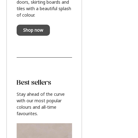
doors, skirting boards and
tiles with a beautiful splash
of colour.
Shop now
Best sellers
Stay ahead of the curve
with our most popular
colours and all-time
favourites.