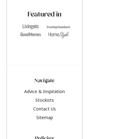
paint challenges with ease.
be inspired by this y
furniture colours, r
Featured in
the hottest interior
2026.
Navigate
Advice & Inspiration
Stockists
Contact Us
Sitemap