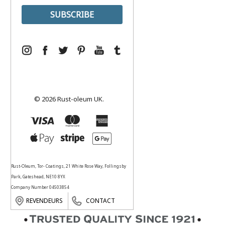
© 2026 Rust-oleum UK.
Rust-Oleum, Tor- Coatings, 21 White Rose Way, Follingsby
Park, Gateshead, NE10 8YX
Company Number 04503854
REVENDEURS
CONTACT