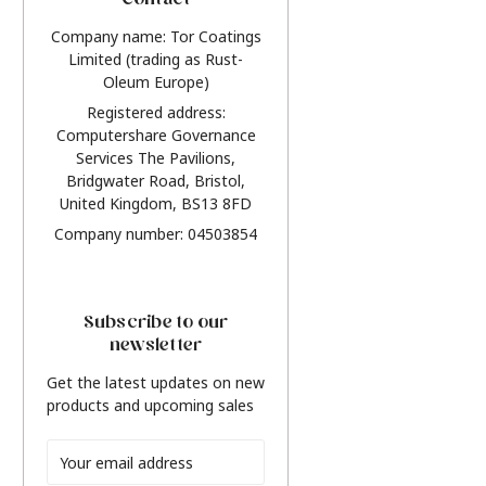
Contact
Company name: Tor Coatings
Limited (trading as Rust-
Oleum Europe)
Registered address:
Computershare Governance
Services The Pavilions,
Bridgwater Road, Bristol,
United Kingdom, BS13 8FD
Company number: 04503854
Subscribe to our
newsletter
Get the latest updates on new
products and upcoming sales
Email
Address