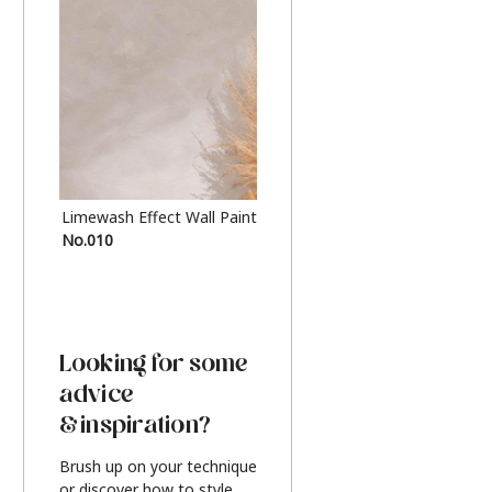
Limewash Effect Wall Paint
Metallic Finish Furnitur
No.010
Silver
Looking for some
advice
& inspiration?
Brush up on your technique
or discover how to style