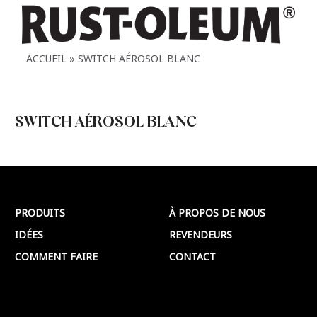
ACCUEIL
SWITCH AÉROSOL BLANC
SWITCH AÉROSOL BLANC
SWITCH AÉROSOL BLANC
Plus >
PRODUITS
À PROPOS DE NOUS
IDÉES
REVENDEURS
COMMENT FAIRE
CONTACT