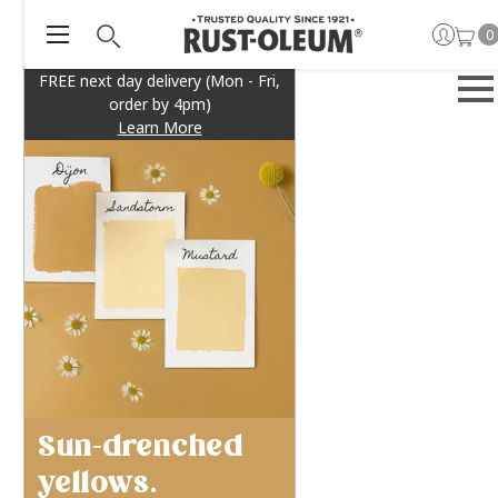
0
FREE next day delivery (Mon - Fri,
order by 4pm)
Learn More
Sun-drenched
yellows.