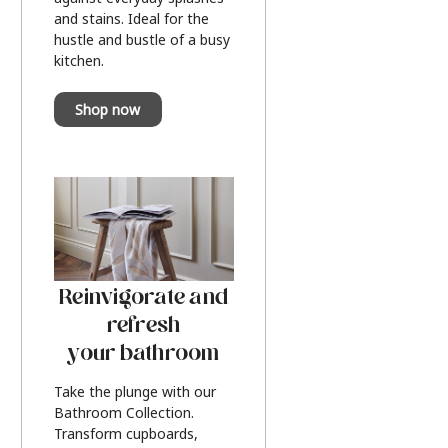
and stains. Ideal for the
hustle and bustle of a busy
kitchen.
Shop now
Reinvigorate and
refresh
your bathroom
Take the plunge with our
Bathroom Collection.
Transform cupboards,