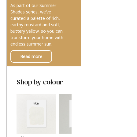
As part of our Summer
Shades series, we’ve
curated a palette of rich,
earthy mustard and soft,
buttery yellow, so you can
transform your home with
endless summer sun.
Read more
Shop by colour