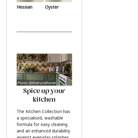
Hessian
Oyster
Photo: @thatruralhome
Spice up your
kitchen
The Kitchen Collection has
a specialised, washable
formula for easy cleaning
and an enhanced durability
against everyday splashes