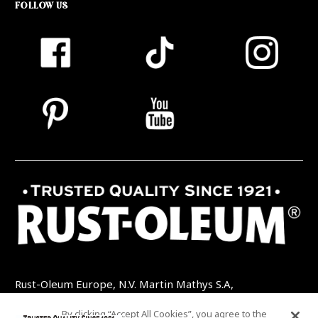
FOLLOW US
Rust-Oleum Europe, N.V. Martin Mathys S.A,
Kolenbergstraat 23 - 3545 Zelem - Belgique
By clicking “Accept All Cookies”, you agree to the
TEL: +32 (0) 13 460 200
EMAIL: