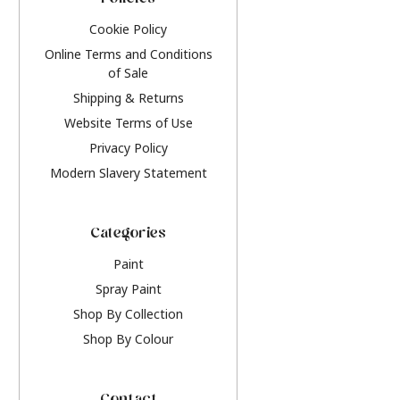
Policies
Cookie Policy
Online Terms and Conditions
of Sale
Shipping & Returns
Website Terms of Use
Privacy Policy
Modern Slavery Statement
Categories
Paint
Spray Paint
Shop By Collection
Shop By Colour