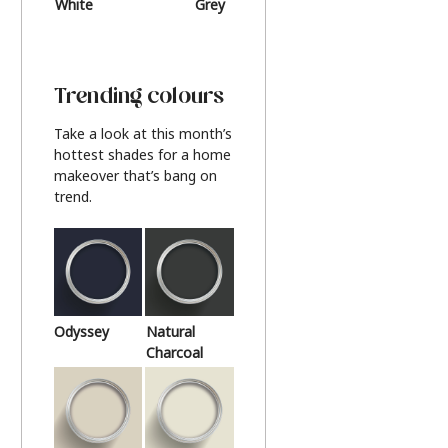
White
Grey
Beige
Trending colours
Take a look at this month’s
hottest shades for a home
makeover that’s bang on
trend.
Odyssey
Natural
Charcoal