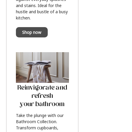
and stains. Ideal for the
hustle and bustle of a busy
kitchen.
Shop now
Reinvigorate and
refresh
your bathroom
Take the plunge with our
Bathroom Collection.
Transform cupboards,