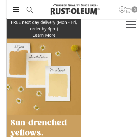
0
FREE next day delivery (Mon - Fri,
order by 4pm)
Learn More
Sun-drenched
yellows.