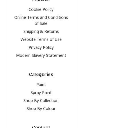
Policies
Cookie Policy
Online Terms and Conditions
of Sale
Shipping & Returns
Website Terms of Use
Privacy Policy
Modern Slavery Statement
Categories
Paint
Spray Paint
Shop By Collection
Shop By Colour