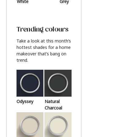
White
Grey
Beige
Trending colours
Take a look at this month’s
hottest shades for a home
makeover that’s bang on
trend.
Odyssey
Natural
Charcoal