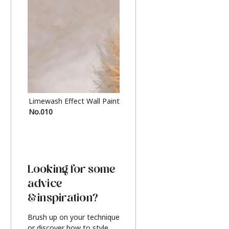
Limewash Effect Wall Paint
Metallic Finish Furnitur
No.010
Silver
Looking for some
advice
& inspiration?
Brush up on your technique
or discover how to style