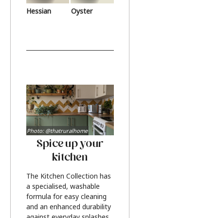
Hessian
Oyster
Photo: @thatruralhome
Spice up your
kitchen
The Kitchen Collection has
a specialised, washable
formula for easy cleaning
and an enhanced durability
against everyday splashes