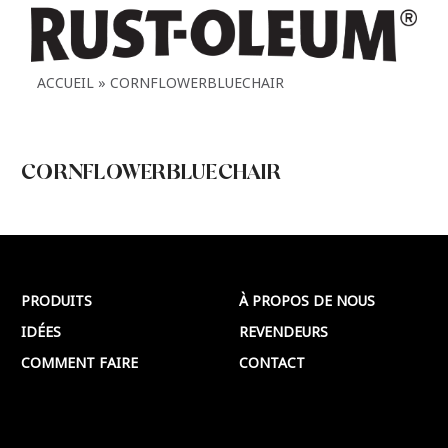
ACCUEIL
CORNFLOWERBLUECHAIR
CORNFLOWERBLUECHAIR
CORNFLOWERBLUECHAIR
Plus >
PRODUITS
À PROPOS DE NOUS
IDÉES
REVENDEURS
COMMENT FAIRE
CONTACT