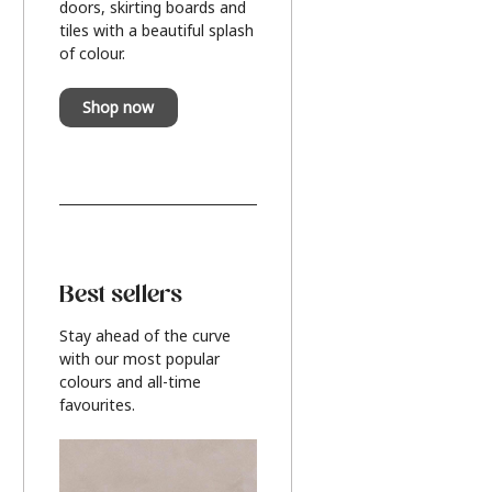
doors, skirting boards and
tiles with a beautiful splash
of colour.
Shop now
Best sellers
Stay ahead of the curve
with our most popular
colours and all-time
favourites.