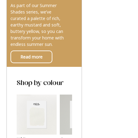
As part of our Summer
Shades series, we’ve
curated a palette of rich,
earthy mustard and soft,
buttery yellow, so you can
transform your home with
endless summer sun.
Read more
Shop by colour