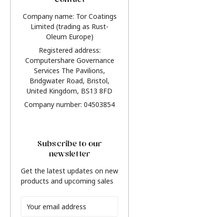
Contact
Company name: Tor Coatings
Limited (trading as Rust-
Oleum Europe)
Registered address:
Computershare Governance
Services The Pavilions,
Bridgwater Road, Bristol,
United Kingdom, BS13 8FD
Company number: 04503854
Subscribe to our
newsletter
Get the latest updates on new
products and upcoming sales
Email
Address