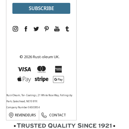
© 2026 Rust-oleum UK.
Rust-Oleum, Tor- Coatings, 21 White Rose Way, Follingsby
Park, Gateshead, NE10 8YX
Company Number 04503854
REVENDEURS
CONTACT