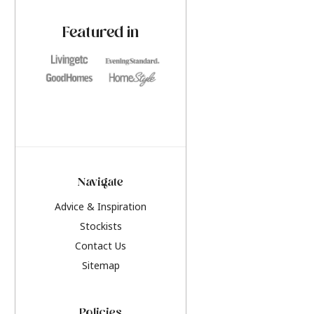
paint challenges with ease.
be inspired by this y
furniture colours, r
Featured in
the hottest interior
2026.
Navigate
Advice & Inspiration
Stockists
Contact Us
Sitemap