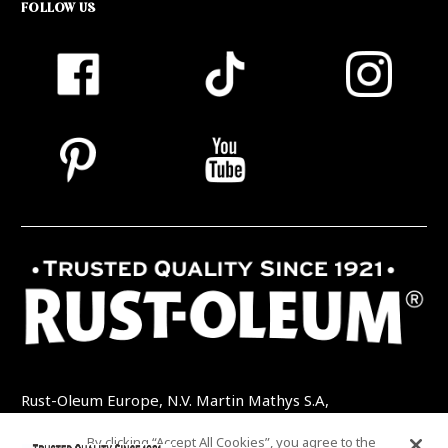
FOLLOW US
Rust-Oleum Europe, N.V. Martin Mathys S.A,
Kolenbergstraat 23 - 3545 Zelem - Belgique
By clicking “Accept All Cookies”, you agree to the
TEL: +32 (0) 13 460 200
EMAIL: