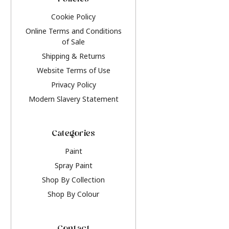
Policies
Cookie Policy
Online Terms and Conditions
of Sale
Shipping & Returns
Website Terms of Use
Privacy Policy
Modern Slavery Statement
Categories
Paint
Spray Paint
Shop By Collection
Shop By Colour