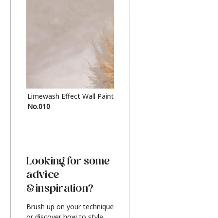
Limewash Effect Wall Paint
Metallic Finish Furnitur
No.010
Silver
Looking for some
advice
& inspiration?
Brush up on your technique
or discover how to style