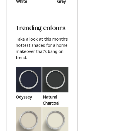
White
Grey
Beige
Trending colours
Take a look at this month’s
hottest shades for a home
makeover that’s bang on
trend.
Odyssey
Natural
Charcoal