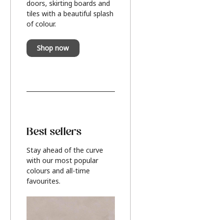
doors, skirting boards and
tiles with a beautiful splash
of colour.
Shop now
Best sellers
Stay ahead of the curve
with our most popular
colours and all-time
favourites.