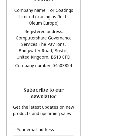
Contact
Company name: Tor Coatings
Limited (trading as Rust-
Oleum Europe)
Registered address:
Computershare Governance
Services The Pavilions,
Bridgwater Road, Bristol,
United Kingdom, BS13 8FD
Company number: 04503854
Subscribe to our
newsletter
Get the latest updates on new
products and upcoming sales
Email
Address