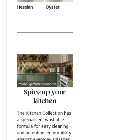
Hessian
Oyster
Photo: @thatruralhome
Spice up your
kitchen
The Kitchen Collection has
a specialised, washable
formula for easy cleaning
and an enhanced durability
against everyday splashes