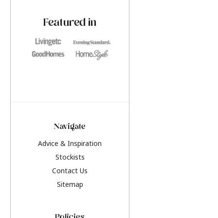
paint challenges with ease.
be inspired by this y
furniture colours, r
Featured in
the hottest interior
2026.
Navigate
Advice & Inspiration
Stockists
Contact Us
Sitemap