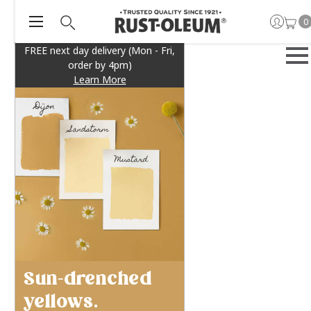
0
FREE next day delivery (Mon - Fri,
order by 4pm)
Learn More
Sun-drenched
yellows.