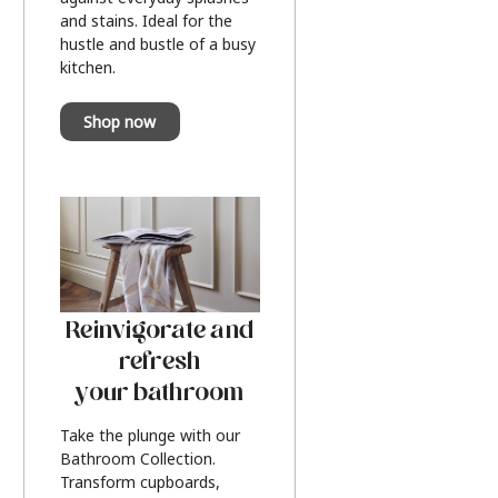
and stains. Ideal for the
hustle and bustle of a busy
kitchen.
Shop now
Reinvigorate and
refresh
your bathroom
Take the plunge with our
Bathroom Collection.
Transform cupboards,