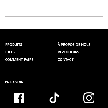
PRODUITS
À PROPOS DE NOUS
IDÉES
REVENDEURS
COMMENT FAIRE
CONTACT
FOLLOW US