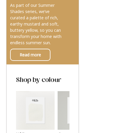
As part of our Summer
Shades series, we’ve
curated a palette of rich,
earthy mustard and soft,
buttery yellow, so you can
transform your home with
endless summer sun.
Read more
Shop by colour