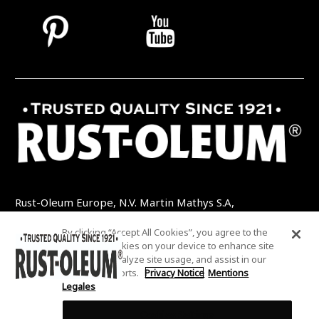
Rust-Oleum Europe, N.V. Martin Mathys S.A,
Kolenbergstraat 23 - 3545 Zelem - Belgique
By clicking “Accept All Cookies”, you agree to the
TEL: +32 (0) 13 460 200
EMAIL:
storing of cookies on your device to enhance site
INFO@RUSTOLEUMDIY.COM
navigation, analyze site usage, and assist in our
marketing efforts.
Privacy Notice
Mentions
Legales
Cookies Settings
COOKIES SETTINGS