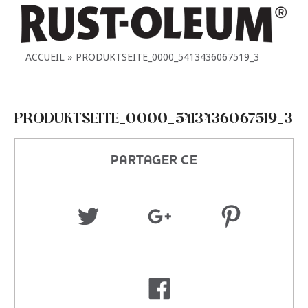
ACCUEIL
PRODUKTSEITE_0000_5413436067519_3
PRODUKTSEITE_0000_5413436067519_3
PARTAGER CE