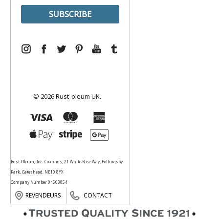
© 2026 Rust-oleum UK.
Rust-Oleum, Tor- Coatings, 21 White Rose Way, Follingsby
Park, Gateshead, NE10 8YX
Company Number 04503854
REVENDEURS
CONTACT