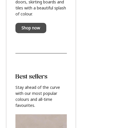
doors, skirting boards and
tiles with a beautiful splash
of colour.
Shop now
Best sellers
Stay ahead of the curve
with our most popular
colours and all-time
favourites.