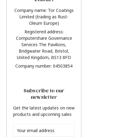
Contact
Company name: Tor Coatings
Limited (trading as Rust-
Oleum Europe)
Registered address:
Computershare Governance
Services The Pavilions,
Bridgwater Road, Bristol,
United Kingdom, BS13 8FD
Company number: 04503854
Subscribe to our
newsletter
Get the latest updates on new
products and upcoming sales
Email
Address