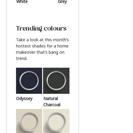
White
Grey
Beige
Trending colours
Take a look at this month’s
hottest shades for a home
makeover that’s bang on
trend.
Odyssey
Natural
Charcoal