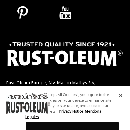
Rust-Oleum Europe, N.V. Martin Mathys S.A,
Kolenbergstraat 23 - 3545 Zelem - Belgique
By clicking “Accept All Cookies”, you agree to the
TEL: +32 (0) 13 460 200
EMAIL:
storing of cookies on your device to enhance site
INFO@RUSTOLEUMDIY.COM
navigation, analyze site usage, and assist in our
marketing efforts.
Privacy Notice
Mentions
Legales
Cookies Settings
COOKIES SETTINGS