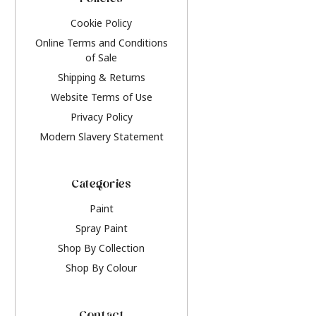
Policies
Cookie Policy
Online Terms and Conditions
of Sale
Shipping & Returns
Website Terms of Use
Privacy Policy
Modern Slavery Statement
Categories
Paint
Spray Paint
Shop By Collection
Shop By Colour