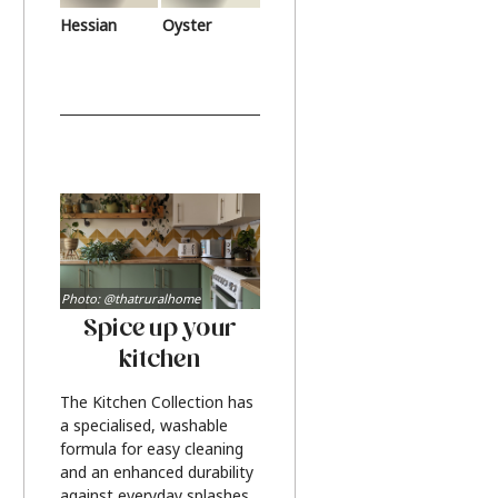
Hessian
Oyster
Photo: @thatruralhome
Spice up your
kitchen
The Kitchen Collection has
a specialised, washable
formula for easy cleaning
and an enhanced durability
against everyday splashes