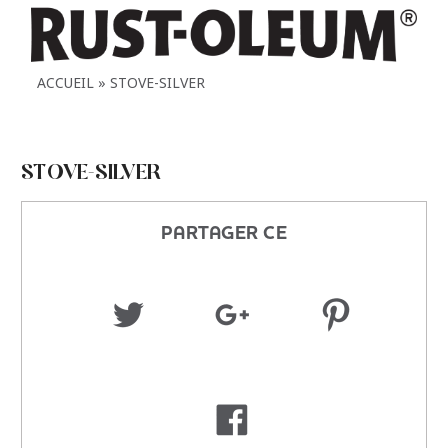
ACCUEIL
STOVE-SILVER
STOVE-SILVER
PARTAGER CE