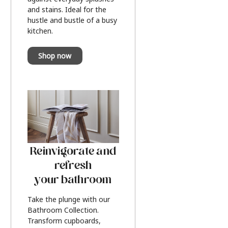
and stains. Ideal for the
hustle and bustle of a busy
kitchen.
Shop now
Reinvigorate and
refresh
your bathroom
Take the plunge with our
Bathroom Collection.
Transform cupboards,