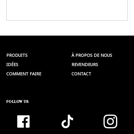
PRODUITS
À PROPOS DE NOUS
IDÉES
REVENDEURS
COMMENT FAIRE
CONTACT
FOLLOW US