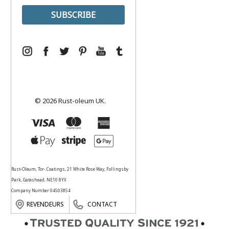
© 2026 Rust-oleum UK.
Rust-Oleum, Tor- Coatings, 21 White Rose Way, Follingsby
Park, Gateshead, NE10 8YX
Company Number 04503854
REVENDEURS
CONTACT