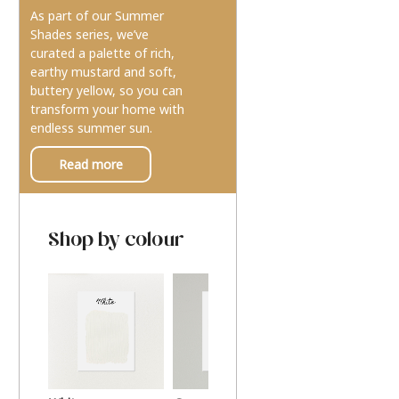
As part of our Summer
Shades series, we’ve
curated a palette of rich,
earthy mustard and soft,
buttery yellow, so you can
transform your home with
endless summer sun.
Read more
Shop by colour