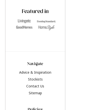
paint challenges with ease.
be inspired by this y
furniture colours, r
Featured in
the hottest interior
2026.
Navigate
Advice & Inspiration
Stockists
Contact Us
Sitemap