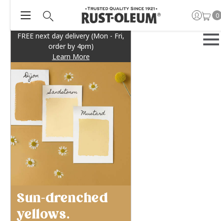
0
FREE next day delivery (Mon - Fri,
order by 4pm)
Learn More
Sun-drenched
yellows.