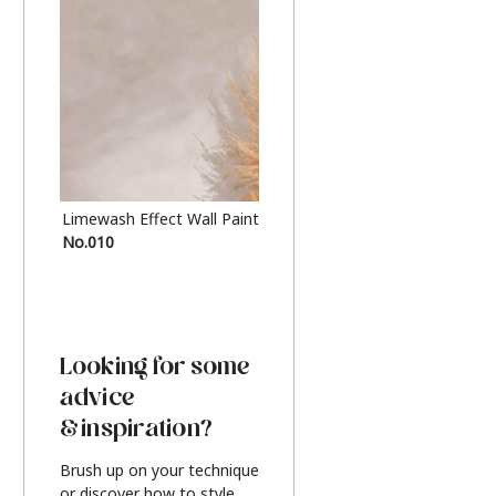
Limewash Effect Wall Paint
Metallic Finish Furnitur
No.010
Silver
Looking for some
advice
& inspiration?
Brush up on your technique
or discover how to style