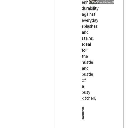
@thatruralhome
enhanced
durability
against
everyday
splashes
and
stains.
Ideal
for
the
hustle
and
bustle
of
a
busy
kitchen.
Shop
now