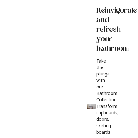
Reinvigorate
and
refresh
your
bathroom
Take
the
plunge
with
our
Bathroom
Collection.
Transform
cupboards,
doors,
skirting
boards