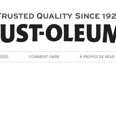
IDÉES
COMMENT FAIRE
À PROPOS DE NOUS