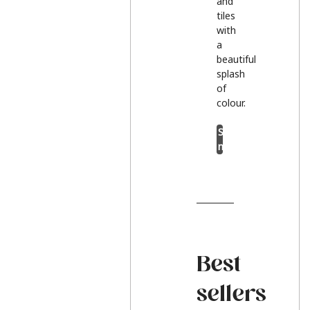
and
tiles
with
a
beautiful
splash
of
colour.
Shop
now
Best
sellers