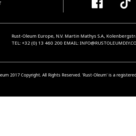
T
Rust-Oleum Europe, N.V. Martin Mathys S.A, Kolenbergstr
TEL: +32 (0) 13 460 200
EMAIL:
INFO@RUSTOLEUMDIY.C
eum 2017 Copyright. All Rights Reserved. 'Rust-Oleum' is a register