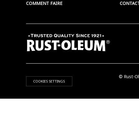
COMMENT FAIRE
CONTAC
© Rust-Ol
COOKIES SETTINGS