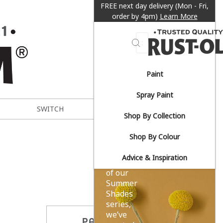
FREE next day delivery (Mon - Fri,
order by 4pm)
Learn More
Search
Paint
Sun-
Spray Paint
drenched
SWITCH
METAL EXPERT
Shop By Collection
yellows.
Shop By Colour
Advice & Inspiration
As part
of our
Summer
Shades
series,
we’ve
PARTAGER CE