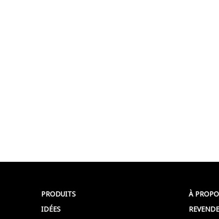
PRODUITS
À PROPO
IDÉES
REVENDE