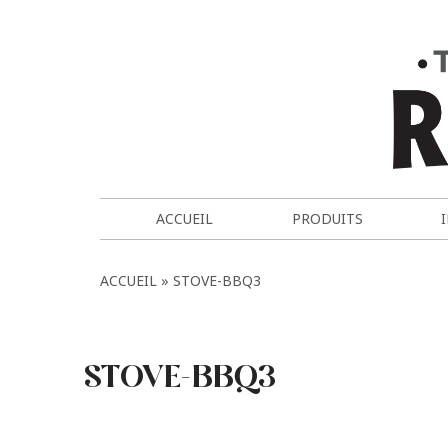
ACCUEIL
PRODUITS
ACCUEIL
STOVE-BBQ3
STOVE-BBQ3