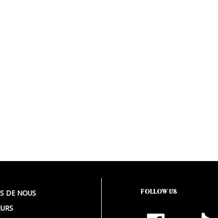
FOLLOW US
S DE NOUS
URS