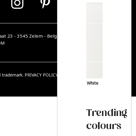
aat 23 - 3545 Zelem - Belgique
OM
ed trademark.
PRIVACY POLICY
|
TERMS & CONDITIONS
White
Trending
colours