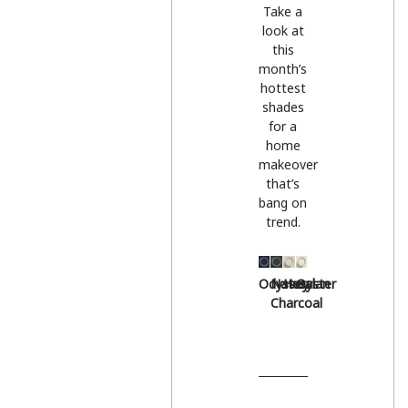
Take a
look at
this
month’s
hottest
shades
for a
home
makeover
that’s
bang on
trend.
Odyssey
Natural
Hessian
Oyster
Charcoal