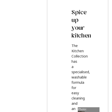
Spice
up
your
kitchen
The
Kitchen
Collection
has
a
specialised,
washable
formula
for
easy
cleaning
and
an
Photo: