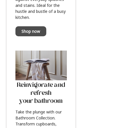
and stains. Ideal for the
hustle and bustle of a busy
kitchen.
Shop now
Reinvigorate and
refresh
your bathroom
Take the plunge with our
Bathroom Collection.
Transform cupboards,