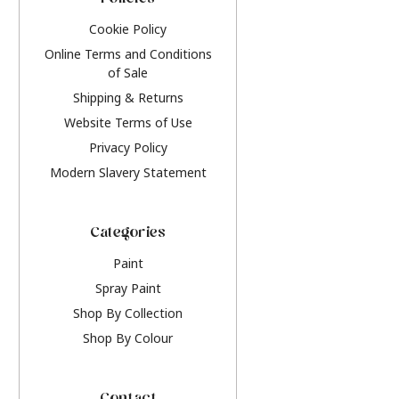
Policies
Cookie Policy
Online Terms and Conditions
of Sale
Shipping & Returns
Website Terms of Use
Privacy Policy
Modern Slavery Statement
Categories
Paint
Spray Paint
Shop By Collection
Shop By Colour