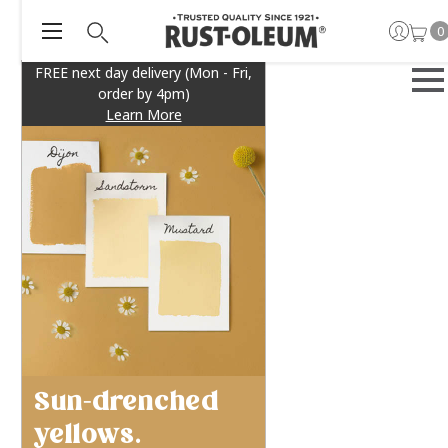
0
FREE next day delivery (Mon - Fri,
order by 4pm)
Learn More
Sun-drenched
yellows.