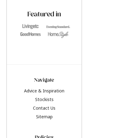
paint challenges with ease.
be inspired by this y
furniture colours, r
Featured in
the hottest interior
2026.
Navigate
Advice & Inspiration
Stockists
Contact Us
Sitemap