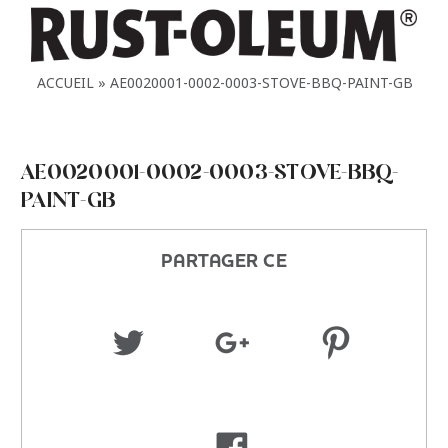
ACCUEIL
AE0020001-0002-0003-STOVE-BBQ-PAINT-GB
AE0020001-0002-0003-STOVE-BBQ-
PAINT-GB
PARTAGER CE