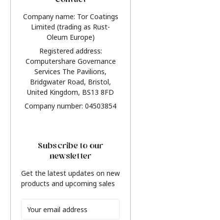
Contact
Company name: Tor Coatings
Limited (trading as Rust-
Oleum Europe)
Registered address:
Computershare Governance
Services The Pavilions,
Bridgwater Road, Bristol,
United Kingdom, BS13 8FD
Company number: 04503854
Subscribe to our
newsletter
Get the latest updates on new
products and upcoming sales
Email
Address