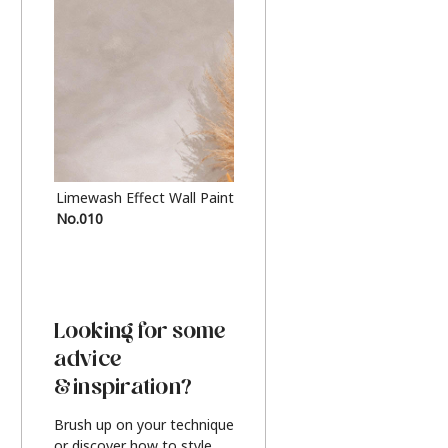
Limewash Effect Wall Paint
Metallic Finish Furnitur
No.010
Silver
Looking for some
advice
& inspiration?
Brush up on your technique
or discover how to style