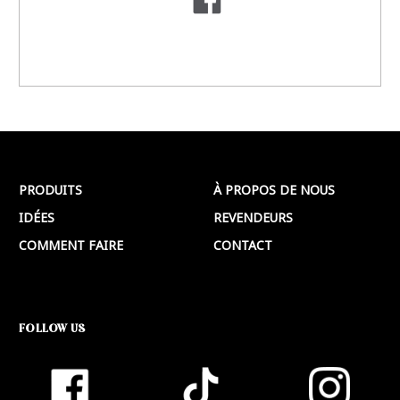
PRODUITS
À PROPOS DE NOUS
IDÉES
REVENDEURS
COMMENT FAIRE
CONTACT
FOLLOW US