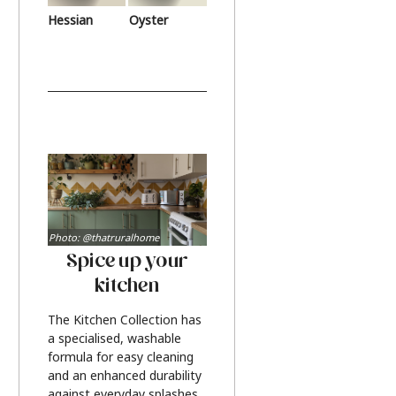
Hessian
Oyster
Photo: @thatruralhome
Spice up your
kitchen
The Kitchen Collection has
a specialised, washable
formula for easy cleaning
and an enhanced durability
against everyday splashes