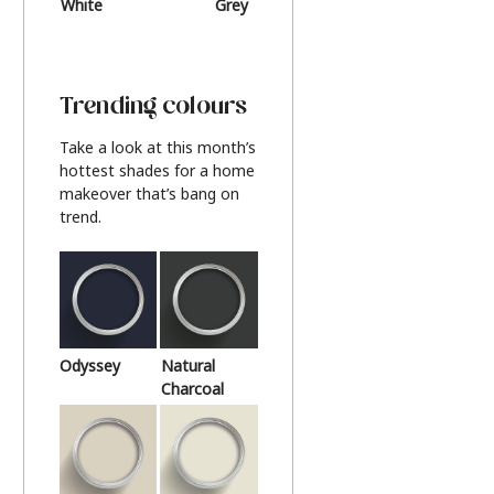
White
Grey
Beige
Trending colours
Take a look at this month’s
hottest shades for a home
makeover that’s bang on
trend.
Odyssey
Natural
Charcoal