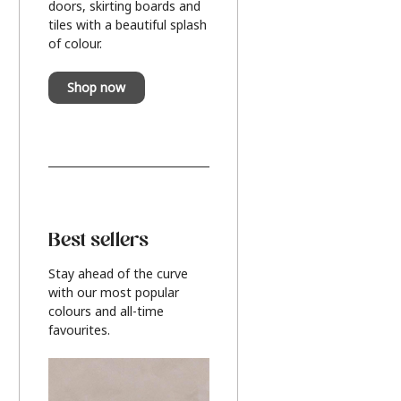
doors, skirting boards and
tiles with a beautiful splash
of colour.
Shop now
Best sellers
Stay ahead of the curve
with our most popular
colours and all-time
favourites.