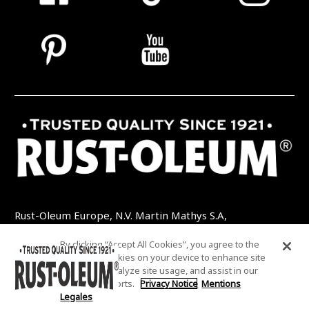
Rust-Oleum Europe, N.V. Martin Mathys S.A,
Kolenbergstraat 23 - 3545 Zelem - Belgique
By clicking “Accept All Cookies”, you agree to the
TEL: +32 (0) 13 460 200
EMAIL:
storing of cookies on your device to enhance site
INFO@RUSTOLEUMDIY.COM
navigation, analyze site usage, and assist in our
marketing efforts.
Privacy Notice
Mentions
Legales