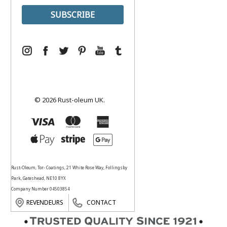
© 2026 Rust-oleum UK.
Rust-Oleum, Tor- Coatings, 21 White Rose Way, Follingsby
Park, Gateshead, NE10 8YX
Company Number 04503854
REVENDEURS
CONTACT