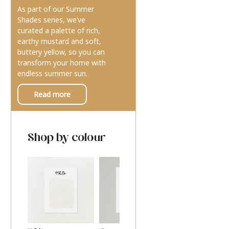
As part of our Summer
Shades series, we’ve
curated a palette of rich,
earthy mustard and soft,
buttery yellow, so you can
transform your home with
endless summer sun.
Read more
Shop by colour