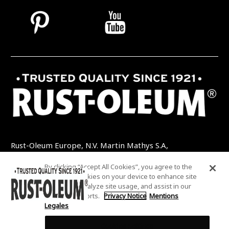
Rust-Oleum Europe, N.V. Martin Mathys S.A,
Kolenbergstraat 23 - 3545 Zelem - Belgique
By clicking “Accept All Cookies”, you agree to the
TEL: +32 (0) 13 460 200
EMAIL:
storing of cookies on your device to enhance site
INFO@RUSTOLEUMDIY.COM
navigation, analyze site usage, and assist in our
marketing efforts.
Privacy Notice
Mentions
Legales
Cookies Settings
COOKIES SETTINGS