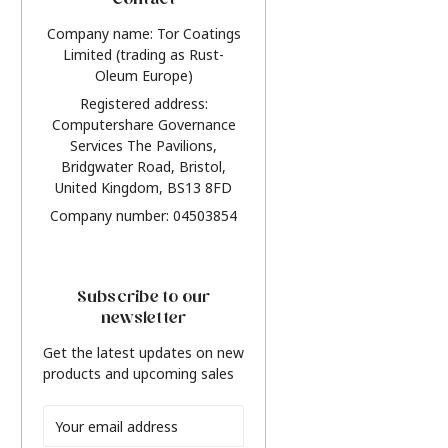
Contact
Company name: Tor Coatings
Limited (trading as Rust-
Oleum Europe)
Registered address:
Computershare Governance
Services The Pavilions,
Bridgwater Road, Bristol,
United Kingdom, BS13 8FD
Company number: 04503854
Subscribe to our
newsletter
Get the latest updates on new
products and upcoming sales
Email
Address