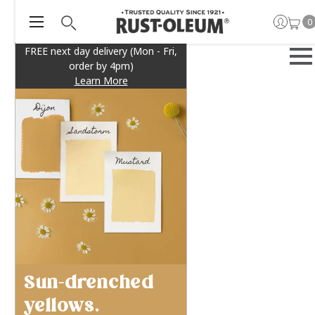
0
FREE next day delivery (Mon - Fri,
order by 4pm)
Learn More
Sun-drenched
yellows.