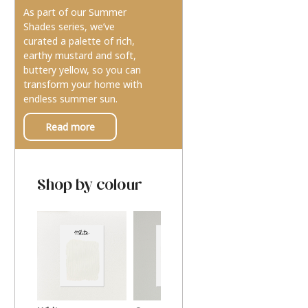
As part of our Summer
Shades series, we’ve
curated a palette of rich,
earthy mustard and soft,
buttery yellow, so you can
transform your home with
endless summer sun.
Read more
Shop by colour