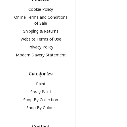
Policies
Cookie Policy
Online Terms and Conditions
of Sale
Shipping & Returns
Website Terms of Use
Privacy Policy
Modern Slavery Statement
Categories
Paint
Spray Paint
Shop By Collection
Shop By Colour