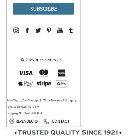
© 2026 Rust-oleum UK.
Rust-Oleum, Tor- Coatings, 21 White Rose Way, Follingsby
Park, Gateshead, NE10 8YX
Company Number 04503854
REVENDEURS
CONTACT