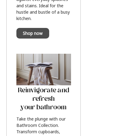
and stains. Ideal for the
hustle and bustle of a busy
kitchen.
Shop now
Reinvigorate and
refresh
your bathroom
Take the plunge with our
Bathroom Collection.
Transform cupboards,