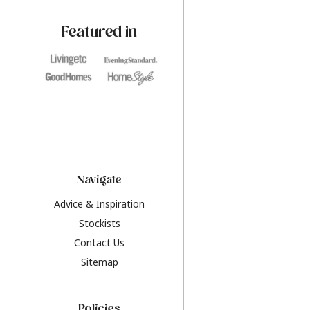
paint challenges with ease.
be inspired by this y
furniture colours, r
Featured in
the hottest interior
2026.
Navigate
Advice & Inspiration
Stockists
Contact Us
Sitemap