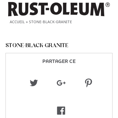
ACCUEIL
STONE-BLACK-GRANITE
STONE-BLACK-GRANITE
PARTAGER CE