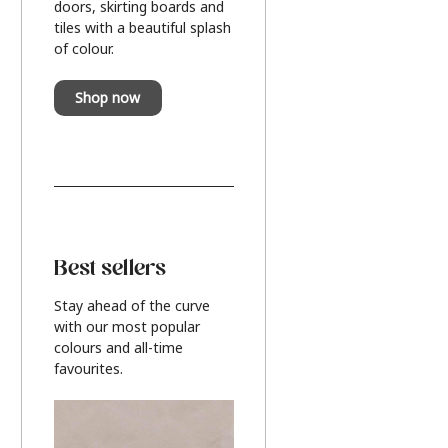
doors, skirting boards and
tiles with a beautiful splash
of colour.
Shop now
Best sellers
Stay ahead of the curve
with our most popular
colours and all-time
favourites.