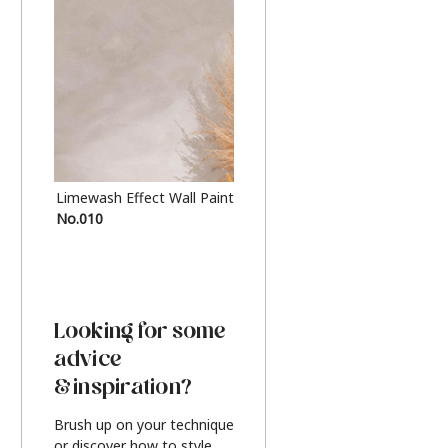
Limewash Effect Wall Paint
Metallic Finish Furnitur
No.010
Silver
Looking for some
advice
& inspiration?
Brush up on your technique
or discover how to style