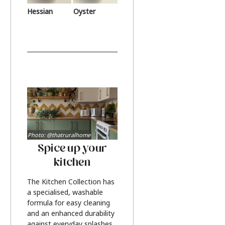
Hessian
Oyster
Photo: @thatruralhome
Spice up your
kitchen
The Kitchen Collection has
a specialised, washable
formula for easy cleaning
and an enhanced durability
against everyday splashes