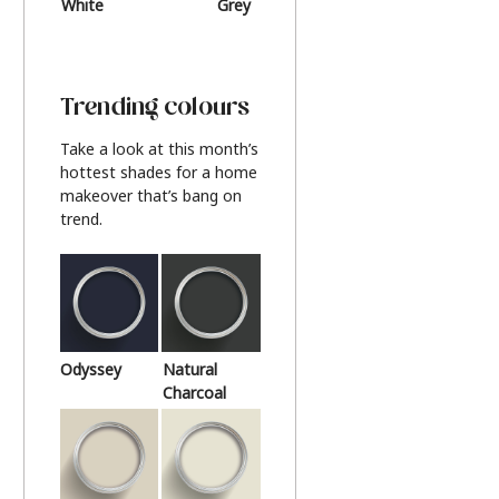
White
Grey
Beige
Trending colours
Take a look at this month’s
hottest shades for a home
makeover that’s bang on
trend.
Odyssey
Natural
Charcoal