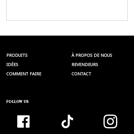
PRODUITS
À PROPOS DE NOUS
IDÉES
REVENDEURS
COMMENT FAIRE
CONTACT
FOLLOW US