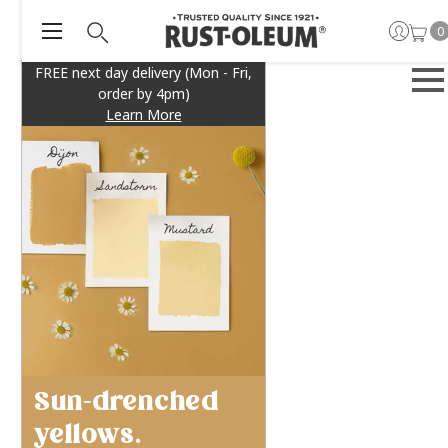
0
FREE next day delivery (Mon - Fri,
order by 4pm)
Learn More
Sun-drenched
yellows.