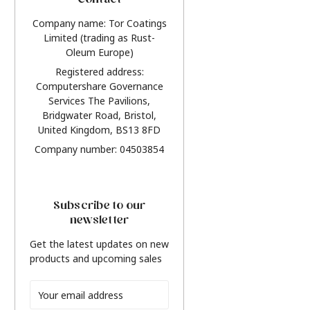
Contact
Company name: Tor Coatings
Limited (trading as Rust-
Oleum Europe)
Registered address:
Computershare Governance
Services The Pavilions,
Bridgwater Road, Bristol,
United Kingdom, BS13 8FD
Company number: 04503854
Subscribe to our
newsletter
Get the latest updates on new
products and upcoming sales
Email
Address