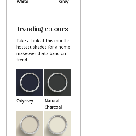
White
Grey
Beige
Trending colours
Take a look at this month’s
hottest shades for a home
makeover that’s bang on
trend.
Odyssey
Natural
Charcoal