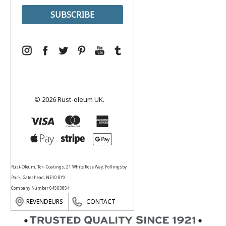
© 2026 Rust-oleum UK.
Rust-Oleum, Tor- Coatings, 21 White Rose Way, Follingsby
Park, Gateshead, NE10 8YX
Company Number 04503854
REVENDEURS
CONTACT