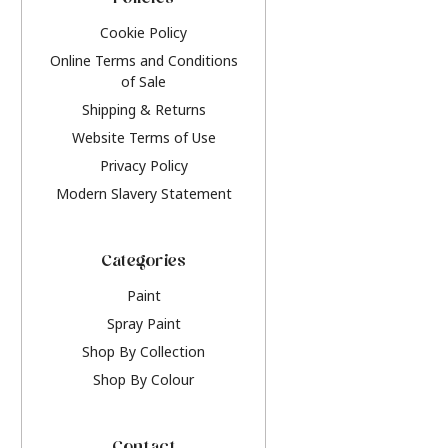
Policies
Cookie Policy
Online Terms and Conditions
of Sale
Shipping & Returns
Website Terms of Use
Privacy Policy
Modern Slavery Statement
Categories
Paint
Spray Paint
Shop By Collection
Shop By Colour