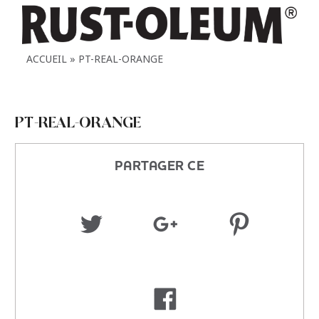
ACCUEIL
PT-REAL-ORANGE
PT-REAL-ORANGE
PARTAGER CE