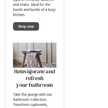
and stains. Ideal for the
hustle and bustle of a busy
kitchen.
Shop now
Reinvigorate and
refresh
your bathroom
Take the plunge with our
Bathroom Collection.
Transform cupboards,