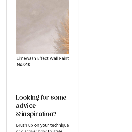
Limewash Effect Wall Paint
Metallic Finish Furnitur
No.010
Silver
Looking for some
advice
& inspiration?
Brush up on your technique
or discover how to style