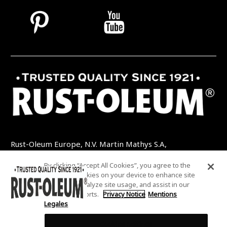
Rust-Oleum Europe, N.V. Martin Mathys S.A,
Kolenbergstraat 23 - 3545 Zelem - Belgique
By clicking “Accept All Cookies”, you agree to the
TEL: +32 (0) 13 460 200
EMAIL:
storing of cookies on your device to enhance site
INFO@RUSTOLEUMDIY.COM
navigation, analyze site usage, and assist in our
marketing efforts.
Privacy Notice
Mentions
Legales
Cookies Settings
COOKIES SETTINGS