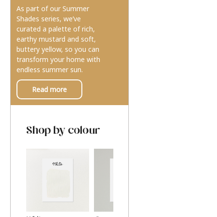
As part of our Summer
Shades series, we’ve
curated a palette of rich,
earthy mustard and soft,
buttery yellow, so you can
transform your home with
endless summer sun.
Read more
Shop by colour