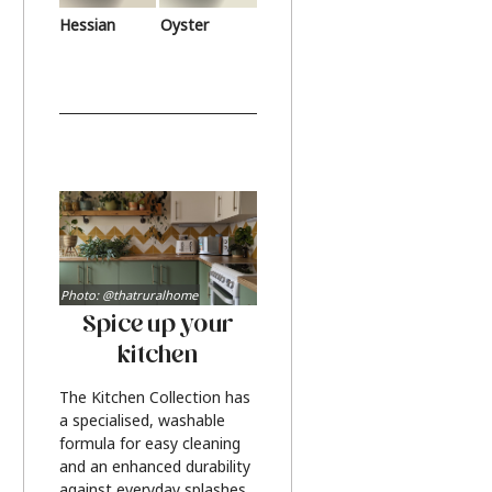
Hessian
Oyster
Photo: @thatruralhome
Spice up your
kitchen
The Kitchen Collection has
a specialised, washable
formula for easy cleaning
and an enhanced durability
against everyday splashes