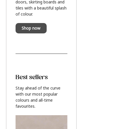
doors, skirting boards and
tiles with a beautiful splash
of colour.
Shop now
Best sellers
Stay ahead of the curve
with our most popular
colours and all-time
favourites.