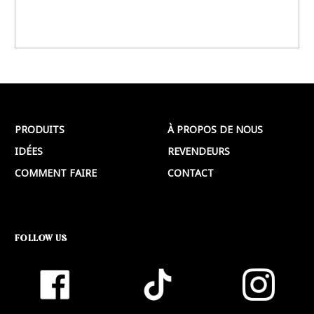
PRODUITS
À PROPOS DE NOUS
IDÉES
REVENDEURS
COMMENT FAIRE
CONTACT
FOLLOW US