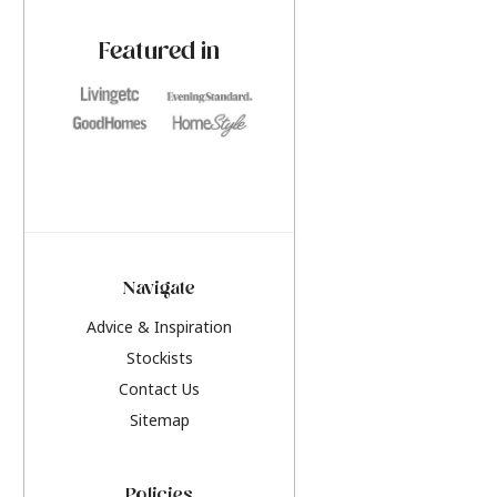
paint challenges with ease.
be inspired by this y
furniture colours, r
Featured in
the hottest interior
2026.
Navigate
Advice & Inspiration
Stockists
Contact Us
Sitemap