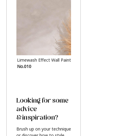
Limewash Effect Wall Paint
Metallic Finish Furnitur
No.010
Silver
Looking for some
advice
& inspiration?
Brush up on your technique
or discover how to style