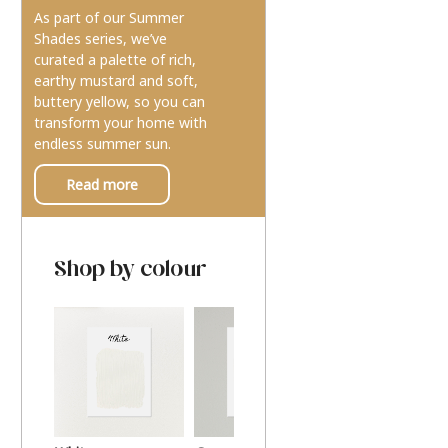
As part of our Summer
Shades series, we’ve
curated a palette of rich,
earthy mustard and soft,
buttery yellow, so you can
transform your home with
endless summer sun.
Read more
Shop by colour