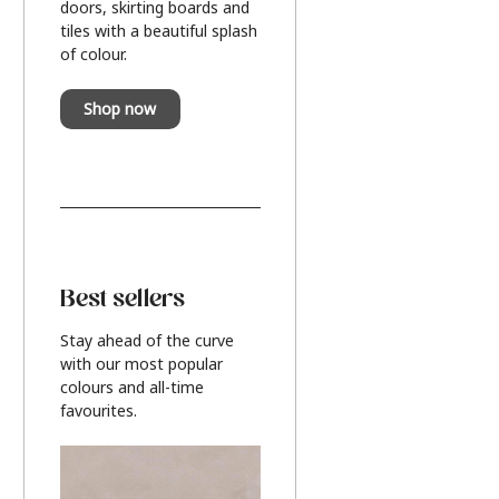
doors, skirting boards and
tiles with a beautiful splash
of colour.
Shop now
Best sellers
Stay ahead of the curve
with our most popular
colours and all-time
favourites.