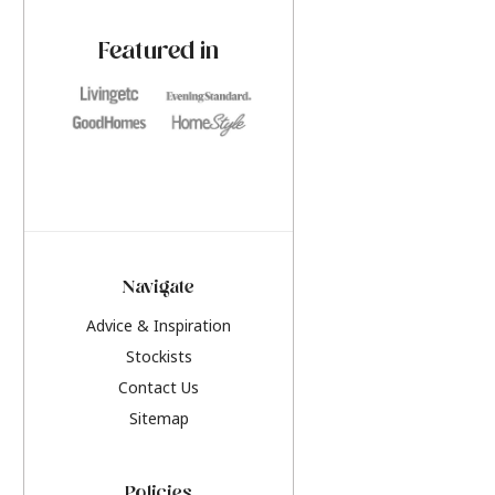
paint challenges with ease.
be inspired by this y
furniture colours, r
Featured in
the hottest interior
2026.
Navigate
Advice & Inspiration
Stockists
Contact Us
Sitemap