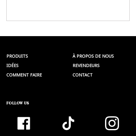
PRODUITS
À PROPOS DE NOUS
IDÉES
REVENDEURS
COMMENT FAIRE
CONTACT
FOLLOW US