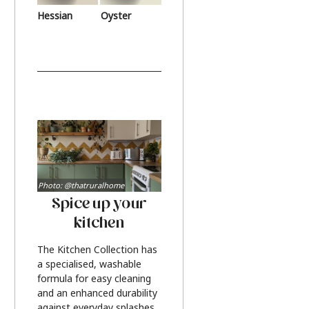
Hessian
Oyster
Photo: @thatruralhome
Spice up your
kitchen
The Kitchen Collection has
a specialised, washable
formula for easy cleaning
and an enhanced durability
against everyday splashes