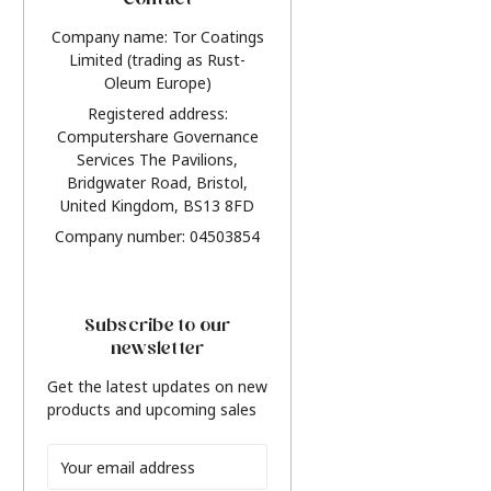
Contact
Company name: Tor Coatings
Limited (trading as Rust-
Oleum Europe)
Registered address:
Computershare Governance
Services The Pavilions,
Bridgwater Road, Bristol,
United Kingdom, BS13 8FD
Company number: 04503854
Subscribe to our
newsletter
Get the latest updates on new
products and upcoming sales
Email
Address