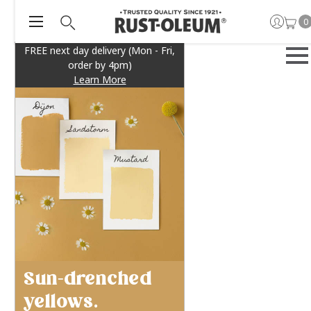
0
FREE next day delivery (Mon - Fri,
order by 4pm)
Learn More
Sun-drenched
yellows.