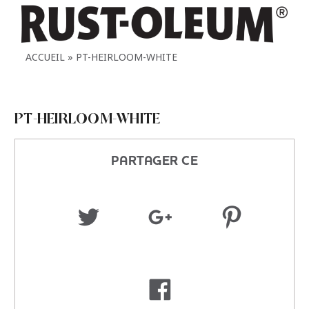
ACCUEIL
PT-HEIRLOOM-WHITE
PT-HEIRLOOM-WHITE
PARTAGER CE