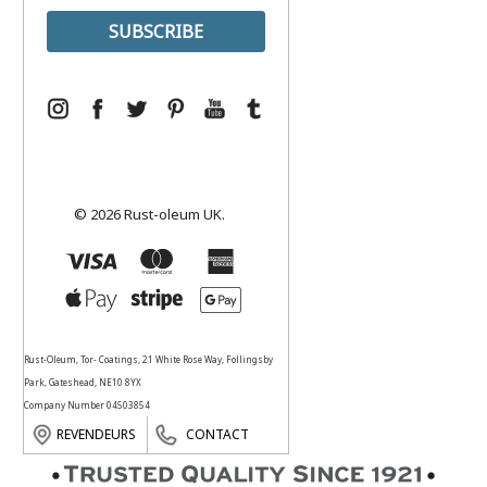
© 2026 Rust-oleum UK.
Rust-Oleum, Tor- Coatings, 21 White Rose Way, Follingsby
Park, Gateshead, NE10 8YX
Company Number 04503854
REVENDEURS
CONTACT