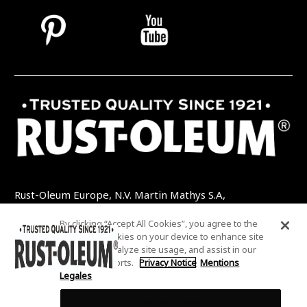
Rust-Oleum Europe, N.V. Martin Mathys S.A,
Kolenbergstraat 23 - 3545 Zelem - Belgique
By clicking “Accept All Cookies”, you agree to the
TEL: +32 (0) 13 460 200
EMAIL:
storing of cookies on your device to enhance site
INFO@RUSTOLEUMDIY.COM
navigation, analyze site usage, and assist in our
marketing efforts.
Privacy Notice
Mentions
Legales
Cookies Settings
COOKIES SETTINGS