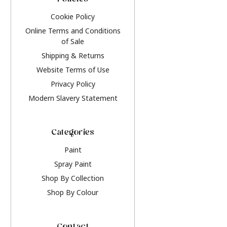
Policies
Cookie Policy
Online Terms and Conditions
of Sale
Shipping & Returns
Website Terms of Use
Privacy Policy
Modern Slavery Statement
Categories
Paint
Spray Paint
Shop By Collection
Shop By Colour