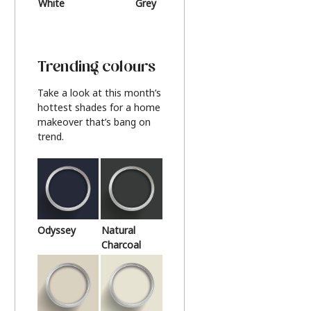
White
Grey
Beige
Trending colours
Take a look at this month’s
hottest shades for a home
makeover that’s bang on
trend.
Odyssey
Natural
Charcoal