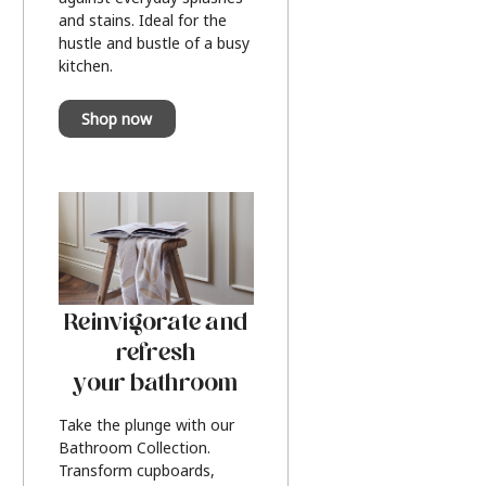
and stains. Ideal for the
hustle and bustle of a busy
kitchen.
Shop now
Reinvigorate and
refresh
your bathroom
Take the plunge with our
Bathroom Collection.
Transform cupboards,