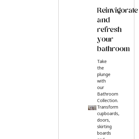
Reinvigorate
and
refresh
your
bathroom
Take
the
plunge
with
our
Bathroom
Collection.
Transform
cupboards,
doors,
skirting
boards