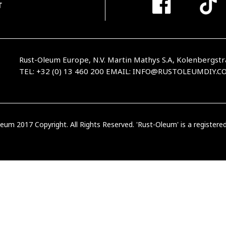
T
Rust-Oleum Europe, N.V. Martin Mathys S.A, Kolenbergstr
TEL: +32 (0) 13 460 200
EMAIL:
INFO@RUSTOLEUMDIY.C
eum 2017 Copyright. All Rights Reserved. 'Rust-Oleum' is a register