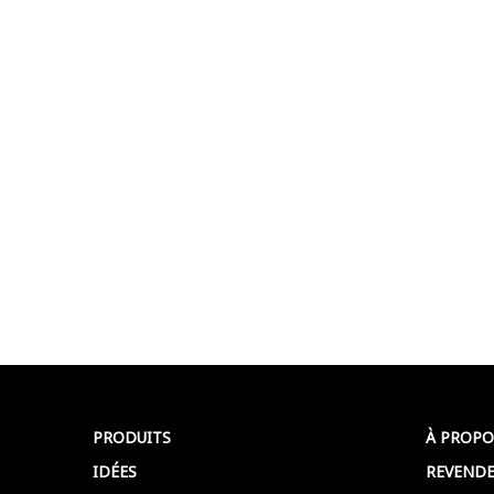
PRODUITS
À PROPO
IDÉES
REVENDE