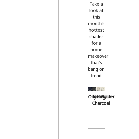
Take a
look at
this
month’s
hottest
shades
for a
home
makeover
that’s
bang on
trend.
Odyssey
Natural
Hessian
Oyster
Charcoal