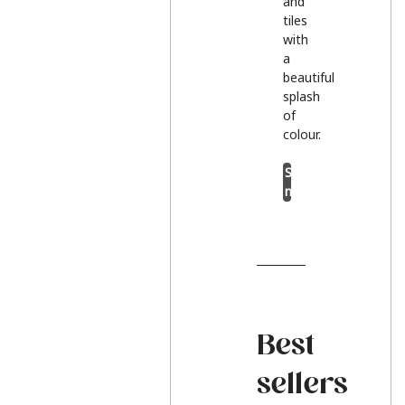
and
tiles
with
a
beautiful
splash
of
colour.
Shop
now
Best
sellers