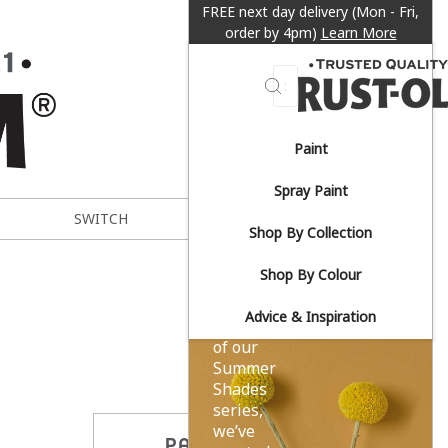
FREE next day delivery (Mon - Fri,
order by 4pm)
Learn More
Search
Paint
Sun-
Spray Paint
drenched
SWITCH
METAL EXPERT
Shop By Collection
yellows.
Shop By Colour
Advice & Inspiration
As part
of our
Summer
Shades
series,
we’ve
PARTAGER CE