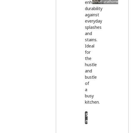
@thatruralhome
enhanced
durability
against
everyday
splashes
and
stains.
Ideal
for
the
hustle
and
bustle
of
a
busy
kitchen.
Shop
now