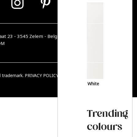
aat 23 - 3545 Zelem - Belgique
OM
ed trademark.
PRIVACY POLICY
|
TERMS & CONDITIONS
White
Trending
colours