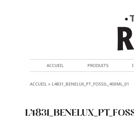
ACCUEIL
PRODUITS
ACCUEIL
L4831_BENELUX_PT_FOSSIL_400ML_01
L4831_BENELUX_PT_FOS