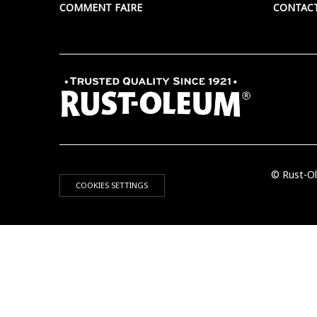
COMMENT FAIRE
CONTAC
© Rust-Ol
COOKIES SETTINGS