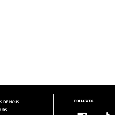
FOLLOW US
S DE NOUS
URS