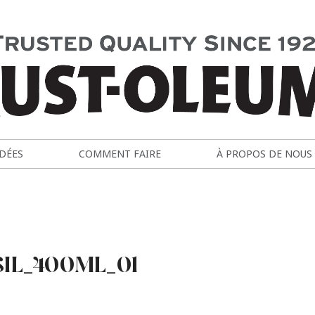
IDÉES
COMMENT FAIRE
À PROPOS DE NOUS
SIL_400ML_01