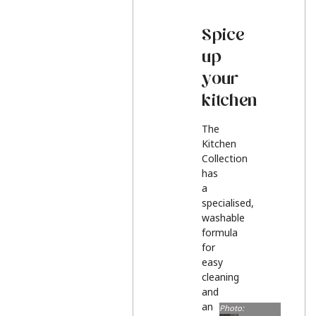
Spice
up
your
kitchen
The
Kitchen
Collection
has
a
specialised,
washable
formula
for
easy
cleaning
and
an
Photo: