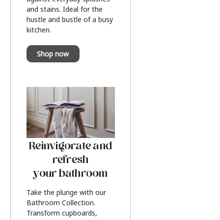
and stains. Ideal for the
hustle and bustle of a busy
kitchen.
Shop now
Reinvigorate and
refresh
your bathroom
Take the plunge with our
Bathroom Collection.
Transform cupboards,