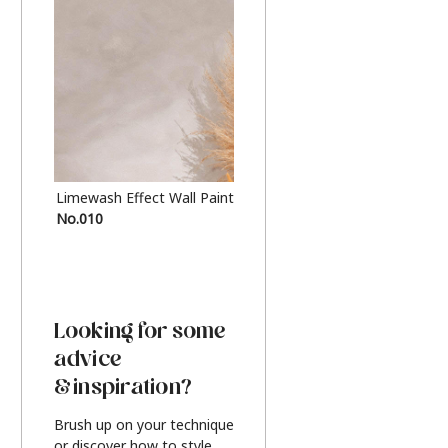
Limewash Effect Wall Paint
Metallic Finish Furnitur
No.010
Silver
Looking for some
advice
& inspiration?
Brush up on your technique
or discover how to style