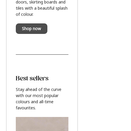
doors, skirting boards and
tiles with a beautiful splash
of colour.
Shop now
Best sellers
Stay ahead of the curve
with our most popular
colours and all-time
favourites.