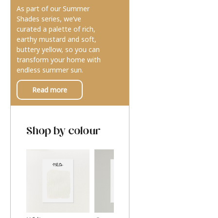
As part of our Summer
Shades series, we’ve
curated a palette of rich,
earthy mustard and soft,
buttery yellow, so you can
transform your home with
endless summer sun.
Read more
Shop by colour