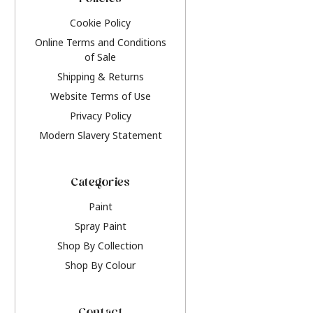
Policies
Cookie Policy
Online Terms and Conditions
of Sale
Shipping & Returns
Website Terms of Use
Privacy Policy
Modern Slavery Statement
Categories
Paint
Spray Paint
Shop By Collection
Shop By Colour