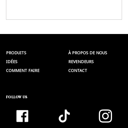
PRODUITS
À PROPOS DE NOUS
IDÉES
REVENDEURS
COMMENT FAIRE
CONTACT
FOLLOW US