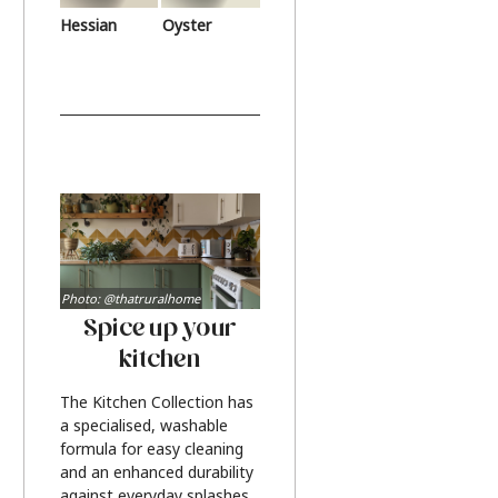
Hessian
Oyster
Photo: @thatruralhome
Spice up your
kitchen
The Kitchen Collection has
a specialised, washable
formula for easy cleaning
and an enhanced durability
against everyday splashes