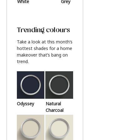
White
Grey
Beige
Trending colours
Take a look at this month’s
hottest shades for a home
makeover that’s bang on
trend.
Odyssey
Natural
Charcoal