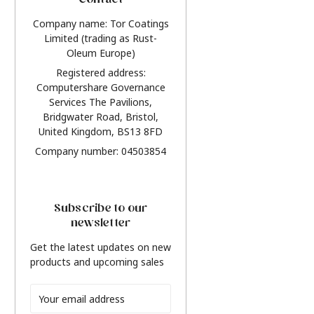
Contact
Company name: Tor Coatings
Limited (trading as Rust-
Oleum Europe)
Registered address:
Computershare Governance
Services The Pavilions,
Bridgwater Road, Bristol,
United Kingdom, BS13 8FD
Company number: 04503854
Subscribe to our
newsletter
Get the latest updates on new
products and upcoming sales
Email
Address