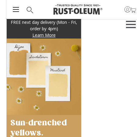
FREE next day delivery (Mon - Fri,
order by 4pm)
Learn More
Sun-drenched
yellows.