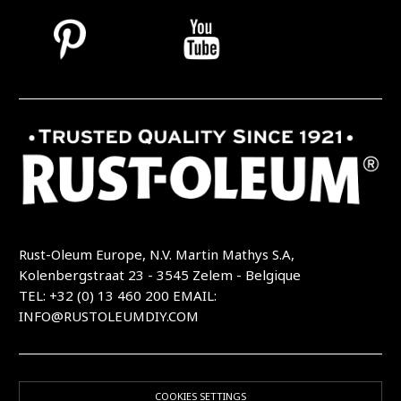
Rust-Oleum Europe, N.V. Martin Mathys S.A,
Kolenbergstraat 23 - 3545 Zelem - Belgique
TEL: +32 (0) 13 460 200
EMAIL:
INFO@RUSTOLEUMDIY.COM
COOKIES SETTINGS