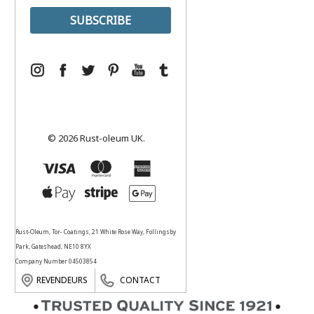
© 2026 Rust-oleum UK.
Rust-Oleum, Tor- Coatings, 21 White Rose Way, Follingsby
Park, Gateshead, NE10 8YX
Company Number 04503854
REVENDEURS
CONTACT