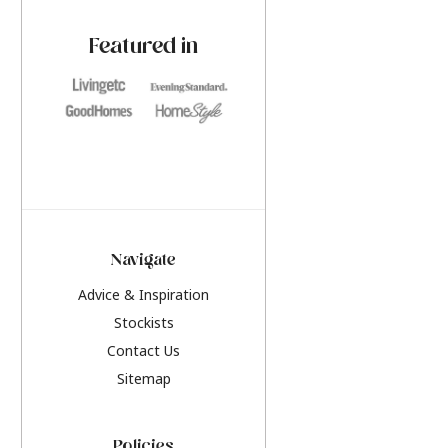
paint challenges with ease.
be inspired by this y
furniture colours, r
Featured in
the hottest interior
2026.
Navigate
Advice & Inspiration
Stockists
Contact Us
Sitemap