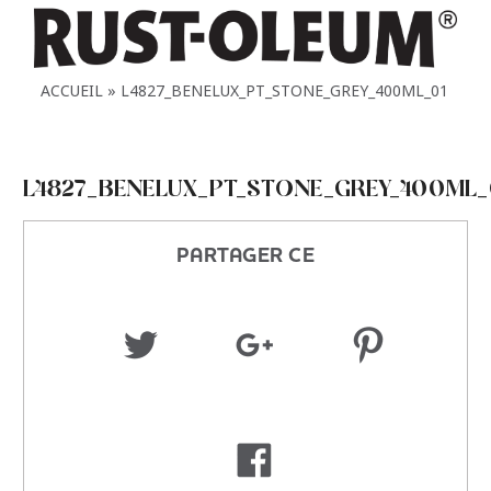
ACCUEIL
L4827_BENELUX_PT_STONE_GREY_400ML_01
L4827_BENELUX_PT_STONE_GREY_400ML_
PARTAGER CE