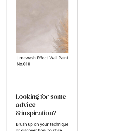
Limewash Effect Wall Paint
Metallic Finish Furnitur
No.010
Silver
Looking for some
advice
& inspiration?
Brush up on your technique
or discover how to style