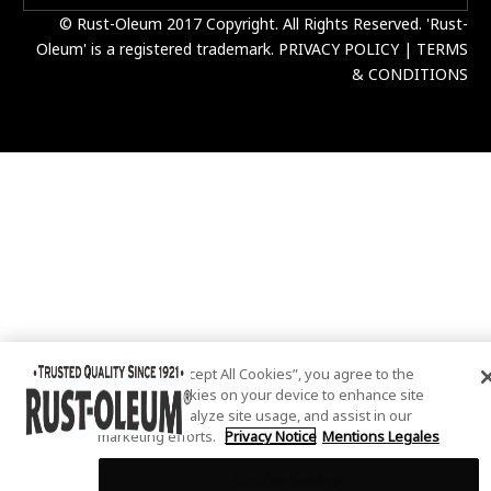
© Rust-Oleum 2017 Copyright. All Rights Reserved. 'Rust-
Oleum' is a registered trademark.
PRIVACY POLICY
|
TERMS
& CONDITIONS
By clicking “Accept All Cookies”, you agree to the
storing of cookies on your device to enhance site
navigation, analyze site usage, and assist in our
marketing efforts.
Privacy Notice
Mentions Legales
Cookies Settings