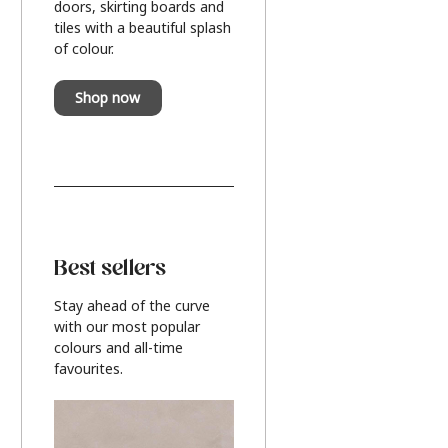
doors, skirting boards and
tiles with a beautiful splash
of colour.
Shop now
Best sellers
Stay ahead of the curve
with our most popular
colours and all-time
favourites.