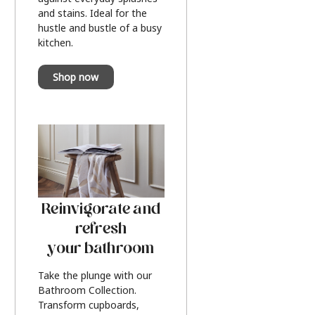
and stains. Ideal for the
hustle and bustle of a busy
kitchen.
Shop now
Reinvigorate and
refresh
your bathroom
Take the plunge with our
Bathroom Collection.
Transform cupboards,