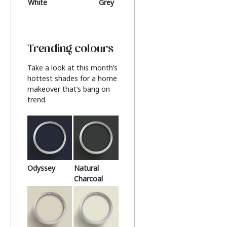
White
Grey
Beige
Trending colours
Take a look at this month’s
hottest shades for a home
makeover that’s bang on
trend.
Odyssey
Natural
Charcoal