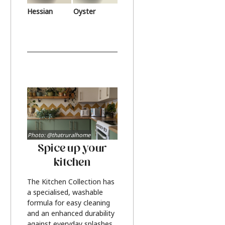
Hessian
Oyster
Photo: @thatruralhome
Spice up your
kitchen
The Kitchen Collection has
a specialised, washable
formula for easy cleaning
and an enhanced durability
against everyday splashes