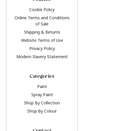
Policies
Cookie Policy
Online Terms and Conditions
of Sale
Shipping & Returns
Website Terms of Use
Privacy Policy
Modern Slavery Statement
Categories
Paint
Spray Paint
Shop By Collection
Shop By Colour