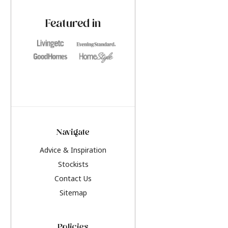
paint challenges with ease.
be inspired by this y
furniture colours, r
Featured in
the hottest interior
2026.
Navigate
Advice & Inspiration
Stockists
Contact Us
Sitemap