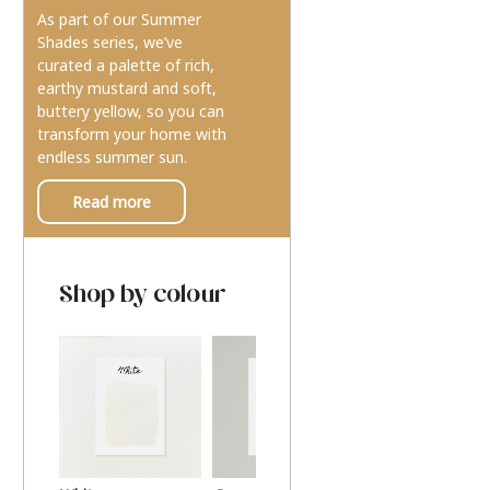
As part of our Summer
Shades series, we’ve
curated a palette of rich,
earthy mustard and soft,
buttery yellow, so you can
transform your home with
endless summer sun.
Read more
Shop by colour