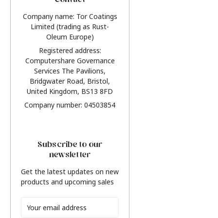
Contact
Company name: Tor Coatings
Limited (trading as Rust-
Oleum Europe)
Registered address:
Computershare Governance
Services The Pavilions,
Bridgwater Road, Bristol,
United Kingdom, BS13 8FD
Company number: 04503854
Subscribe to our
newsletter
Get the latest updates on new
products and upcoming sales
Email
Address