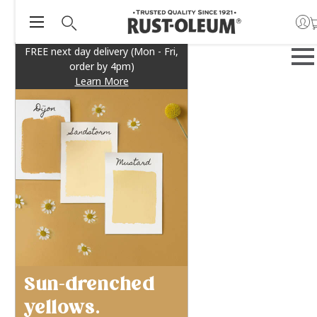
FREE next day delivery (Mon - Fri,
order by 4pm)
Learn More
Sun-drenched
yellows.