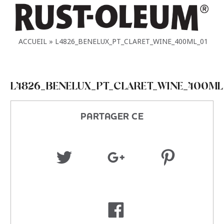
ACCUEIL
L4826_BENELUX_PT_CLARET_WINE_400ML_01
L4826_BENELUX_PT_CLARET_WINE_400ML
PARTAGER CE