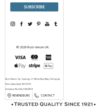
© 2026 Rust-oleum UK.
Rust-Oleum, Tor- Coatings, 21 White Rose Way, Follingsby
Park, Gateshead, NE10 8YX
Company Number 04503854
REVENDEURS
CONTACT