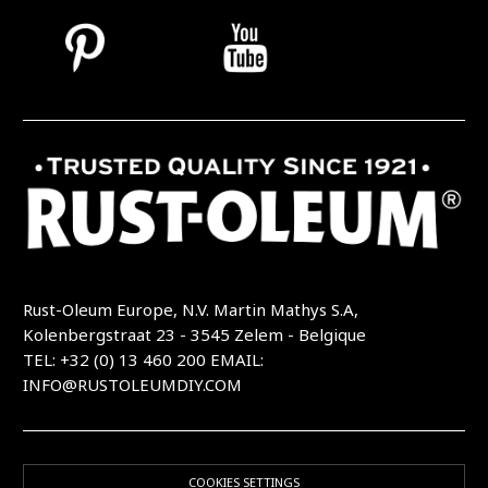
Rust-Oleum Europe, N.V. Martin Mathys S.A,
Kolenbergstraat 23 - 3545 Zelem - Belgique
TEL: +32 (0) 13 460 200
EMAIL:
INFO@RUSTOLEUMDIY.COM
COOKIES SETTINGS