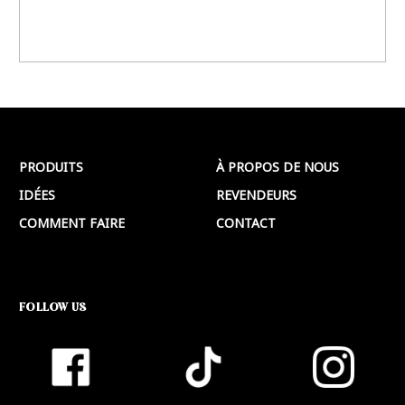
PRODUITS
À PROPOS DE NOUS
IDÉES
REVENDEURS
COMMENT FAIRE
CONTACT
FOLLOW US