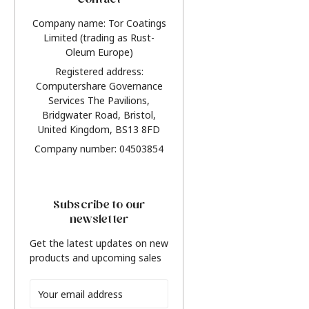
Contact
Company name: Tor Coatings
Limited (trading as Rust-
Oleum Europe)
Registered address:
Computershare Governance
Services The Pavilions,
Bridgwater Road, Bristol,
United Kingdom, BS13 8FD
Company number: 04503854
Subscribe to our
newsletter
Get the latest updates on new
products and upcoming sales
Email
Address