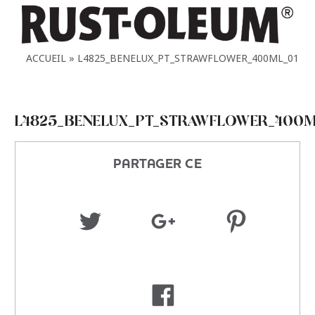
ACCUEIL
L4825_BENELUX_PT_STRAWFLOWER_400ML_01
L4825_BENELUX_PT_STRAWFLOWER_400M
PARTAGER CE