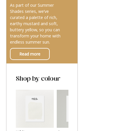
As part of our Summer
Shades series, we’ve
curated a palette of rich,
earthy mustard and soft,
buttery yellow, so you can
transform your home with
endless summer sun.
Read more
Shop by colour