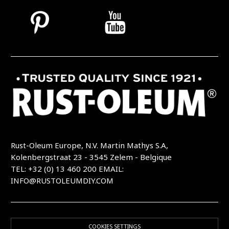
Rust-Oleum Europe, N.V. Martin Mathys S.A,
Kolenbergstraat 23 - 3545 Zelem - Belgique
TEL: +32 (0) 13 460 200
EMAIL:
INFO@RUSTOLEUMDIY.COM
COOKIES SETTINGS