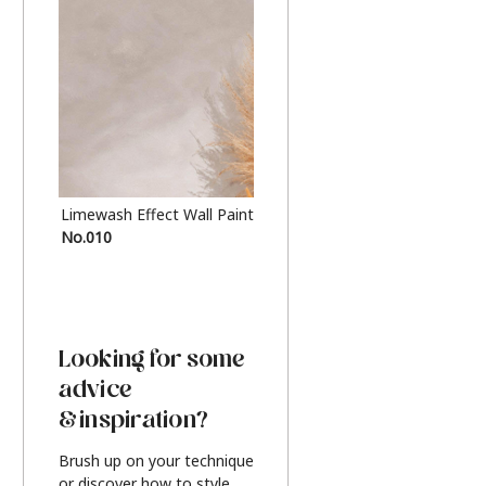
Limewash Effect Wall Paint
Metallic Finish Furnitur
No.010
Silver
Looking for some
advice
& inspiration?
Brush up on your technique
or discover how to style