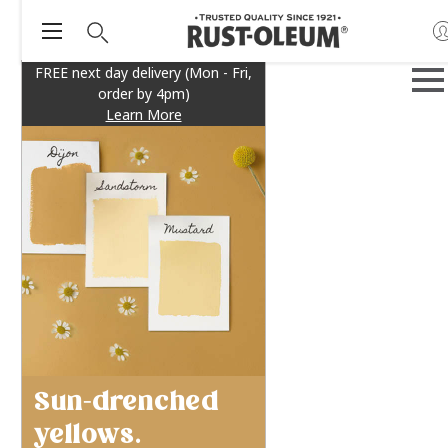
FREE next day delivery (Mon - Fri,
order by 4pm)
Learn More
Sun-drenched
yellows.