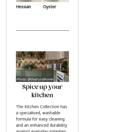
Hessian
Oyster
Photo: @thatruralhome
Spice up your
kitchen
The Kitchen Collection has
a specialised, washable
formula for easy cleaning
and an enhanced durability
against everyday splashes