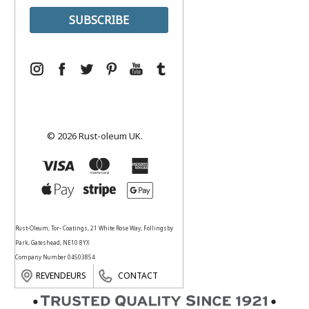
© 2026 Rust-oleum UK.
Rust-Oleum, Tor- Coatings, 21 White Rose Way, Follingsby
Park, Gateshead, NE10 8YX
Company Number 04503854
REVENDEURS
CONTACT