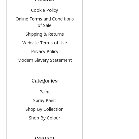
Policies
Cookie Policy
Online Terms and Conditions
of Sale
Shipping & Returns
Website Terms of Use
Privacy Policy
Modern Slavery Statement
Categories
Paint
Spray Paint
Shop By Collection
Shop By Colour