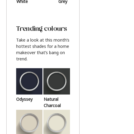
White
Grey
Beige
Trending colours
Take a look at this month’s
hottest shades for a home
makeover that’s bang on
trend.
Odyssey
Natural
Charcoal