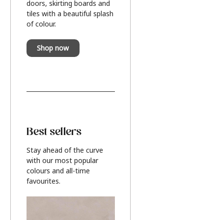
doors, skirting boards and
tiles with a beautiful splash
of colour.
Shop now
Best sellers
Stay ahead of the curve
with our most popular
colours and all-time
favourites.