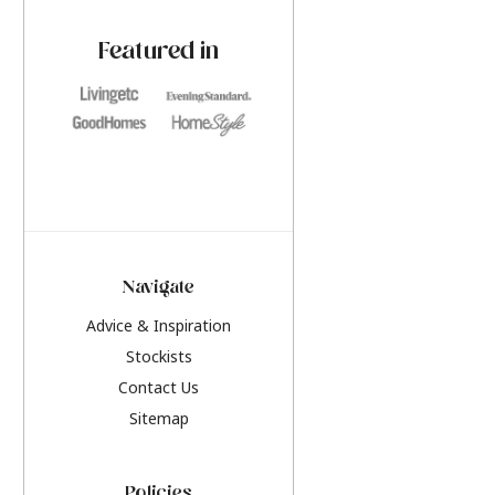
paint challenges with ease.
be inspired by this y
furniture colours, r
Featured in
the hottest interior
2026.
Navigate
Advice & Inspiration
Stockists
Contact Us
Sitemap