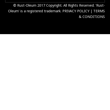
© Rust-Oleum 2017 Copyright. All Rights Reserved. 'Rust-
Oleum' is a registered trademark.
PRIVACY POLICY
|
TERMS
& CONDITIONS