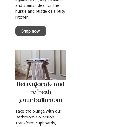
and stains. Ideal for the
hustle and bustle of a busy
kitchen.
Shop now
Reinvigorate and
refresh
your bathroom
Take the plunge with our
Bathroom Collection.
Transform cupboards,