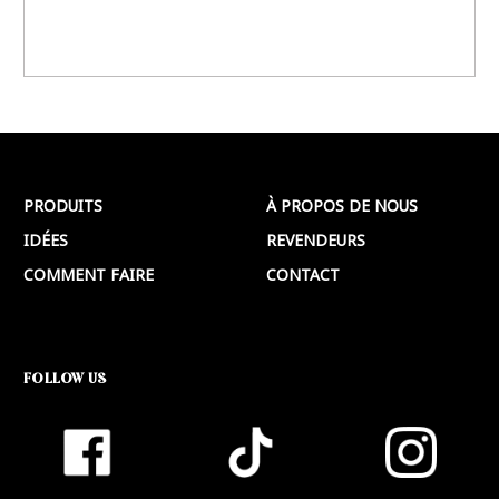
PRODUITS
À PROPOS DE NOUS
IDÉES
REVENDEURS
COMMENT FAIRE
CONTACT
FOLLOW US