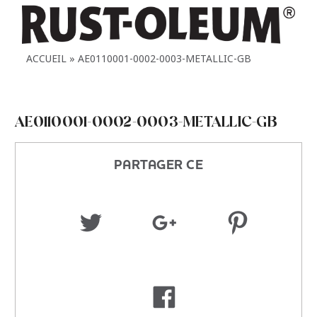
ACCUEIL
AE0110001-0002-0003-METALLIC-GB
AE0110001-0002-0003-METALLIC-GB
PARTAGER CE