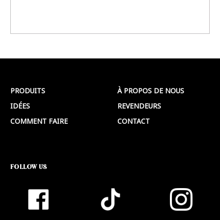
PRODUITS
À PROPOS DE NOUS
IDÉES
REVENDEURS
COMMENT FAIRE
CONTACT
FOLLOW US