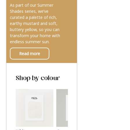
As part of our Summer
Shades series, we’ve
curated a palette of rich,
earthy mustard and soft,
buttery yellow, so you can
transform your home with
endless summer sun.
Read more
Shop by colour