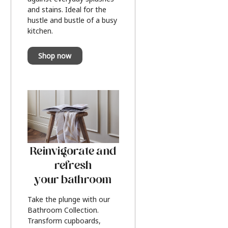
and stains. Ideal for the
hustle and bustle of a busy
kitchen.
Shop now
Reinvigorate and
refresh
your bathroom
Take the plunge with our
Bathroom Collection.
Transform cupboards,