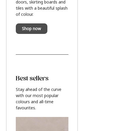
doors, skirting boards and
tiles with a beautiful splash
of colour.
Shop now
Best sellers
Stay ahead of the curve
with our most popular
colours and all-time
favourites.