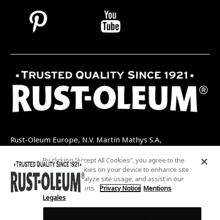
Rust-Oleum Europe, N.V. Martin Mathys S.A,
Kolenbergstraat 23 - 3545 Zelem - Belgique
By clicking “Accept All Cookies”, you agree to the
TEL: +32 (0) 13 460 200
EMAIL:
storing of cookies on your device to enhance site
INFO@RUSTOLEUMDIY.COM
navigation, analyze site usage, and assist in our
marketing efforts.
Privacy Notice
Mentions
Legales
Cookies Settings
COOKIES SETTINGS