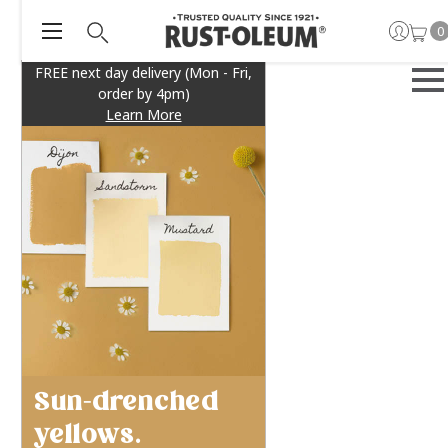
0
FREE next day delivery (Mon - Fri,
order by 4pm)
Learn More
Sun-drenched
yellows.