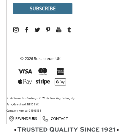
© 2026 Rust-oleum UK.
Rust-Oleum, Tor- Coatings, 21 White Rose Way, Follingsby
Park, Gateshead, NE10 8YX
Company Number 04503854
REVENDEURS
CONTACT