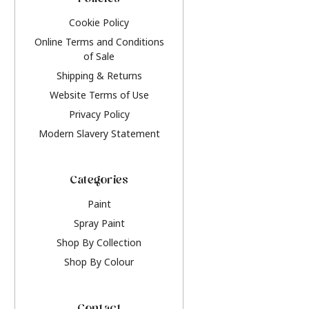
Policies
Cookie Policy
Online Terms and Conditions
of Sale
Shipping & Returns
Website Terms of Use
Privacy Policy
Modern Slavery Statement
Categories
Paint
Spray Paint
Shop By Collection
Shop By Colour