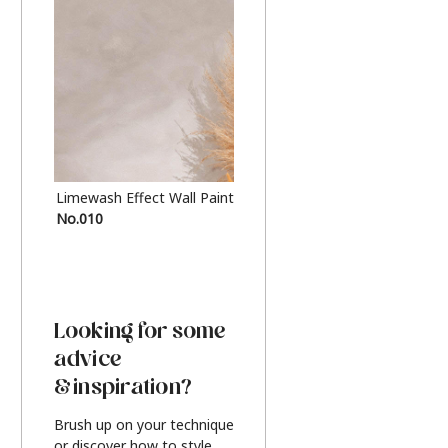
Limewash Effect Wall Paint
Metallic Finish Furnitur
No.010
Silver
Looking for some
advice
& inspiration?
Brush up on your technique
or discover how to style