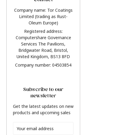
Contact
Company name: Tor Coatings
Limited (trading as Rust-
Oleum Europe)
Registered address:
Computershare Governance
Services The Pavilions,
Bridgwater Road, Bristol,
United Kingdom, BS13 8FD
Company number: 04503854
Subscribe to our
newsletter
Get the latest updates on new
products and upcoming sales
Email
Address