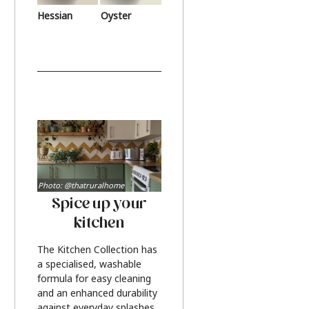
Hessian
Oyster
Photo: @thatruralhome
Spice up your
kitchen
The Kitchen Collection has
a specialised, washable
formula for easy cleaning
and an enhanced durability
against everyday splashes