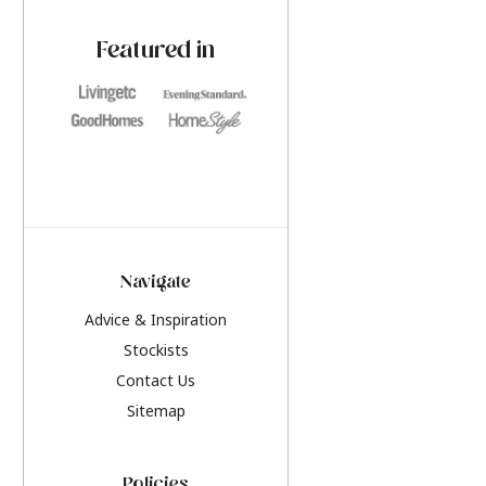
paint challenges with ease.
be inspired by this y
furniture colours, r
Featured in
the hottest interior
2026.
Navigate
Advice & Inspiration
Stockists
Contact Us
Sitemap