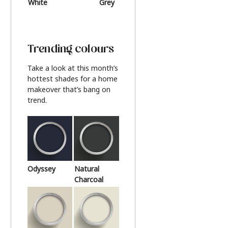
White
Grey
Beige
Trending colours
Take a look at this month’s
hottest shades for a home
makeover that’s bang on
trend.
Odyssey
Natural
Charcoal