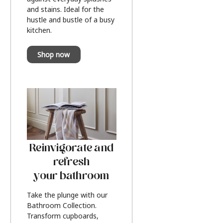
and stains. Ideal for the
hustle and bustle of a busy
kitchen.
Shop now
Reinvigorate and
refresh
your bathroom
Take the plunge with our
Bathroom Collection.
Transform cupboards,