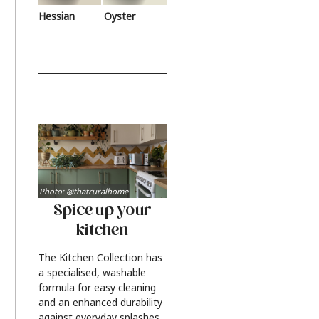
Hessian
Oyster
Photo: @thatruralhome
Spice up your
kitchen
The Kitchen Collection has
a specialised, washable
formula for easy cleaning
and an enhanced durability
against everyday splashes