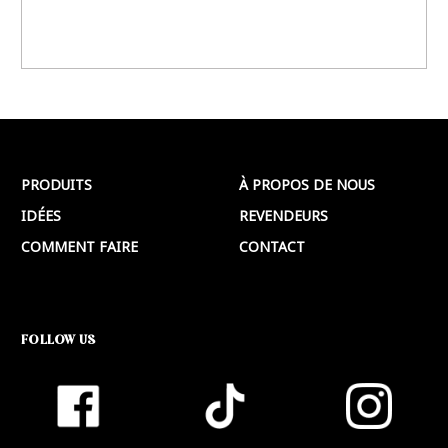
PRODUITS
À PROPOS DE NOUS
IDÉES
REVENDEURS
COMMENT FAIRE
CONTACT
FOLLOW US