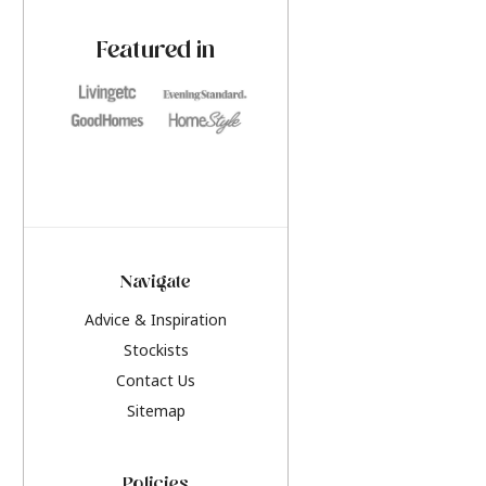
paint challenges with ease.
be inspired by this y
furniture colours, r
Featured in
the hottest interior
2026.
Navigate
Advice & Inspiration
Stockists
Contact Us
Sitemap