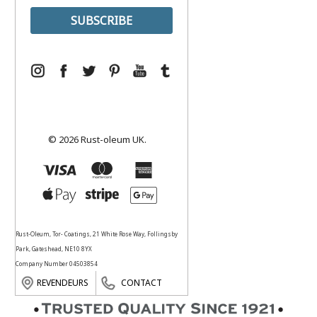
© 2026 Rust-oleum UK.
Rust-Oleum, Tor- Coatings, 21 White Rose Way, Follingsby
Park, Gateshead, NE10 8YX
Company Number 04503854
REVENDEURS
CONTACT