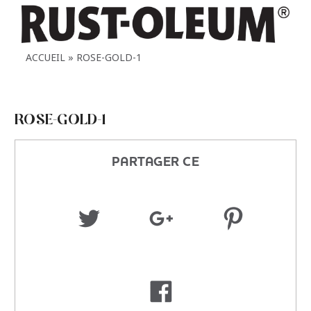
ACCUEIL
ROSE-GOLD-1
ROSE-GOLD-1
PARTAGER CE