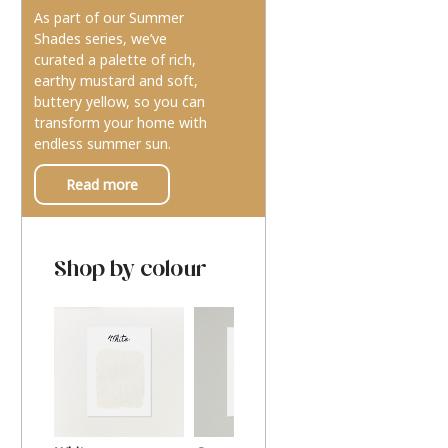
As part of our Summer
Shades series, we’ve
curated a palette of rich,
earthy mustard and soft,
buttery yellow, so you can
transform your home with
endless summer sun.
Read more
Shop by colour