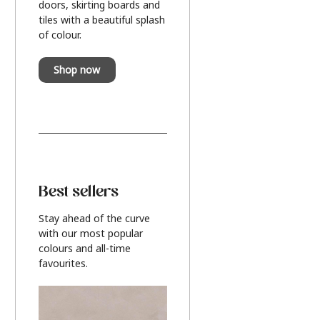
doors, skirting boards and
tiles with a beautiful splash
of colour.
Shop now
Best sellers
Stay ahead of the curve
with our most popular
colours and all-time
favourites.