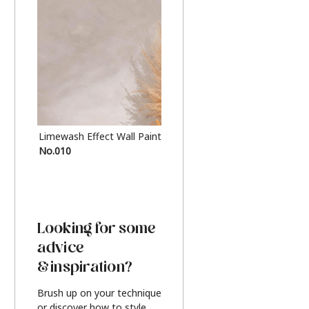
Limewash Effect Wall Paint
Metallic Finish Furnitur
No.010
Silver
Looking for some
advice
& inspiration?
Brush up on your technique
or discover how to style