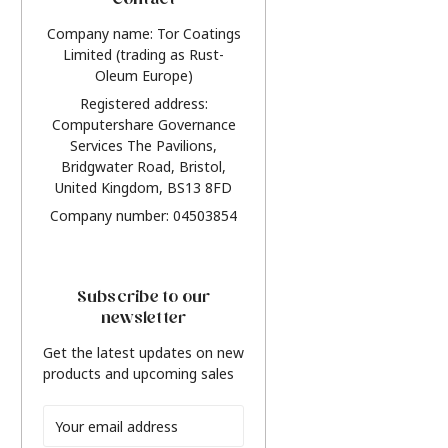
Contact
Company name: Tor Coatings
Limited (trading as Rust-
Oleum Europe)
Registered address:
Computershare Governance
Services The Pavilions,
Bridgwater Road, Bristol,
United Kingdom, BS13 8FD
Company number: 04503854
Subscribe to our
newsletter
Get the latest updates on new
products and upcoming sales
Email
Address