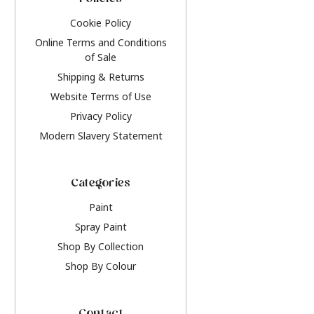
Policies
Cookie Policy
Online Terms and Conditions
of Sale
Shipping & Returns
Website Terms of Use
Privacy Policy
Modern Slavery Statement
Categories
Paint
Spray Paint
Shop By Collection
Shop By Colour