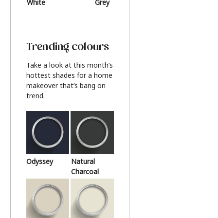
White
Grey
Beige
Trending colours
Take a look at this month’s
hottest shades for a home
makeover that’s bang on
trend.
Odyssey
Natural
Charcoal