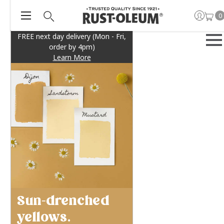
0
FREE next day delivery (Mon - Fri,
order by 4pm)
Learn More
Sun-drenched
yellows.