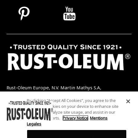
Rust-Oleum Europe, N.V. Martin Mathys S.A,
Kolenbergstraat 23 - 3545 Zelem - Belgique
By clicking “Accept All Cookies”, you agree to the
TEL: +32 (0) 13 460 200
EMAIL:
storing of cookies on your device to enhance site
INFO@RUSTOLEUMDIY.COM
navigation, analyze site usage, and assist in our
marketing efforts.
Privacy Notice
Mentions
Legales
Cookies Settings
COOKIES SETTINGS