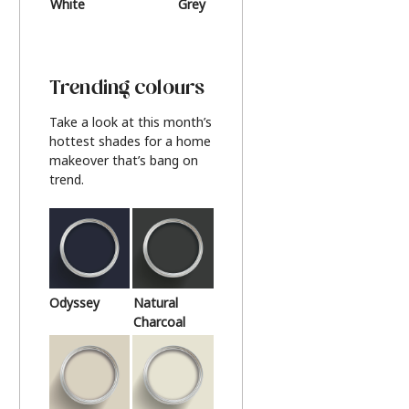
White
Grey
Beige
Trending colours
Take a look at this month’s
hottest shades for a home
makeover that’s bang on
trend.
Odyssey
Natural
Charcoal