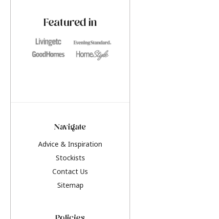
paint challenges with ease.
be inspired by this y
furniture colours, r
Featured in
the hottest interior
2026.
Navigate
Advice & Inspiration
Stockists
Contact Us
Sitemap