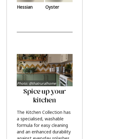
Hessian
Oyster
Photo: @thatruralhome
Spice up your
kitchen
The Kitchen Collection has
a specialised, washable
formula for easy cleaning
and an enhanced durability
against everyday splashes