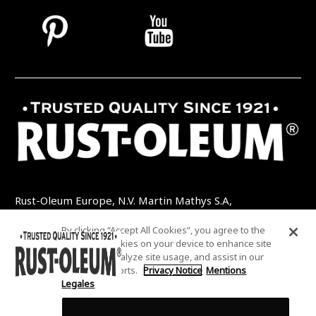
Rust-Oleum Europe, N.V. Martin Mathys S.A,
Kolenbergstraat 23 - 3545 Zelem - Belgique
By clicking “Accept All Cookies”, you agree to the
TEL: +32 (0) 13 460 200
EMAIL:
storing of cookies on your device to enhance site
INFO@RUSTOLEUMDIY.COM
navigation, analyze site usage, and assist in our
marketing efforts.
Privacy Notice
Mentions
Legales
Cookies Settings
COOKIES SETTINGS