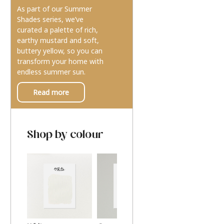
As part of our Summer
Shades series, we’ve
curated a palette of rich,
earthy mustard and soft,
buttery yellow, so you can
transform your home with
endless summer sun.
Read more
Shop by colour