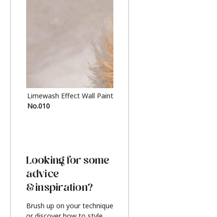
Limewash Effect Wall Paint
Metallic Finish Furnitur
No.010
Silver
Looking for some
advice
& inspiration?
Brush up on your technique
or discover how to style