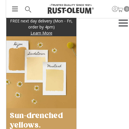
0
FREE next day delivery (Mon - Fri,
order by 4pm)
Learn More
Sun-drenched
yellows.