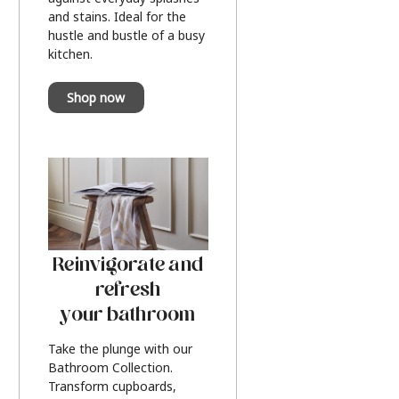
and stains. Ideal for the
hustle and bustle of a busy
kitchen.
Shop now
Reinvigorate and
refresh
your bathroom
Take the plunge with our
Bathroom Collection.
Transform cupboards,