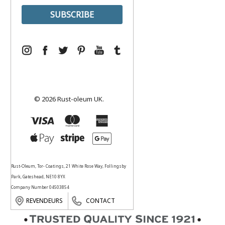
© 2026 Rust-oleum UK.
Rust-Oleum, Tor- Coatings, 21 White Rose Way, Follingsby
Park, Gateshead, NE10 8YX
Company Number 04503854
REVENDEURS
CONTACT