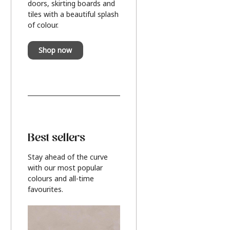
doors, skirting boards and
tiles with a beautiful splash
of colour.
Shop now
Best sellers
Stay ahead of the curve
with our most popular
colours and all-time
favourites.