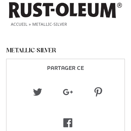
ACCUEIL
METALLIC-SILVER
METALLIC-SILVER
PARTAGER CE