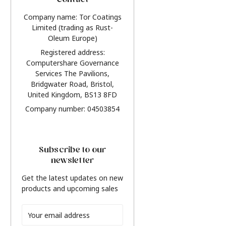
Contact
Company name: Tor Coatings
Limited (trading as Rust-
Oleum Europe)
Registered address:
Computershare Governance
Services The Pavilions,
Bridgwater Road, Bristol,
United Kingdom, BS13 8FD
Company number: 04503854
Subscribe to our
newsletter
Get the latest updates on new
products and upcoming sales
Email
Address