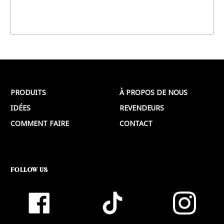
PRODUITS
À PROPOS DE NOUS
IDÉES
REVENDEURS
COMMENT FAIRE
CONTACT
FOLLOW US