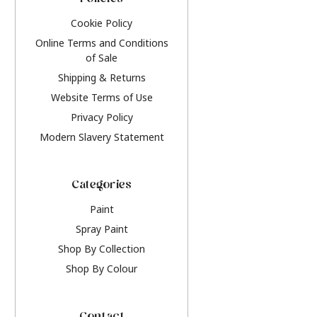
Policies
Cookie Policy
Online Terms and Conditions
of Sale
Shipping & Returns
Website Terms of Use
Privacy Policy
Modern Slavery Statement
Categories
Paint
Spray Paint
Shop By Collection
Shop By Colour