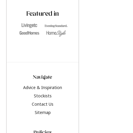
paint challenges with ease.
be inspired by this y
furniture colours, r
Featured in
the hottest interior
2026.
Navigate
Advice & Inspiration
Stockists
Contact Us
Sitemap