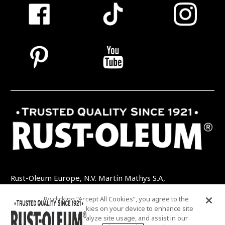
Rust-Oleum Europe, N.V. Martin Mathys S.A,
Kolenbergstraat 23 - 3545 Zelem - Belgique
By clicking “Accept All Cookies”, you agree to the
TEL: +32 (0) 13 460 200
EMAIL:
storing of cookies on your device to enhance site
INFO@RUSTOLEUMDIY.COM
navigation, analyze site usage, and assist in our