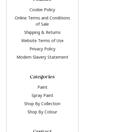
Policies
Cookie Policy
Online Terms and Conditions
of Sale
Shipping & Returns
Website Terms of Use
Privacy Policy
Modern Slavery Statement
Categories
Paint
Spray Paint
Shop By Collection
Shop By Colour