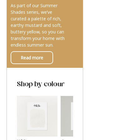
As part of our Summer
Shades series, we’ve
curated a palette of rich,
earthy mustard and soft,
buttery yellow, so you can
transform your home with
endless summer sun.
Read more
Shop by colour