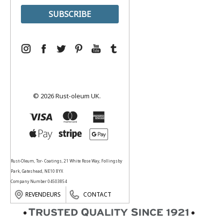
© 2026 Rust-oleum UK.
Rust-Oleum, Tor- Coatings, 21 White Rose Way, Follingsby
Park, Gateshead, NE10 8YX
Company Number 04503854
REVENDEURS
CONTACT