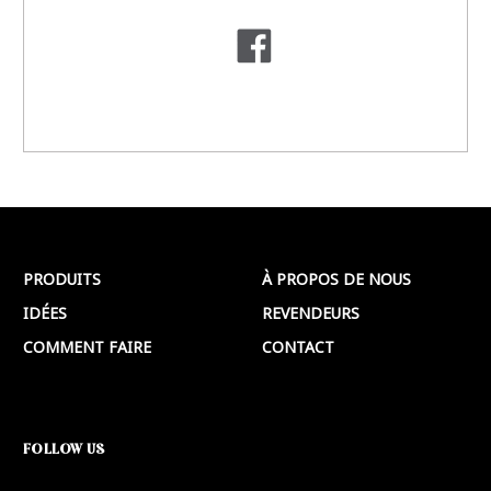
PRODUITS
À PROPOS DE NOUS
IDÉES
REVENDEURS
COMMENT FAIRE
CONTACT
FOLLOW US