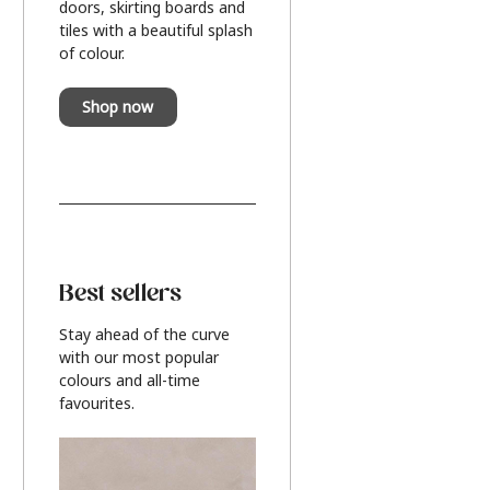
doors, skirting boards and
tiles with a beautiful splash
of colour.
Shop now
Best sellers
Stay ahead of the curve
with our most popular
colours and all-time
favourites.