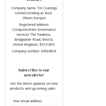
Contact
Company name: Tor Coatings
Limited (trading as Rust-
Oleum Europe)
Registered address:
Computershare Governance
Services The Pavilions,
Bridgwater Road, Bristol,
United Kingdom, BS13 8FD
Company number: 04503854
Subscribe to our
newsletter
Get the latest updates on new
products and upcoming sales
Email
Address