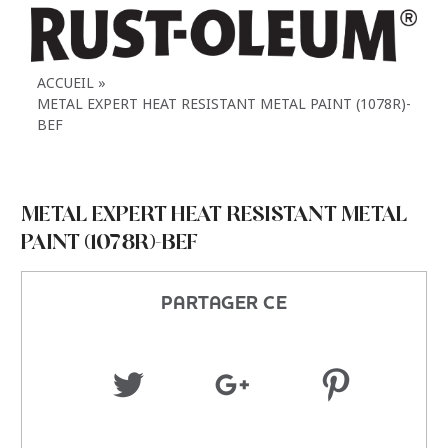
ACCUEIL
METAL EXPERT HEAT RESISTANT METAL PAINT (1078R)-
BEF
METAL EXPERT HEAT RESISTANT METAL
PAINT (1078R)-BEF
PARTAGER CE