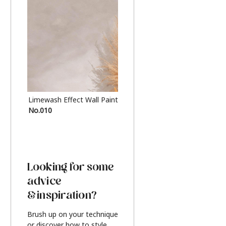
Limewash Effect Wall Paint
Metallic Finish Furnitur
No.010
Silver
Looking for some
advice
& inspiration?
Brush up on your technique
or discover how to style