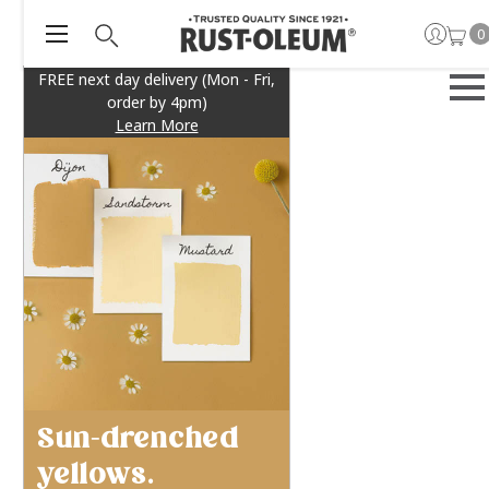
0
FREE next day delivery (Mon - Fri,
order by 4pm)
Learn More
Sun-drenched
yellows.