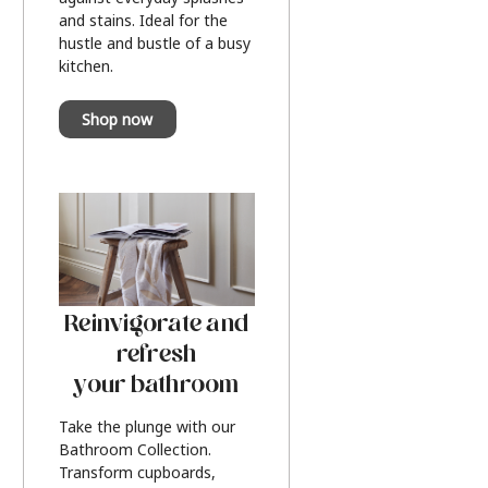
and stains. Ideal for the
hustle and bustle of a busy
kitchen.
Shop now
Reinvigorate and
refresh
your bathroom
Take the plunge with our
Bathroom Collection.
Transform cupboards,