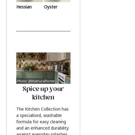
Hessian
Oyster
Photo: @thatruralhome
Spice up your
kitchen
The Kitchen Collection has
a specialised, washable
formula for easy cleaning
and an enhanced durability
against everyday splashes