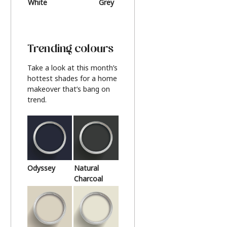
White
Grey
Beige
Trending colours
Take a look at this month’s
hottest shades for a home
makeover that’s bang on
trend.
Odyssey
Natural
Charcoal