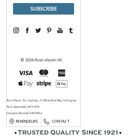
© 2026 Rust-oleum UK.
Rust-Oleum, Tor- Coatings, 21 White Rose Way, Follingsby
Park, Gateshead, NE10 8YX
Company Number 04503854
REVENDEURS
CONTACT