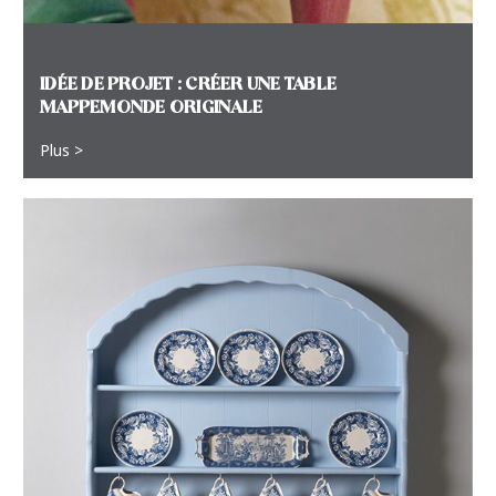
IDÉE DE PROJET : CRÉER UNE TABLE
MAPPEMONDE ORIGINALE
Plus >