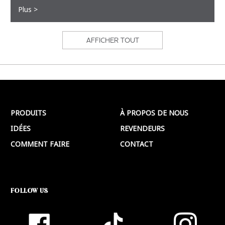
Plus >
AFFICHER TOUT
PRODUITS
À PROPOS DE NOUS
IDÉES
REVENDEURS
COMMENT FAIRE
CONTACT
FOLLOW US