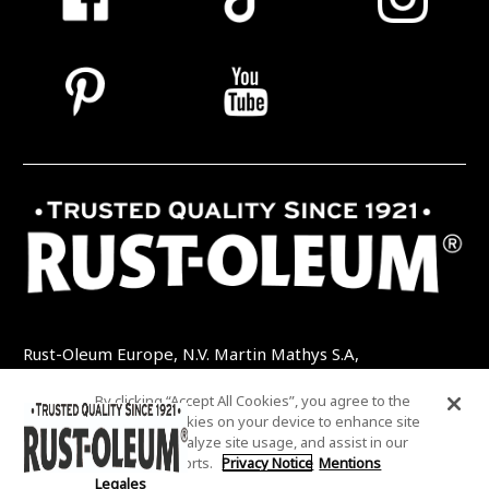
Rust-Oleum Europe, N.V. Martin Mathys S.A,
Kolenbergstraat 23 - 3545 Zelem - Belgique
By clicking “Accept All Cookies”, you agree to the
TEL: +32 (0) 13 460 200
EMAIL:
storing of cookies on your device to enhance site
INFO@RUSTOLEUMDIY.COM
navigation, analyze site usage, and assist in our
marketing efforts.
Privacy Notice
Mentions
Legales