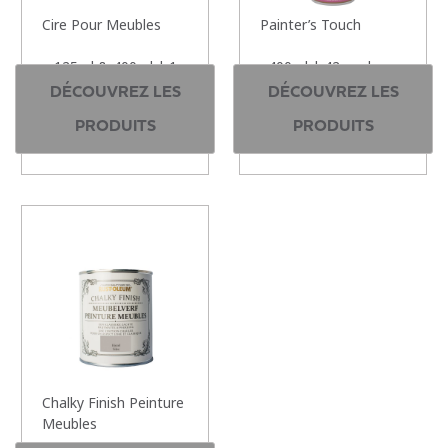
Cire Pour Meubles
Painter’s Touch
125ml & 400ml | 1
400ml | 42 couleurs
couleurs
DÉCOUVREZ LES
DÉCOUVREZ LES
PRODUITS
PRODUITS
Chalky Finish Peinture
Meubles