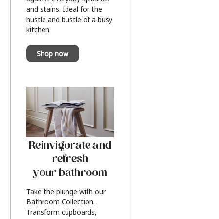
and stains. Ideal for the
hustle and bustle of a busy
kitchen.
Shop now
Reinvigorate and
refresh
your bathroom
Take the plunge with our
Bathroom Collection.
Transform cupboards,