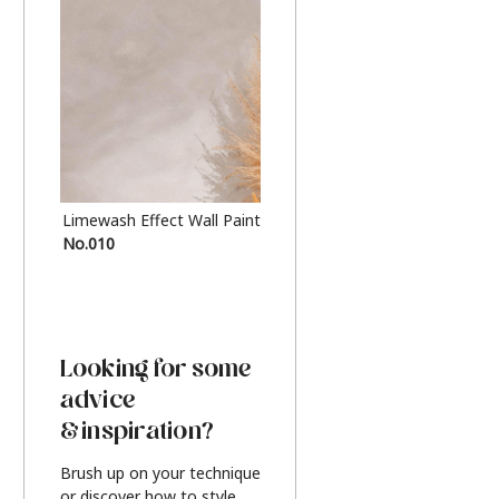
Limewash Effect Wall Paint
Metallic Finish Furnitur
No.010
Silver
Looking for some
advice
& inspiration?
Brush up on your technique
or discover how to style