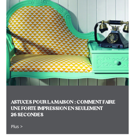
ASTUCES POUR LA MAISON : COMMENT FAIRE
UNE FORTE IMPRESSION EN SEULEMENT
26 SECONDES
Plus >