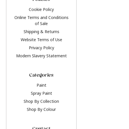
Policies
Cookie Policy
Online Terms and Conditions
of Sale
Shipping & Returns
Website Terms of Use
Privacy Policy
Modern Slavery Statement
Categories
Paint
Spray Paint
Shop By Collection
Shop By Colour