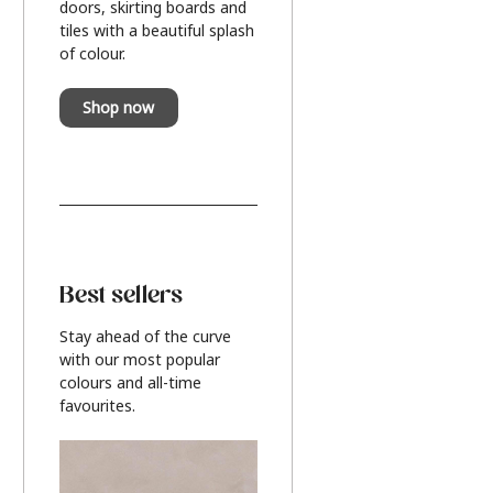
doors, skirting boards and
tiles with a beautiful splash
of colour.
Shop now
Best sellers
Stay ahead of the curve
with our most popular
colours and all-time
favourites.