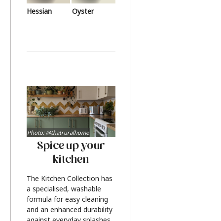
Hessian
Oyster
Photo: @thatruralhome
Spice up your
kitchen
The Kitchen Collection has
a specialised, washable
formula for easy cleaning
and an enhanced durability
against everyday splashes