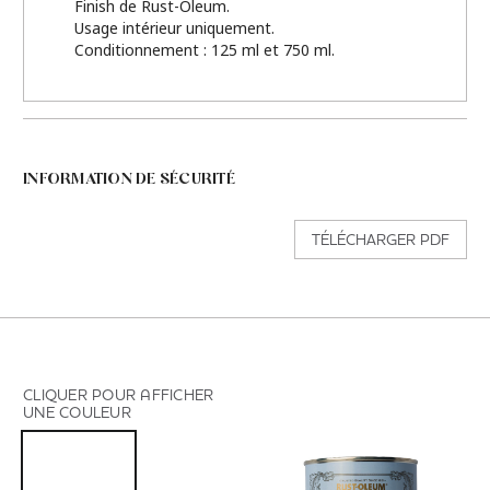
Finish de Rust-Oleum.
Usage intérieur uniquement.
Conditionnement : 125 ml et 750 ml.
INFORMATION DE SÉCURITÉ
TÉLÉCHARGER PDF
CLIQUER POUR AFFICHER
UNE COULEUR