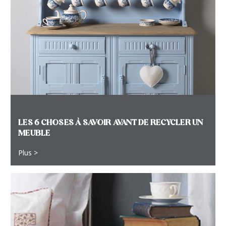
LES 6 CHOSES À SAVOIR AVANT DE RECYCLER UN
MEUBLE
Plus >