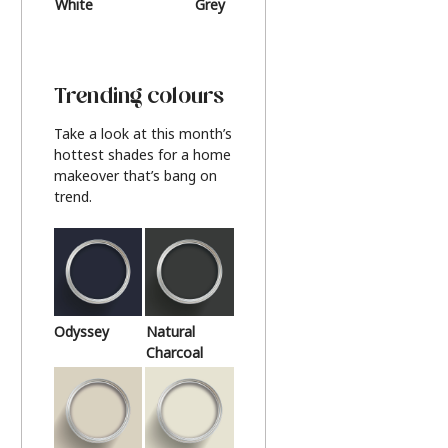
White
Grey
Beige
Trending colours
Take a look at this month’s
hottest shades for a home
makeover that’s bang on
trend.
Odyssey
Natural
Charcoal