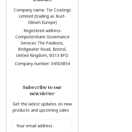
Contact
Company name: Tor Coatings
Limited (trading as Rust-
Oleum Europe)
Registered address:
Computershare Governance
Services The Pavilions,
Bridgwater Road, Bristol,
United Kingdom, BS13 8FD
Company number: 04503854
Subscribe to our
newsletter
Get the latest updates on new
products and upcoming sales
Email
Address