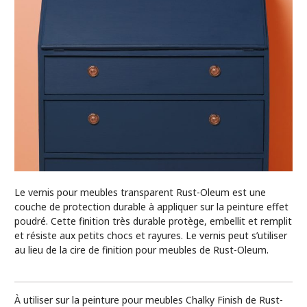
Le vernis pour meubles transparent Rust-Oleum est une
couche de protection durable à appliquer sur la peinture effet
poudré. Cette finition très durable protège, embellit et remplit
et résiste aux petits chocs et rayures. Le vernis peut s’utiliser
au lieu de la cire de finition pour meubles de Rust-Oleum.
À utiliser sur la peinture pour meubles Chalky Finish de Rust-