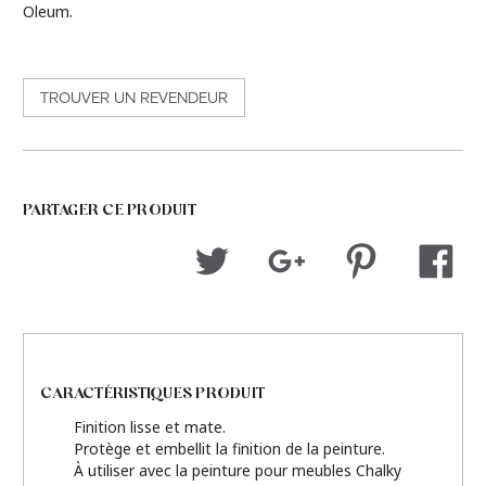
Oleum.
TROUVER UN REVENDEUR
PARTAGER CE PRODUIT
CARACTÉRISTIQUES PRODUIT
Finition lisse et mate.
Protège et embellit la finition de la peinture.
À utiliser avec la peinture pour meubles Chalky