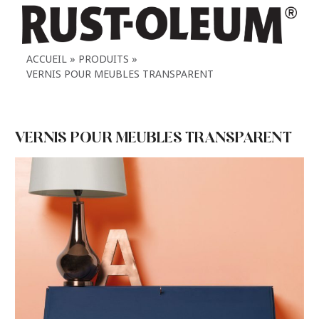
ACCUEIL
PRODUITS
VERNIS POUR MEUBLES TRANSPARENT
VERNIS POUR MEUBLES TRANSPARENT