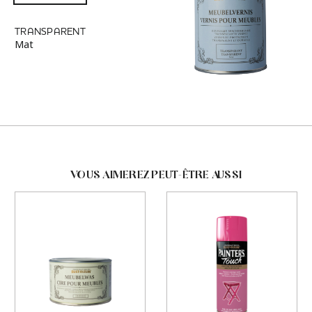
TRANSPARENT
Mat
VOUS AIMEREZ PEUT-ÊTRE AUSSI