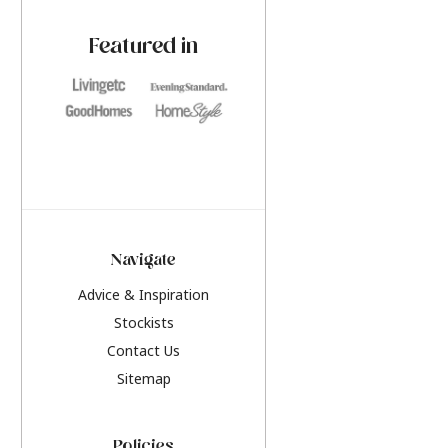
paint challenges with ease.
be inspired by this y
furniture colours, r
Featured in
the hottest interior
2026.
Navigate
Advice & Inspiration
Stockists
Contact Us
Sitemap