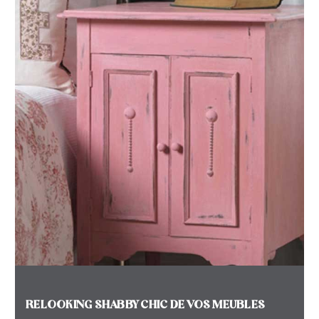
RELOOKING SHABBY CHIC DE VOS MEUBLES