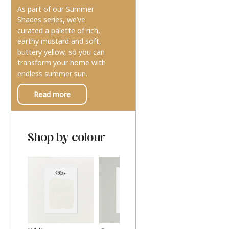
As part of our Summer
Shades series, we’ve
curated a palette of rich,
earthy mustard and soft,
buttery yellow, so you can
transform your home with
endless summer sun.
Read more
Shop by colour