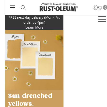
0
FREE next day delivery (Mon - Fri,
order by 4pm)
Learn More
Sun-drenched
yellows.