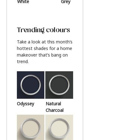
White
Grey
Beige
Trending colours
Take a look at this month’s
hottest shades for a home
makeover that’s bang on
trend.
Odyssey
Natural
Charcoal