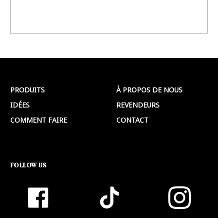
PRODUITS
À PROPOS DE NOUS
IDÉES
REVENDEURS
COMMENT FAIRE
CONTACT
FOLLOW US