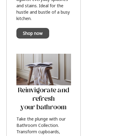
and stains. Ideal for the
hustle and bustle of a busy
kitchen.
Shop now
Reinvigorate and
refresh
your bathroom
Take the plunge with our
Bathroom Collection.
Transform cupboards,