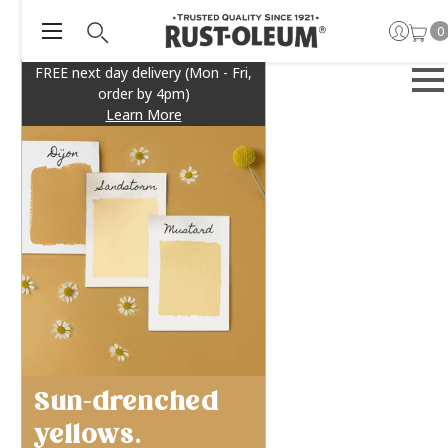
0
FREE next day delivery (Mon - Fri,
order by 4pm)
Learn More
Sun-drenched
yellows.