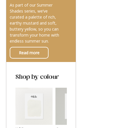
As part of our Summer
Shades series, we’ve
curated a palette of rich,
earthy mustard and soft,
buttery yellow, so you can
transform your home with
endless summer sun.
Read more
Shop by colour