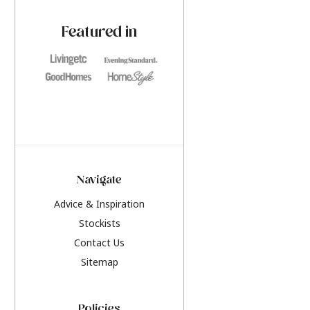
paint challenges with ease.
be inspired by this y
furniture colours, r
Featured in
the hottest interior
2026.
Navigate
Advice & Inspiration
Stockists
Contact Us
Sitemap