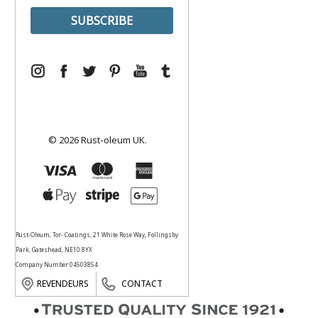
© 2026 Rust-oleum UK.
Rust-Oleum, Tor- Coatings, 21 White Rose Way, Follingsby
Park, Gateshead, NE10 8YX
Company Number 04503854
REVENDEURS
CONTACT