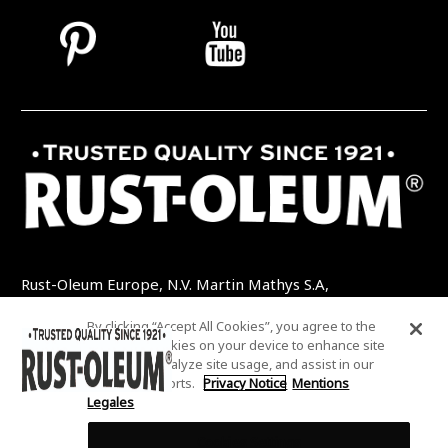
Rust-Oleum Europe, N.V. Martin Mathys S.A,
Kolenbergstraat 23 - 3545 Zelem - Belgique
By clicking “Accept All Cookies”, you agree to the
TEL: +32 (0) 13 460 200
EMAIL:
storing of cookies on your device to enhance site
INFO@RUSTOLEUMDIY.COM
navigation, analyze site usage, and assist in our
marketing efforts.
Privacy Notice
Mentions
Legales
Cookies Settings
COOKIES SETTINGS