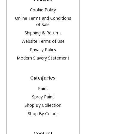
Policies
Cookie Policy
Online Terms and Conditions
of Sale
Shipping & Returns
Website Terms of Use
Privacy Policy
Modern Slavery Statement
Categories
Paint
Spray Paint
Shop By Collection
Shop By Colour