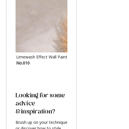
Limewash Effect Wall Paint
Metallic Finish Furnitur
No.010
Silver
Looking for some
advice
& inspiration?
Brush up on your technique
or discover how to style