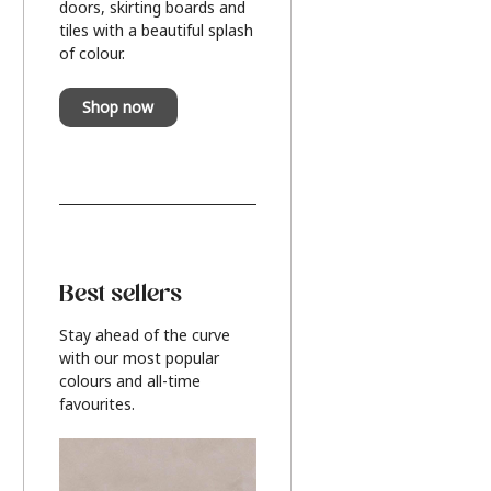
doors, skirting boards and
tiles with a beautiful splash
of colour.
Shop now
Best sellers
Stay ahead of the curve
with our most popular
colours and all-time
favourites.