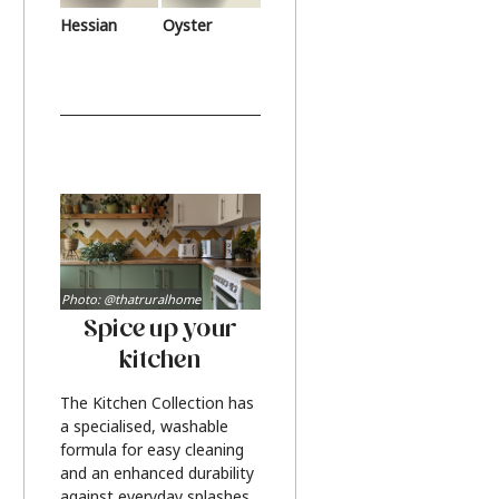
Hessian
Oyster
Photo: @thatruralhome
Spice up your
kitchen
The Kitchen Collection has
a specialised, washable
formula for easy cleaning
and an enhanced durability
against everyday splashes