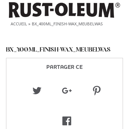
ACCUEIL
BX_400ML_FINISH-WAX_MEUBELWAS
BX_400ML_FINISH-WAX_MEUBELWAS
PARTAGER CE