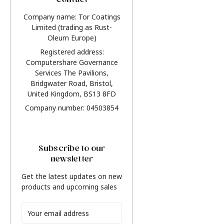
Contact
Company name: Tor Coatings
Limited (trading as Rust-
Oleum Europe)
Registered address:
Computershare Governance
Services The Pavilions,
Bridgwater Road, Bristol,
United Kingdom, BS13 8FD
Company number: 04503854
Subscribe to our
newsletter
Get the latest updates on new
products and upcoming sales
Email
Address