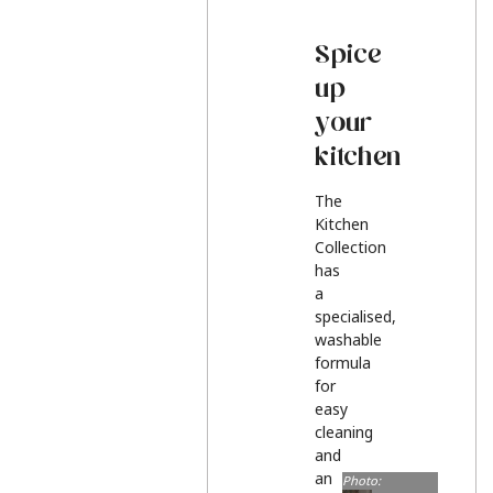
Spice
up
your
kitchen
The
Kitchen
Collection
has
a
specialised,
washable
formula
for
easy
cleaning
and
an
Photo: