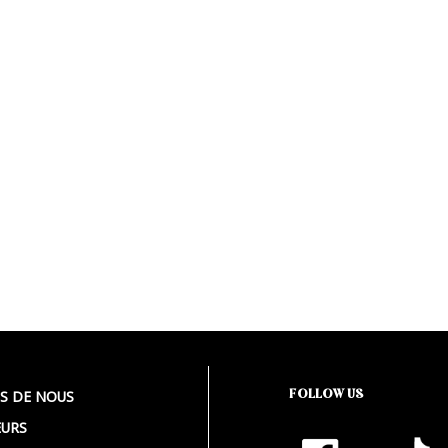
FOLLOW US
S DE NOUS
URS