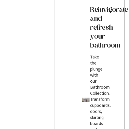
Reinvigorate
and
refresh
your
bathroom
Take
the
plunge
with
our
Bathroom
Collection.
Transform
cupboards,
doors,
skirting
boards