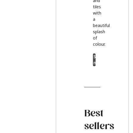
and
tiles
with
a
beautiful
splash
of
colour.
Shop
now
Best
sellers