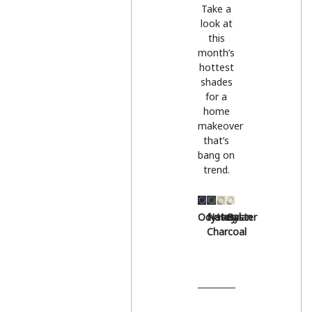
Take a
look at
this
month’s
hottest
shades
for a
home
makeover
that’s
bang on
trend.
Odyssey
Natural
Hessian
Oyster
Charcoal