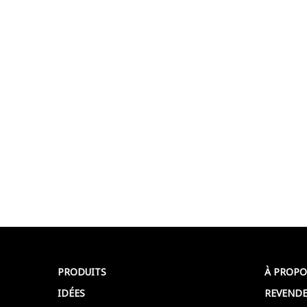
PRODUITS
À PROPO
IDÉES
REVENDE