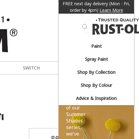
FREE next day delivery (Mon - Fri,
order by 4pm)
Learn More
Search
Paint
Sun-
Spray Paint
drenched
SWITCH
METAL EXPERT
Shop By Collection
yellows.
Shop By Colour
Advice & Inspiration
As part
of our
4
Summer
Shades
series,
we’ve
PARTAGER CE