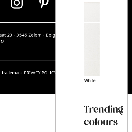
aat 23 - 3545 Zelem - Belgique
OM
ed trademark.
PRIVACY POLICY
|
TERMS & CONDITIONS
White
Trending
colours