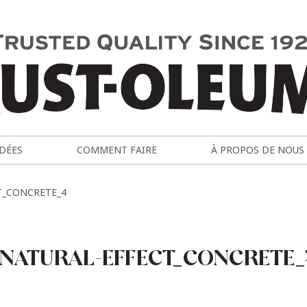
IDÉES
COMMENT FAIRE
À PROPOS DE NOUS
T_CONCRETE_4
NATURAL-EFFECT_CONCRETE_