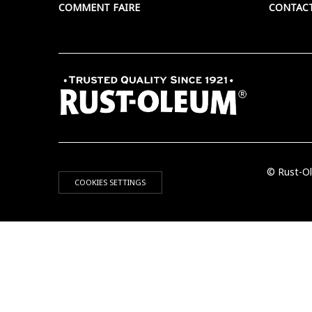
COMMENT FAIRE
CONTAC
© Rust-Ol
COOKIES SETTINGS