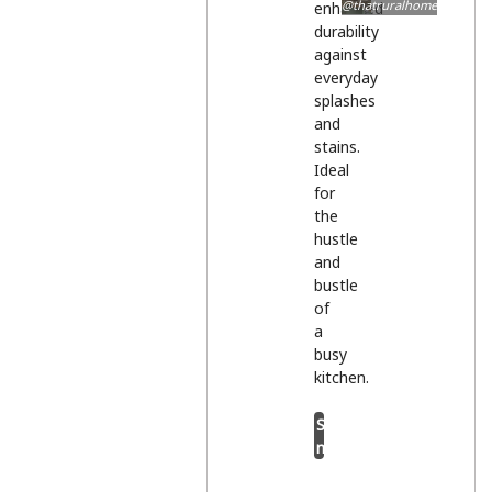
@thatruralhome
enhanced
durability
against
everyday
splashes
and
stains.
Ideal
for
the
hustle
and
bustle
of
a
busy
kitchen.
Shop
now