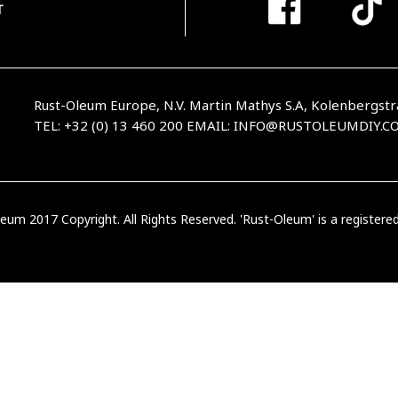
T
Rust-Oleum Europe, N.V. Martin Mathys S.A, Kolenbergstr
TEL: +32 (0) 13 460 200
EMAIL:
INFO@RUSTOLEUMDIY.C
eum 2017 Copyright. All Rights Reserved. 'Rust-Oleum' is a register