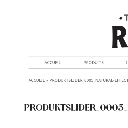
ACCUEIL
PRODUITS
ACCUEIL
PRODUKTSLIDER_0005_NATURAL-EFFEC
PRODUKTSLIDER_0005_