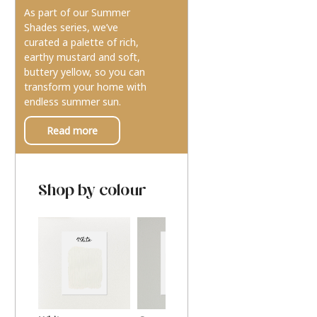
As part of our Summer
Shades series, we’ve
curated a palette of rich,
earthy mustard and soft,
buttery yellow, so you can
transform your home with
endless summer sun.
Read more
Shop by colour