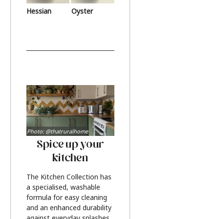
Hessian
Oyster
Photo: @thatruralhome
Spice up your
kitchen
The Kitchen Collection has
a specialised, washable
formula for easy cleaning
and an enhanced durability
against everyday splashes