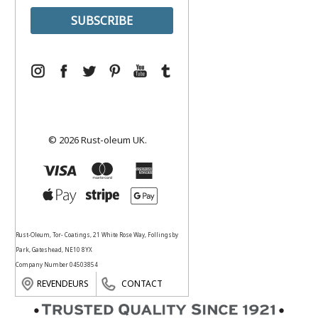
© 2026 Rust-oleum UK.
Rust-Oleum, Tor- Coatings, 21 White Rose Way, Follingsby
Park, Gateshead, NE10 8YX
Company Number 04503854
REVENDEURS
CONTACT