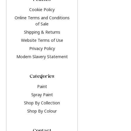
Policies
Cookie Policy
Online Terms and Conditions
of Sale
Shipping & Returns
Website Terms of Use
Privacy Policy
Modern Slavery Statement
Categories
Paint
Spray Paint
Shop By Collection
Shop By Colour