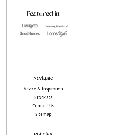
paint challenges with ease.
be inspired by this y
furniture colours, r
Featured in
the hottest interior
2026.
Navigate
Advice & Inspiration
Stockists
Contact Us
Sitemap