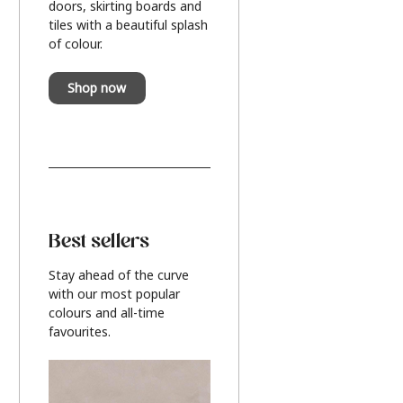
doors, skirting boards and
tiles with a beautiful splash
of colour.
Shop now
Best sellers
Stay ahead of the curve
with our most popular
colours and all-time
favourites.