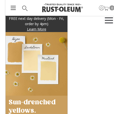
0
FREE next day delivery (Mon - Fri,
order by 4pm)
Learn More
Sun-drenched
yellows.