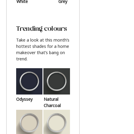
White
Grey
Beige
Trending colours
Take a look at this month’s
hottest shades for a home
makeover that’s bang on
trend.
Odyssey
Natural
Charcoal