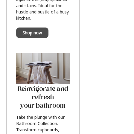
and stains. Ideal for the
hustle and bustle of a busy
kitchen.
Shop now
Reinvigorate and
refresh
your bathroom
Take the plunge with our
Bathroom Collection.
Transform cupboards,