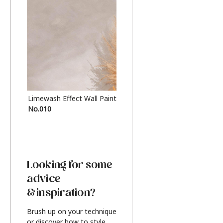
Limewash Effect Wall Paint
Metallic Finish Furnitur
No.010
Silver
Looking for some
advice
& inspiration?
Brush up on your technique
or discover how to style