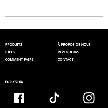
PRODUITS
À PROPOS DE NOUS
IDÉES
REVENDEURS
COMMENT FAIRE
CONTACT
FOLLOW US