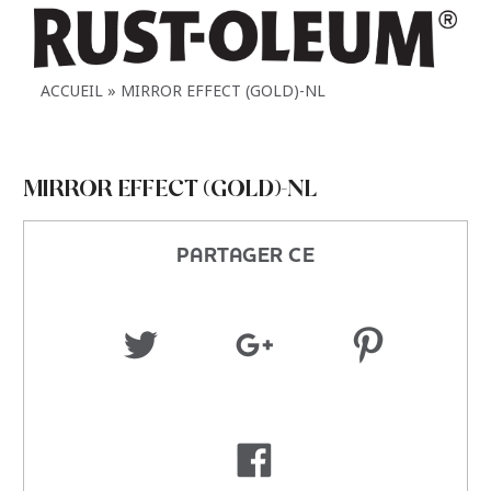
ACCUEIL
MIRROR EFFECT (GOLD)-NL
MIRROR EFFECT (GOLD)-NL
PARTAGER CE