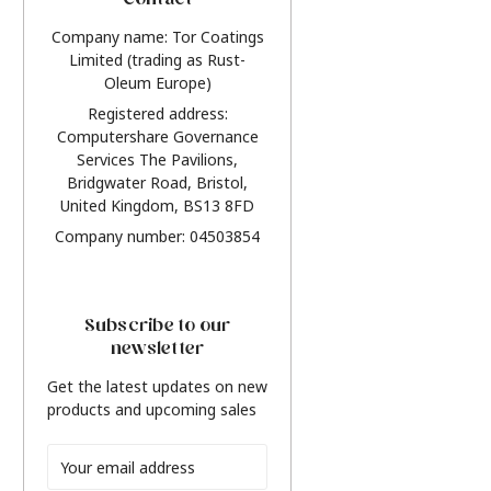
Contact
Company name: Tor Coatings
Limited (trading as Rust-
Oleum Europe)
Registered address:
Computershare Governance
Services The Pavilions,
Bridgwater Road, Bristol,
United Kingdom, BS13 8FD
Company number: 04503854
Subscribe to our
newsletter
Get the latest updates on new
products and upcoming sales
Email
Address