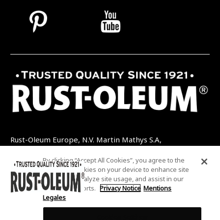
Rust-Oleum Europe, N.V. Martin Mathys S.A,
Kolenbergstraat 23 - 3545 Zelem - Belgique
By clicking “Accept All Cookies”, you agree to the
TEL: +32 (0) 13 460 200
EMAIL:
storing of cookies on your device to enhance site
INFO@RUSTOLEUMDIY.COM
navigation, analyze site usage, and assist in our
marketing efforts.
Privacy Notice
Mentions
Legales
Cookies Settings
COOKIES SETTINGS