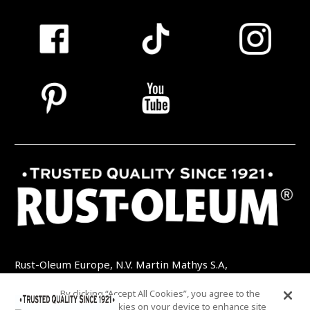
Rust-Oleum Europe, N.V. Martin Mathys S.A,
Kolenbergstraat 23 - 3545 Zelem - Belgique
By clicking “Accept All Cookies”, you agree to the
TEL: +32 (0) 13 460 200
EMAIL:
storing of cookies on your device to enhance site