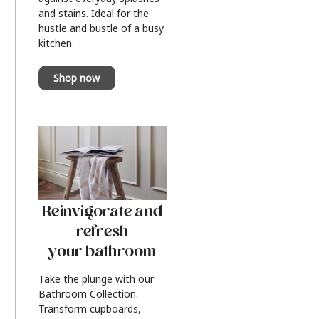
and stains. Ideal for the
hustle and bustle of a busy
kitchen.
Shop now
Reinvigorate and
refresh
your bathroom
Take the plunge with our
Bathroom Collection.
Transform cupboards,