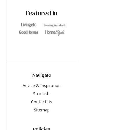
paint challenges with ease.
be inspired by this y
furniture colours, r
Featured in
the hottest interior
2026.
Navigate
Advice & Inspiration
Stockists
Contact Us
Sitemap