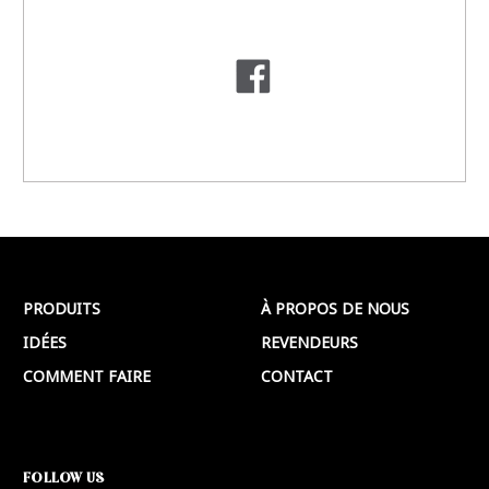
PRODUITS
À PROPOS DE NOUS
IDÉES
REVENDEURS
COMMENT FAIRE
CONTACT
FOLLOW US