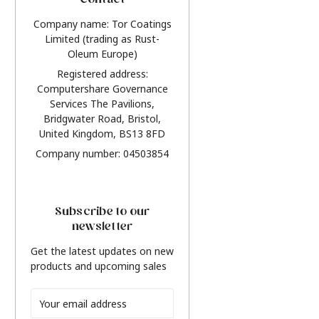
Contact
Company name: Tor Coatings
Limited (trading as Rust-
Oleum Europe)
Registered address:
Computershare Governance
Services The Pavilions,
Bridgwater Road, Bristol,
United Kingdom, BS13 8FD
Company number: 04503854
Subscribe to our
newsletter
Get the latest updates on new
products and upcoming sales
Email
Address