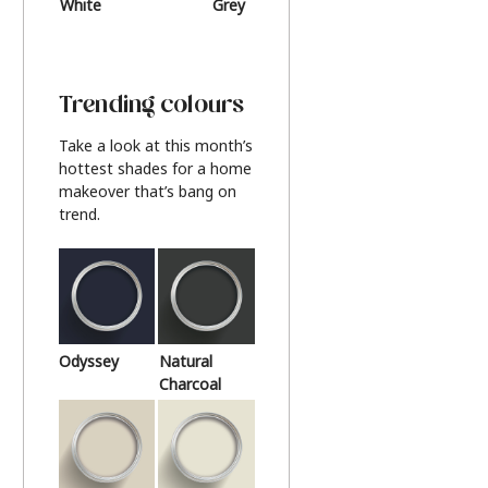
White
Grey
Beige
Trending colours
Take a look at this month’s
hottest shades for a home
makeover that’s bang on
trend.
Odyssey
Natural
Charcoal