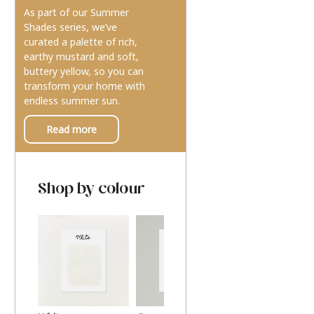
As part of our Summer
Shades series, we’ve
curated a palette of rich,
earthy mustard and soft,
buttery yellow, so you can
transform your home with
endless summer sun.
Read more
Shop by colour