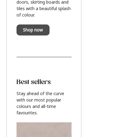
doors, skirting boards and
tiles with a beautiful splash
of colour.
Shop now
Best sellers
Stay ahead of the curve
with our most popular
colours and all-time
favourites.