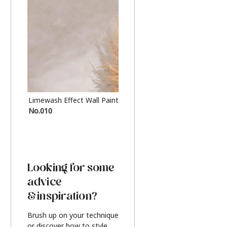
Limewash Effect Wall Paint
Metallic Finish Furnitur
No.010
Silver
Looking for some
advice
& inspiration?
Brush up on your technique
or discover how to style