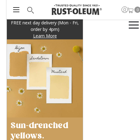
0
FREE next day delivery (Mon - Fri,
order by 4pm)
Learn More
Sun-drenched
yellows.