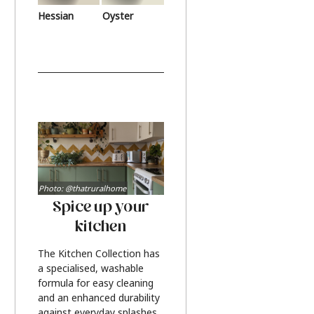
Hessian
Oyster
Photo: @thatruralhome
Spice up your
kitchen
The Kitchen Collection has
a specialised, washable
formula for easy cleaning
and an enhanced durability
against everyday splashes