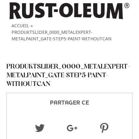
ACCUEIL
PRODUKTSLIDER_0000_METALEXPERT-
METALPAINT_GATE-STEP5-PAINT-WITHOUTCAN
PRODUKTSLIDER_0000_METALEXPERT-
METALPAINT_GATE-STEP5-PAINT-
WITHOUTCAN
PARTAGER CE