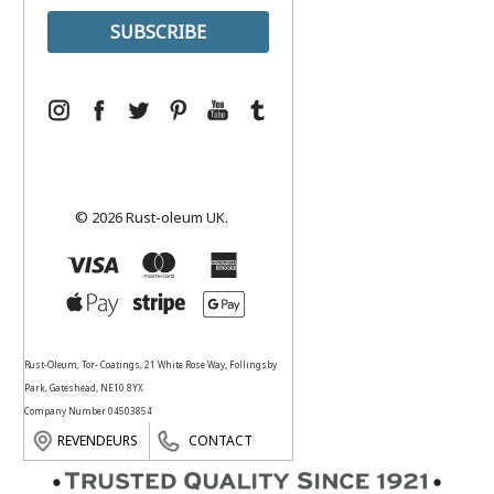
© 2026 Rust-oleum UK.
Rust-Oleum, Tor- Coatings, 21 White Rose Way, Follingsby
Park, Gateshead, NE10 8YX
Company Number 04503854
REVENDEURS
CONTACT