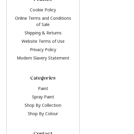
Policies
Cookie Policy
Online Terms and Conditions
of Sale
Shipping & Returns
Website Terms of Use
Privacy Policy
Modern Slavery Statement
Categories
Paint
Spray Paint
Shop By Collection
Shop By Colour