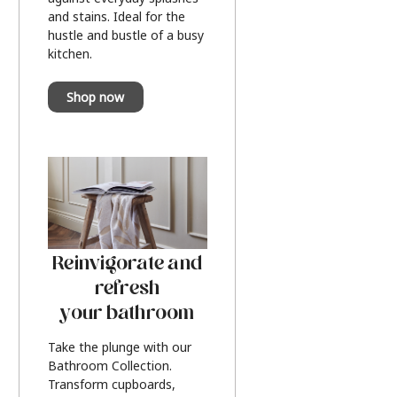
and stains. Ideal for the
hustle and bustle of a busy
kitchen.
Shop now
Reinvigorate and
refresh
your bathroom
Take the plunge with our
Bathroom Collection.
Transform cupboards,