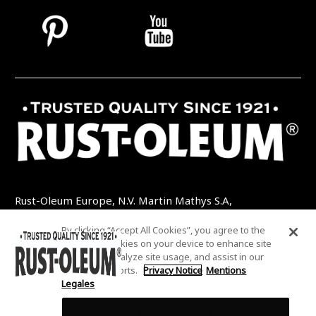
Rust-Oleum Europe, N.V. Martin Mathys S.A,
Kolenbergstraat 23 - 3545 Zelem - Belgique
By clicking “Accept All Cookies”, you agree to the
TEL: +32 (0) 13 460 200
EMAIL:
storing of cookies on your device to enhance site
INFO@RUSTOLEUMDIY.COM
navigation, analyze site usage, and assist in our
marketing efforts.
Privacy Notice
Mentions
Legales
Cookies Settings
COOKIES SETTINGS