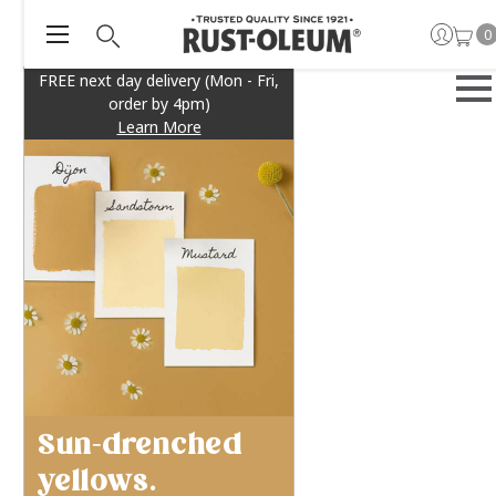
0
FREE next day delivery (Mon - Fri,
order by 4pm)
Learn More
Sun-drenched
yellows.