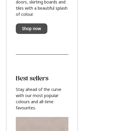
doors, skirting boards and
tiles with a beautiful splash
of colour.
Shop now
Best sellers
Stay ahead of the curve
with our most popular
colours and all-time
favourites.