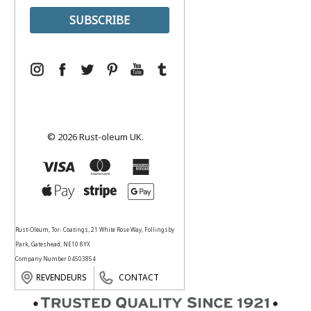
© 2026 Rust-oleum UK.
Rust-Oleum, Tor- Coatings, 21 White Rose Way, Follingsby
Park, Gateshead, NE10 8YX
Company Number 04503854
REVENDEURS
CONTACT