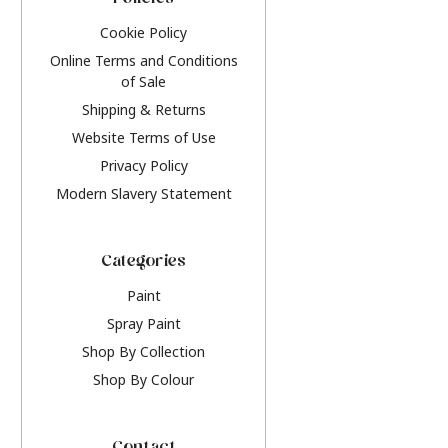
Policies
Cookie Policy
Online Terms and Conditions
of Sale
Shipping & Returns
Website Terms of Use
Privacy Policy
Modern Slavery Statement
Categories
Paint
Spray Paint
Shop By Collection
Shop By Colour