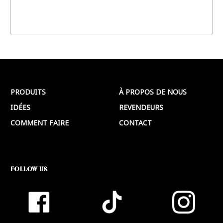
PRODUITS
À PROPOS DE NOUS
IDÉES
REVENDEURS
COMMENT FAIRE
CONTACT
FOLLOW US