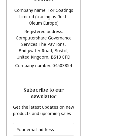
Contact
Company name: Tor Coatings
Limited (trading as Rust-
Oleum Europe)
Registered address:
Computershare Governance
Services The Pavilions,
Bridgwater Road, Bristol,
United Kingdom, BS13 8FD
Company number: 04503854
Subscribe to our
newsletter
Get the latest updates on new
products and upcoming sales
Email
Address