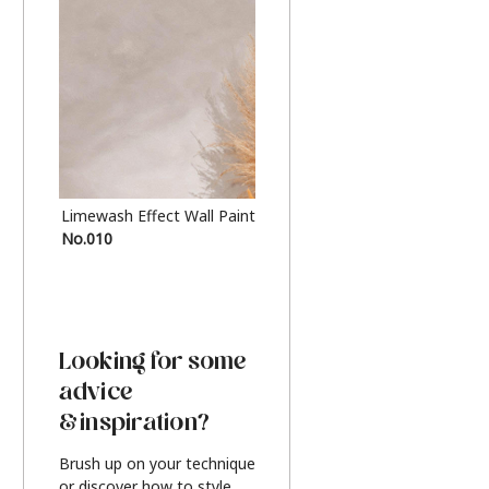
Limewash Effect Wall Paint
Metallic Finish Furnitur
No.010
Silver
Looking for some
advice
& inspiration?
Brush up on your technique
or discover how to style