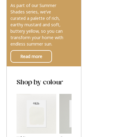
As part of our Summer
Shades series, we’ve
curated a palette of rich,
earthy mustard and soft,
buttery yellow, so you can
transform your home with
endless summer sun.
Read more
Shop by colour