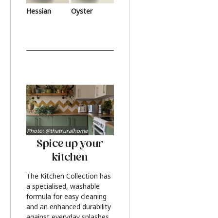
Hessian
Oyster
Photo: @thatruralhome
Spice up your
kitchen
The Kitchen Collection has
a specialised, washable
formula for easy cleaning
and an enhanced durability
against everyday splashes