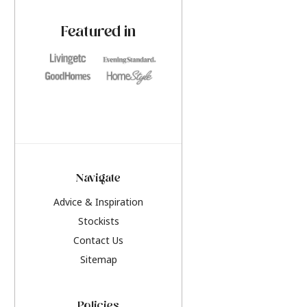
paint challenges with ease.
be inspired by this y
furniture colours, r
Featured in
the hottest interior
2026.
Navigate
Advice & Inspiration
Stockists
Contact Us
Sitemap