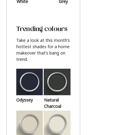
White
Grey
Beige
Trending colours
Take a look at this month’s
hottest shades for a home
makeover that’s bang on
trend.
Odyssey
Natural
Charcoal