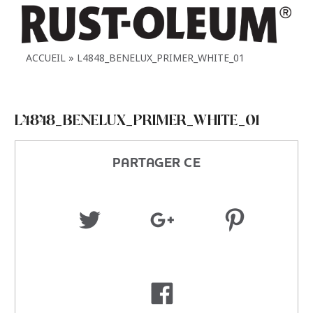
ACCUEIL
L4848_BENELUX_PRIMER_WHITE_01
L4848_BENELUX_PRIMER_WHITE_01
PARTAGER CE