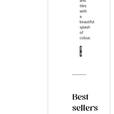
and
tiles
with
a
beautiful
splash
of
colour.
Shop
now
Best
sellers