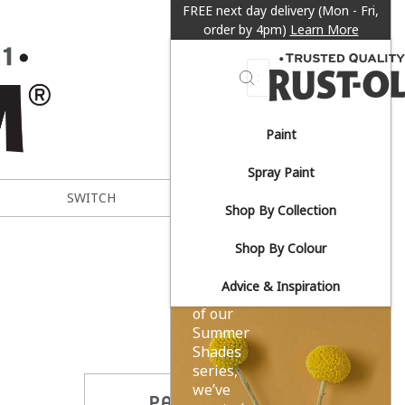
FREE next day delivery (Mon - Fri,
order by 4pm)
Learn More
Search
Paint
Sun-
Spray Paint
drenched
SWITCH
METAL EXPERT
Shop By Collection
yellows.
Shop By Colour
Advice & Inspiration
As part
of our
Summer
Shades
series,
we’ve
PARTAGER CE