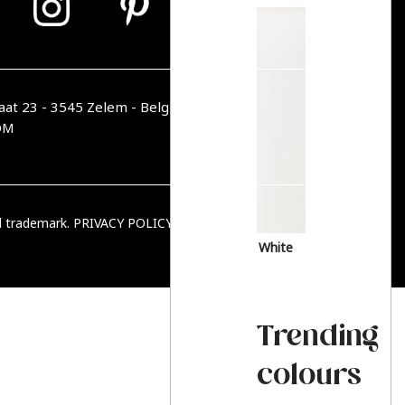
aat 23 - 3545 Zelem - Belgique
OM
ed trademark.
PRIVACY POLICY
|
TERMS & CONDITIONS
White
Trending
colours