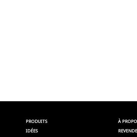
PRODUITS
À PROPO
IDÉES
REVENDE