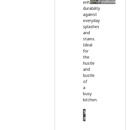
@thatruralhome
enhanced
durability
against
everyday
splashes
and
stains.
Ideal
for
the
hustle
and
bustle
of
a
busy
kitchen.
Shop
now