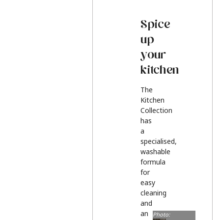
Spice
up
your
kitchen
The
Kitchen
Collection
has
a
specialised,
washable
formula
for
easy
cleaning
and
an
Photo: