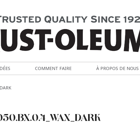
IDÉES
COMMENT FAIRE
À PROPOS DE NOUS
_DARK
050.BX.0.4_WAX_DARK