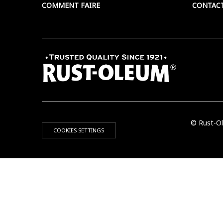
COMMENT FAIRE
CONTAC
© Rust-Ol
COOKIES SETTINGS