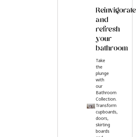
Reinvigorate
and
refresh
your
bathroom
Take
the
plunge
with
our
Bathroom
Collection.
Transform
cupboards,
doors,
skirting
boards