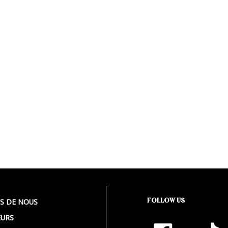
FOLLOW US
S DE NOUS
URS