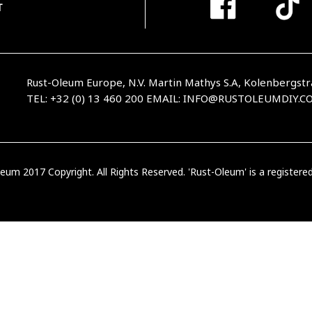
T
Rust-Oleum Europe, N.V. Martin Mathys S.A, Kolenbergstr
TEL: +32 (0) 13 460 200
EMAIL:
INFO@RUSTOLEUMDIY.C
eum 2017 Copyright. All Rights Reserved. 'Rust-Oleum' is a register