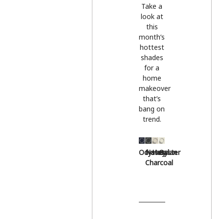
Take a
look at
this
month’s
hottest
shades
for a
home
makeover
that’s
bang on
trend.
Odyssey
Natural
Hessian
Oyster
Charcoal