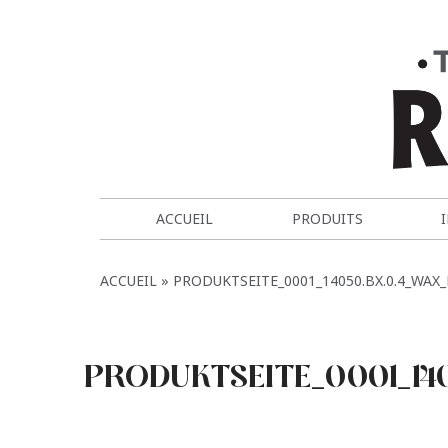
ACCUEIL
PRODUITS
ACCUEIL
PRODUKTSEITE_0001_14050.BX.0.4_WAX
PRODUKTSEITE_0001_14