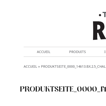
ACCUEIL
PRODUITS
ACCUEIL
PRODUKTSEITE_0000_14613.BX.2.5_CHA
PRODUKTSEITE_0000_14