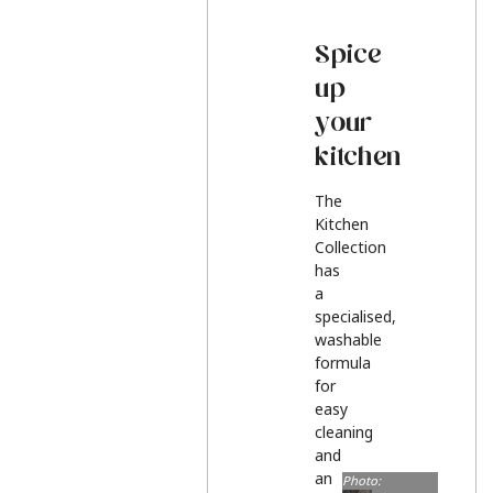
Spice
up
your
kitchen
The
Kitchen
Collection
has
a
specialised,
washable
formula
for
easy
cleaning
and
an
Photo: