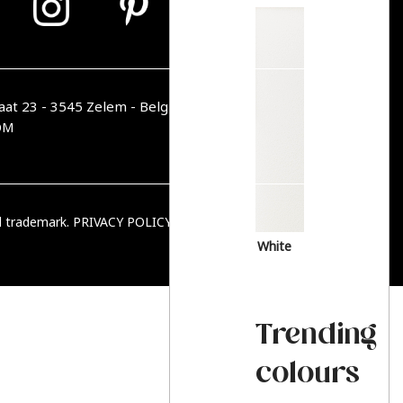
aat 23 - 3545 Zelem - Belgique
OM
ed trademark.
PRIVACY POLICY
|
TERMS & CONDITIONS
White
Trending
colours