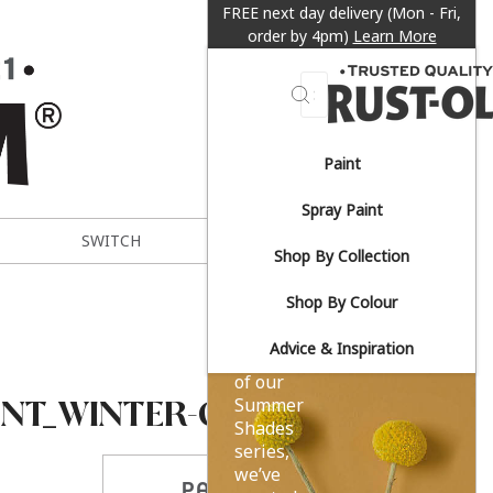
FREE next day delivery (Mon - Fri,
order by 4pm)
Learn More
Search
Paint
Sun-
Spray Paint
drenched
SWITCH
METAL EXPERT
Shop By Collection
yellows.
Shop By Colour
Advice & Inspiration
As part
of our
INT_WINTER-GREY
Summer
Shades
series,
we’ve
PARTAGER CE