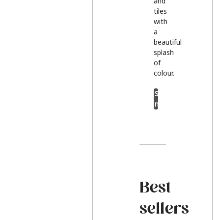
and
tiles
with
a
beautiful
splash
of
colour.
Shop
now
Best
sellers