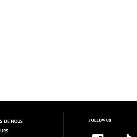
FOLLOW US
S DE NOUS
URS