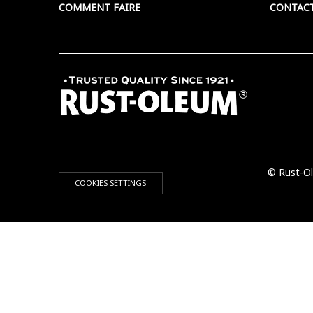
COMMENT FAIRE
CONTAC
© Rust-Ol
COOKIES SETTINGS