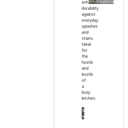
@thatruralhome
enhanced
durability
against
everyday
splashes
and
stains.
Ideal
for
the
hustle
and
bustle
of
a
busy
kitchen.
Shop
now