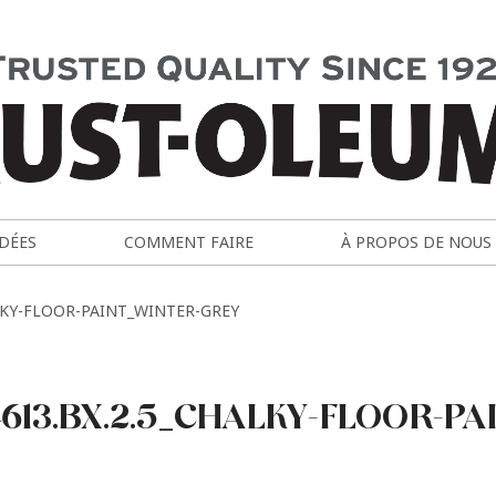
IDÉES
COMMENT FAIRE
À PROPOS DE NOUS
LKY-FLOOR-PAINT_WINTER-GREY
613.BX.2.5_CHALKY-FLOOR-PA