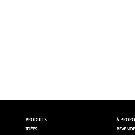
PRODUITS
À PROPO
IDÉES
REVENDE