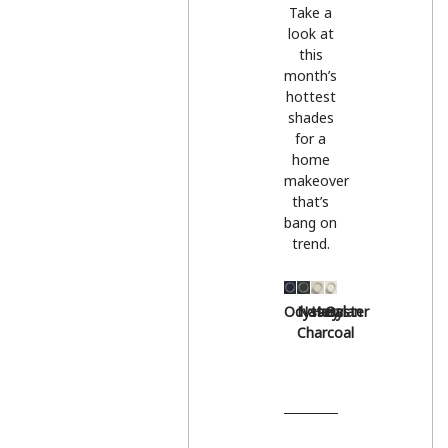
Take a
look at
this
month’s
hottest
shades
for a
home
makeover
that’s
bang on
trend.
Odyssey
Natural
Hessian
Oyster
Charcoal