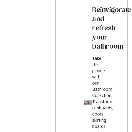
Reinvigorate
and
refresh
your
bathroom
Take
the
plunge
with
our
Bathroom
Collection.
Transform
cupboards,
doors,
skirting
boards