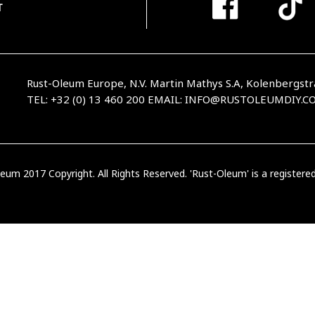
T
Rust-Oleum Europe, N.V. Martin Mathys S.A, Kolenbergstr
TEL: +32 (0) 13 460 200
EMAIL:
INFO@RUSTOLEUMDIY.C
eum 2017 Copyright. All Rights Reserved. 'Rust-Oleum' is a register