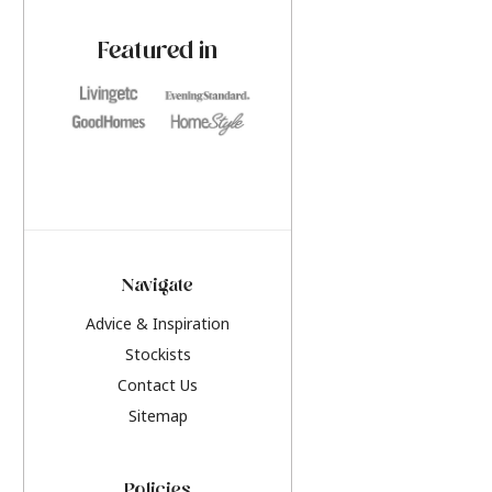
paint challenges with ease.
be inspired by this y
furniture colours, r
Featured in
the hottest interior
2026.
Navigate
Advice & Inspiration
Stockists
Contact Us
Sitemap