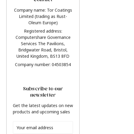
Contact
Company name: Tor Coatings
Limited (trading as Rust-
Oleum Europe)
Registered address:
Computershare Governance
Services The Pavilions,
Bridgwater Road, Bristol,
United Kingdom, BS13 8FD
Company number: 04503854
Subscribe to our
newsletter
Get the latest updates on new
products and upcoming sales
Email
Address