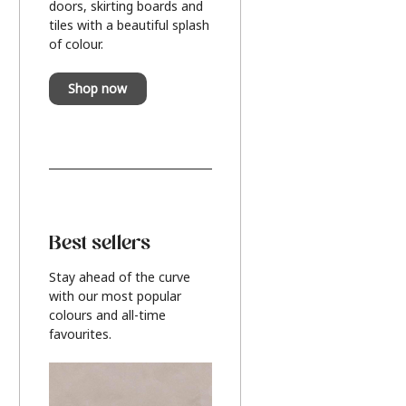
doors, skirting boards and
tiles with a beautiful splash
of colour.
Shop now
Best sellers
Stay ahead of the curve
with our most popular
colours and all-time
favourites.