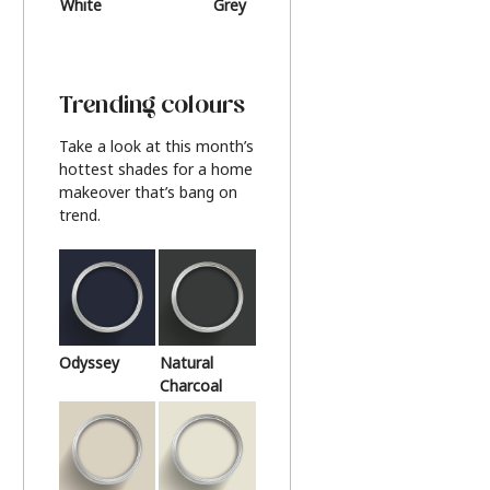
White
Grey
Beige
Trending colours
Take a look at this month’s
hottest shades for a home
makeover that’s bang on
trend.
Odyssey
Natural
Charcoal