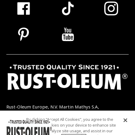
Rust-Oleum Europe, N.V. Martin Mathys S.A,
Kolenbergstraat 23 - 3545 Zelem - Belgique
By clicking “Accept All Cookies”, you agree to the
TEL: +32 (0) 13 460 200
EMAIL:
storing of cookies on your device to enhance site
INFO@RUSTOLEUMDIY.COM
navigation, analyze site usage, and assist in our