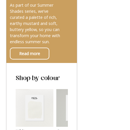
As part of our Summer
Shades series, we’ve
curated a palette of rich,
earthy mustard and soft,
buttery yellow, so you can
transform your home with
endless summer sun.
Read more
Shop by colour