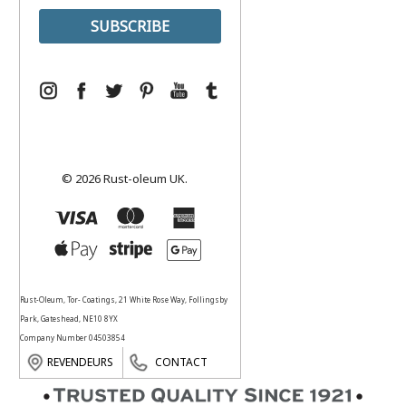
© 2026 Rust-oleum UK.
Rust-Oleum, Tor- Coatings, 21 White Rose Way, Follingsby
Park, Gateshead, NE10 8YX
Company Number 04503854
REVENDEURS
CONTACT