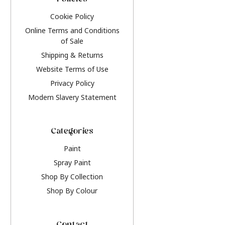
Policies
Cookie Policy
Online Terms and Conditions
of Sale
Shipping & Returns
Website Terms of Use
Privacy Policy
Modern Slavery Statement
Categories
Paint
Spray Paint
Shop By Collection
Shop By Colour