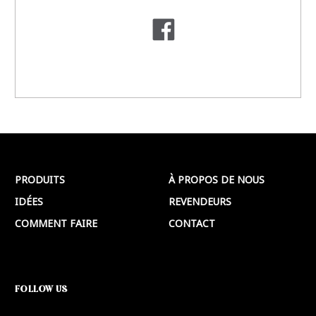
PRODUITS
À PROPOS DE NOUS
IDÉES
REVENDEURS
COMMENT FAIRE
CONTACT
FOLLOW US