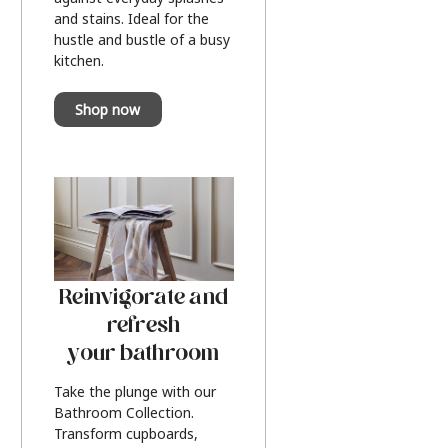
and stains. Ideal for the
hustle and bustle of a busy
kitchen.
Shop now
Reinvigorate and
refresh
your bathroom
Take the plunge with our
Bathroom Collection.
Transform cupboards,