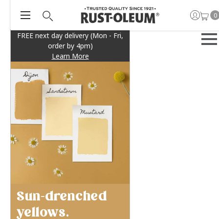
0
FREE next day delivery (Mon - Fri,
order by 4pm)
Learn More
Sun-drenched
yellows.