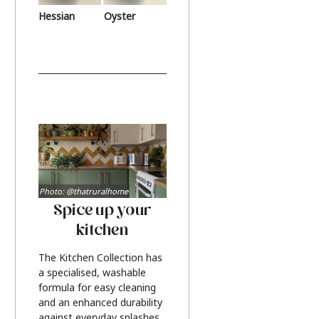
Hessian
Oyster
Photo: @thatruralhome
Spice up your
kitchen
The Kitchen Collection has
a specialised, washable
formula for easy cleaning
and an enhanced durability
against everyday splashes