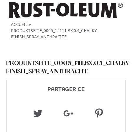
ACCUEIL
PRODUKTSEITE_0005_14111.BX.0.4_CHALKY-
FINISH_SPRAY_ANTHRACITE
PRODUKTSEITE_0005_14111.BX.0.4_CHALKY-
FINISH_SPRAY_ANTHRACITE
PARTAGER CE