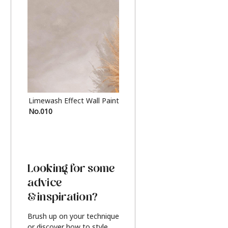
Limewash Effect Wall Paint
Metallic Finish Furnitur
No.010
Silver
Looking for some
advice
& inspiration?
Brush up on your technique
or discover how to style