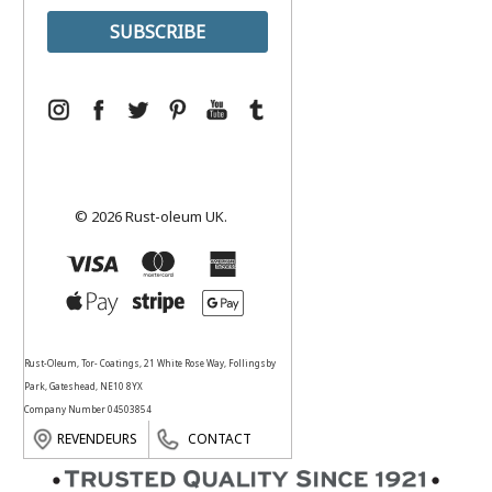
© 2026 Rust-oleum UK.
Rust-Oleum, Tor- Coatings, 21 White Rose Way, Follingsby
Park, Gateshead, NE10 8YX
Company Number 04503854
REVENDEURS
CONTACT