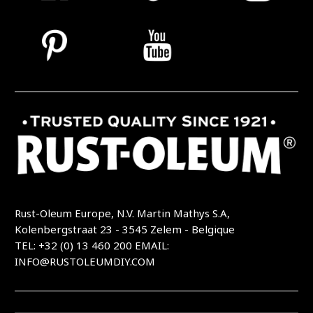
Rust-Oleum Europe, N.V. Martin Mathys S.A,
Kolenbergstraat 23 - 3545 Zelem - Belgique
TEL: +32 (0) 13 460 200
EMAIL:
INFO@RUSTOLEUMDIY.COM