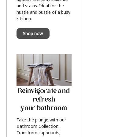
and stains. Ideal for the
hustle and bustle of a busy
kitchen.
Shop now
Reinvigorate and
refresh
your bathroom
Take the plunge with our
Bathroom Collection.
Transform cupboards,