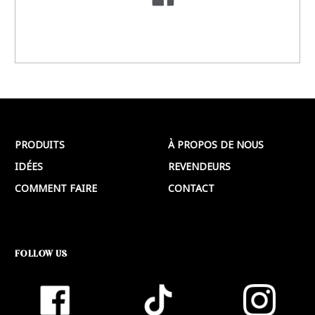
PRODUITS
À PROPOS DE NOUS
IDÉES
REVENDEURS
COMMENT FAIRE
CONTACT
FOLLOW US