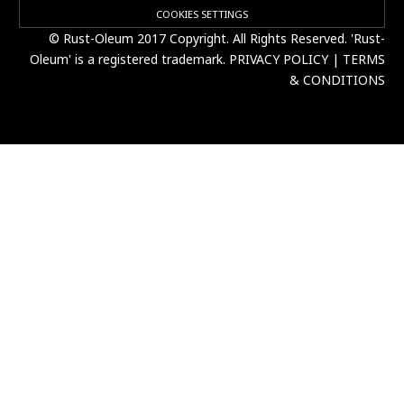
COOKIES SETTINGS
© Rust-Oleum 2017 Copyright. All Rights Reserved. 'Rust-
Oleum' is a registered trademark.
PRIVACY POLICY
|
TERMS
& CONDITIONS