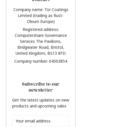
Contact
Company name: Tor Coatings
Limited (trading as Rust-
Oleum Europe)
Registered address:
Computershare Governance
Services The Pavilions,
Bridgwater Road, Bristol,
United Kingdom, BS13 8FD
Company number: 04503854
Subscribe to our
newsletter
Get the latest updates on new
products and upcoming sales
Email
Address