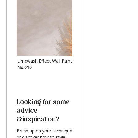
Limewash Effect Wall Paint
Metallic Finish Furnitur
No.010
Silver
Looking for some
advice
& inspiration?
Brush up on your technique
or discover how to style