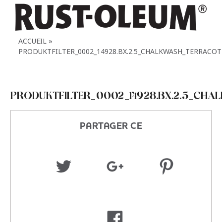
ACCUEIL
PRODUKTFILTER_0002_14928.BX.2.5_CHALKWASH_TERRACOT
PRODUKTFILTER_0002_14928.BX.2.5_CH
PARTAGER CE