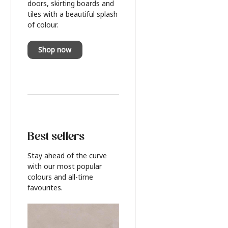
doors, skirting boards and
tiles with a beautiful splash
of colour.
Shop now
Best sellers
Stay ahead of the curve
with our most popular
colours and all-time
favourites.