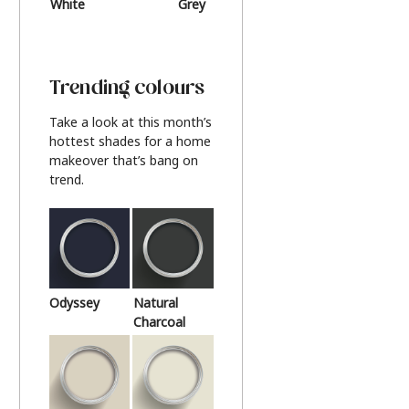
White
Grey
Beige
Trending colours
Take a look at this month’s
hottest shades for a home
makeover that’s bang on
trend.
Odyssey
Natural
Charcoal