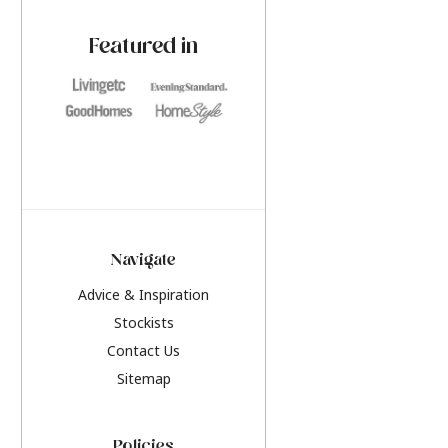
paint challenges with ease.
be inspired by this y
furniture colours, r
Featured in
the hottest interior
2026.
Navigate
Advice & Inspiration
Stockists
Contact Us
Sitemap