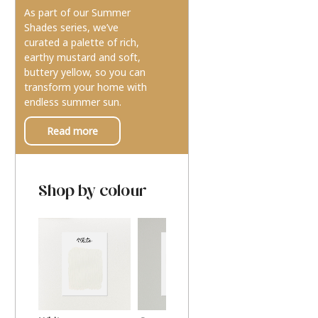
As part of our Summer
Shades series, we’ve
curated a palette of rich,
earthy mustard and soft,
buttery yellow, so you can
transform your home with
endless summer sun.
Read more
Shop by colour