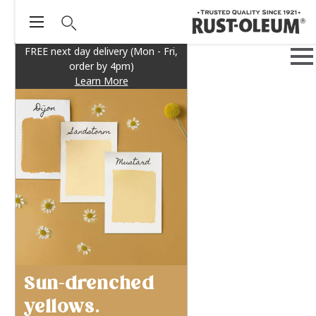
FREE next day delivery (Mon - Fri,
order by 4pm)
Learn More
Sun-drenched
yellows.