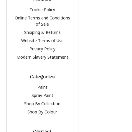
Policies
Cookie Policy
Online Terms and Conditions
of Sale
Shipping & Returns
Website Terms of Use
Privacy Policy
Modern Slavery Statement
Categories
Paint
Spray Paint
Shop By Collection
Shop By Colour