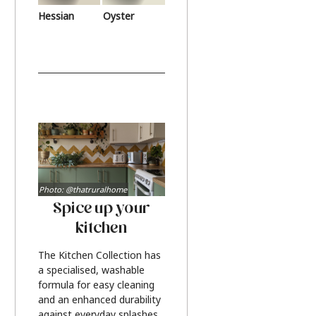
Hessian
Oyster
Photo: @thatruralhome
Spice up your
kitchen
The Kitchen Collection has
a specialised, washable
formula for easy cleaning
and an enhanced durability
against everyday splashes