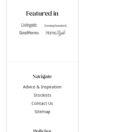
paint challenges with ease.
be inspired by this y
furniture colours, r
Featured in
the hottest interior
2026.
Navigate
Advice & Inspiration
Stockists
Contact Us
Sitemap