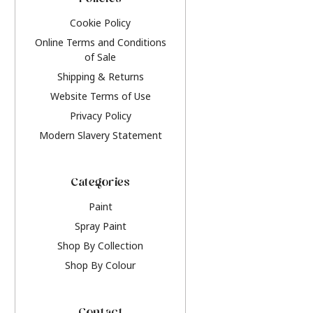
Policies
Cookie Policy
Online Terms and Conditions
of Sale
Shipping & Returns
Website Terms of Use
Privacy Policy
Modern Slavery Statement
Categories
Paint
Spray Paint
Shop By Collection
Shop By Colour