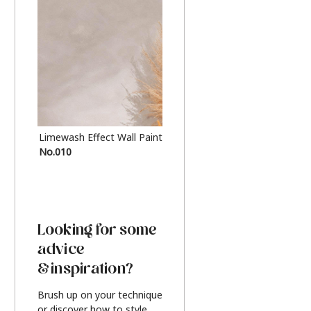
Limewash Effect Wall Paint
Metallic Finish Furnitur
No.010
Silver
Looking for some
advice
& inspiration?
Brush up on your technique
or discover how to style