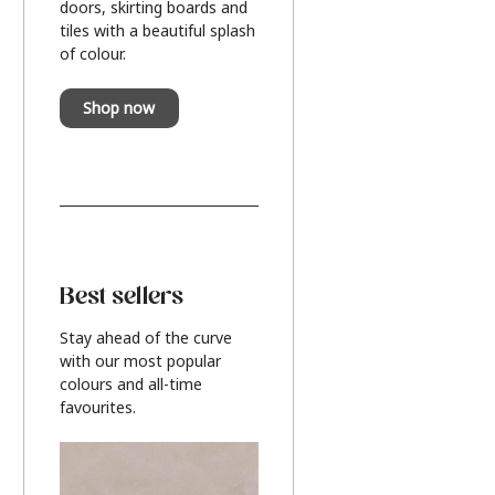
doors, skirting boards and
tiles with a beautiful splash
of colour.
Shop now
Best sellers
Stay ahead of the curve
with our most popular
colours and all-time
favourites.