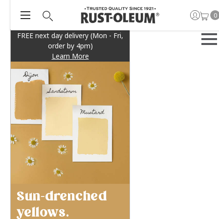
0
FREE next day delivery (Mon - Fri,
order by 4pm)
Learn More
Sun-drenched
yellows.