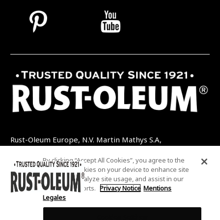
Rust-Oleum Europe, N.V. Martin Mathys S.A,
Kolenbergstraat 23 - 3545 Zelem - Belgique
By clicking “Accept All Cookies”, you agree to the
TEL: +32 (0) 13 460 200
EMAIL:
storing of cookies on your device to enhance site
INFO@RUSTOLEUMDIY.COM
navigation, analyze site usage, and assist in our
marketing efforts.
Privacy Notice
Mentions
Legales
Cookies Settings
COOKIES SETTINGS