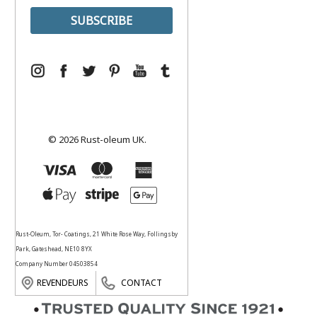
© 2026 Rust-oleum UK.
Rust-Oleum, Tor- Coatings, 21 White Rose Way, Follingsby
Park, Gateshead, NE10 8YX
Company Number 04503854
REVENDEURS
CONTACT