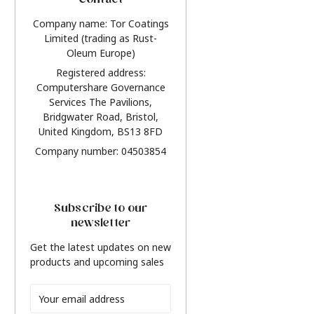
Contact
Company name: Tor Coatings
Limited (trading as Rust-
Oleum Europe)
Registered address:
Computershare Governance
Services The Pavilions,
Bridgwater Road, Bristol,
United Kingdom, BS13 8FD
Company number: 04503854
Subscribe to our
newsletter
Get the latest updates on new
products and upcoming sales
Email
Address