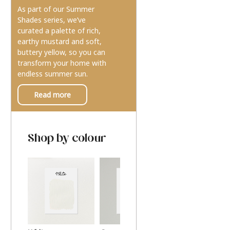
As part of our Summer
Shades series, we’ve
curated a palette of rich,
earthy mustard and soft,
buttery yellow, so you can
transform your home with
endless summer sun.
Read more
Shop by colour