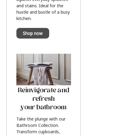
and stains. Ideal for the
hustle and bustle of a busy
kitchen.
Shop now
Reinvigorate and
refresh
your bathroom
Take the plunge with our
Bathroom Collection.
Transform cupboards,