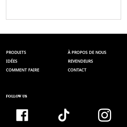
PRODUITS
À PROPOS DE NOUS
IDÉES
REVENDEURS
COMMENT FAIRE
CONTACT
FOLLOW US