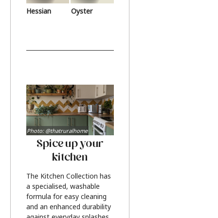
Hessian
Oyster
Photo: @thatruralhome
Spice up your
kitchen
The Kitchen Collection has
a specialised, washable
formula for easy cleaning
and an enhanced durability
against everyday splashes