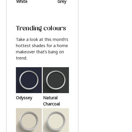
White
Grey
Beige
Trending colours
Take a look at this month’s
hottest shades for a home
makeover that’s bang on
trend.
Odyssey
Natural
Charcoal