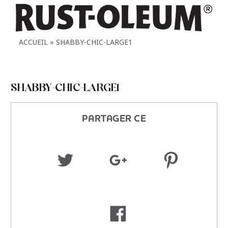
ACCUEIL
SHABBY-CHIC-LARGE1
SHABBY-CHIC-LARGE1
PARTAGER CE