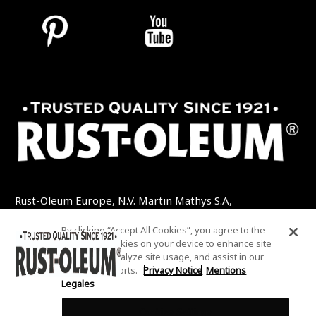
Rust-Oleum Europe, N.V. Martin Mathys S.A,
Kolenbergstraat 23 - 3545 Zelem - Belgique
By clicking “Accept All Cookies”, you agree to the
TEL: +32 (0) 13 460 200
EMAIL:
storing of cookies on your device to enhance site
INFO@RUSTOLEUMDIY.COM
navigation, analyze site usage, and assist in our
marketing efforts.
Privacy Notice
Mentions
Legales
Cookies Settings
COOKIES SETTINGS