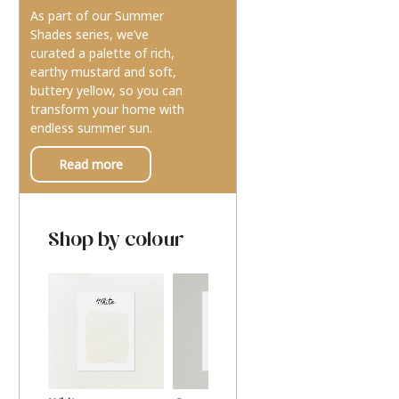
As part of our Summer
Shades series, we’ve
curated a palette of rich,
earthy mustard and soft,
buttery yellow, so you can
transform your home with
endless summer sun.
Read more
Shop by colour