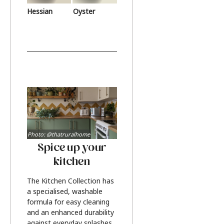
Hessian
Oyster
Photo: @thatruralhome
Spice up your
kitchen
The Kitchen Collection has
a specialised, washable
formula for easy cleaning
and an enhanced durability
against everyday splashes