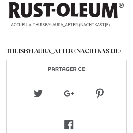
ACCUEIL
THUISBYLAURA_AFTER (NACHTKASTJE)
THUISBYLAURA_AFTER (NACHTKASTJE)
PARTAGER CE