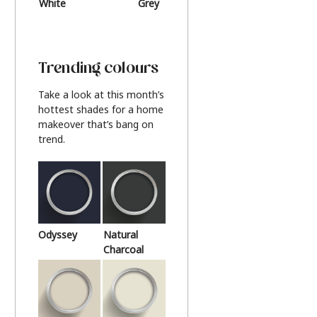
White
Grey
Beige
Trending colours
Take a look at this month’s
hottest shades for a home
makeover that’s bang on
trend.
Odyssey
Natural
Charcoal