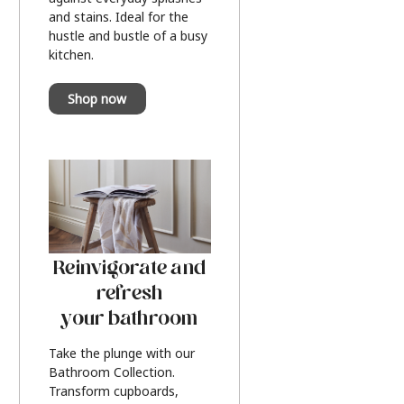
and stains. Ideal for the
hustle and bustle of a busy
kitchen.
Shop now
Reinvigorate and
refresh
your bathroom
Take the plunge with our
Bathroom Collection.
Transform cupboards,