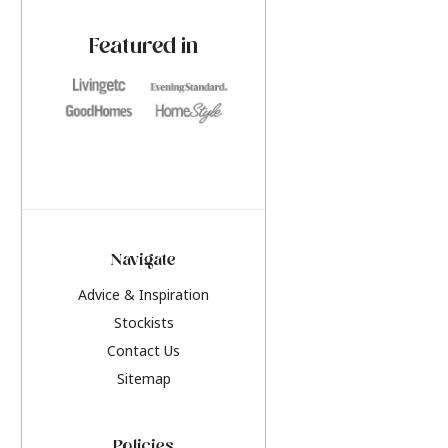
paint challenges with ease.
be inspired by this y
furniture colours, r
Featured in
the hottest interior
2026.
Navigate
Advice & Inspiration
Stockists
Contact Us
Sitemap