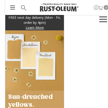
0
FREE next day delivery (Mon - Fri,
order by 4pm)
Learn More
Sun-drenched
yellows.