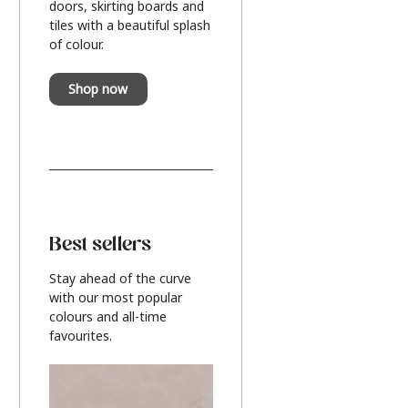
doors, skirting boards and
tiles with a beautiful splash
of colour.
Shop now
Best sellers
Stay ahead of the curve
with our most popular
colours and all-time
favourites.