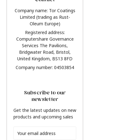
Contact
Company name: Tor Coatings
Limited (trading as Rust-
Oleum Europe)
Registered address:
Computershare Governance
Services The Pavilions,
Bridgwater Road, Bristol,
United Kingdom, BS13 8FD
Company number: 04503854
Subscribe to our
newsletter
Get the latest updates on new
products and upcoming sales
Email
Address