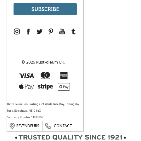
© 2026 Rust-oleum UK.
Rust-Oleum, Tor- Coatings, 21 White Rose Way, Follingsby
Park, Gateshead, NE10 8YX
Company Number 04503854
REVENDEURS
CONTACT