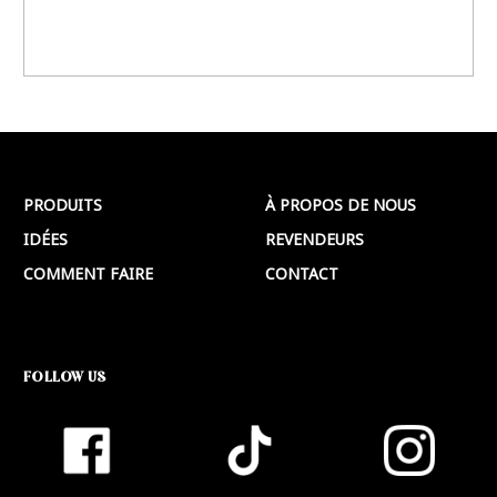
PRODUITS
À PROPOS DE NOUS
IDÉES
REVENDEURS
COMMENT FAIRE
CONTACT
FOLLOW US