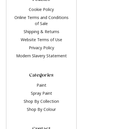
Policies
Cookie Policy
Online Terms and Conditions
of Sale
Shipping & Returns
Website Terms of Use
Privacy Policy
Modern Slavery Statement
Categories
Paint
Spray Paint
Shop By Collection
Shop By Colour