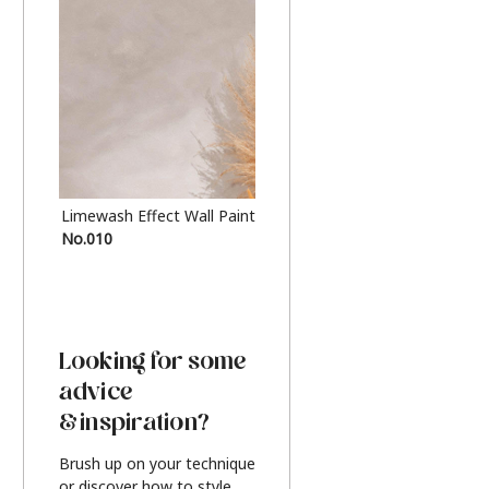
Limewash Effect Wall Paint
Metallic Finish Furnitur
No.010
Silver
Looking for some
advice
& inspiration?
Brush up on your technique
or discover how to style