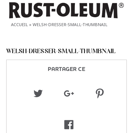
ACCUEIL
WELSH-DRESSER-SMALL-THUMBNAIL
WELSH-DRESSER-SMALL-THUMBNAIL
PARTAGER CE