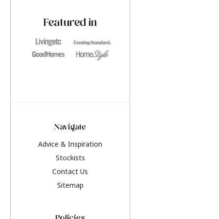
paint challenges with ease.
be inspired by this y
furniture colours, r
Featured in
the hottest interior
2026.
Navigate
Advice & Inspiration
Stockists
Contact Us
Sitemap