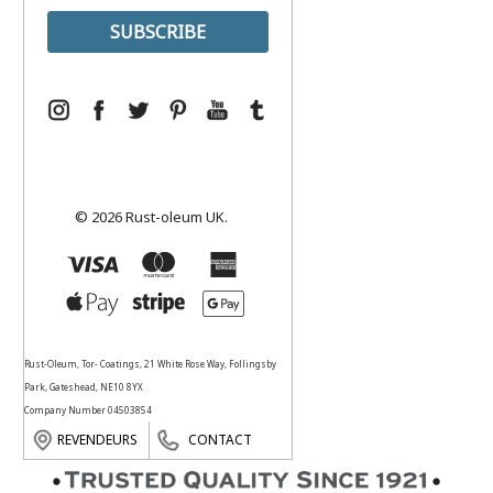
© 2026 Rust-oleum UK.
Rust-Oleum, Tor- Coatings, 21 White Rose Way, Follingsby
Park, Gateshead, NE10 8YX
Company Number 04503854
REVENDEURS
CONTACT