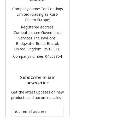
Contact
Company name: Tor Coatings
Limited (trading as Rust-
Oleum Europe)
Registered address:
Computershare Governance
Services The Pavilions,
Bridgwater Road, Bristol,
United Kingdom, BS13 8FD
Company number: 04503854
Subscribe to our
newsletter
Get the latest updates on new
products and upcoming sales
Email
Address