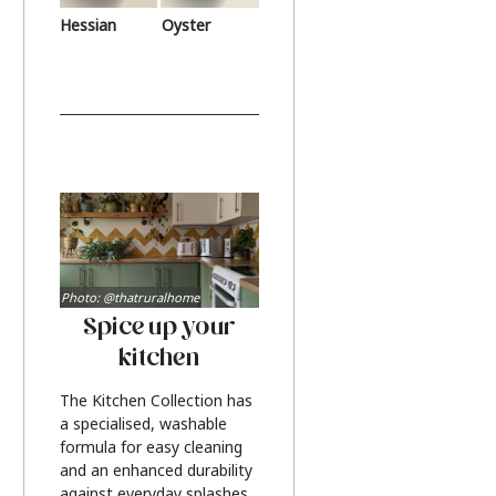
Hessian
Oyster
Photo: @thatruralhome
Spice up your
kitchen
The Kitchen Collection has
a specialised, washable
formula for easy cleaning
and an enhanced durability
against everyday splashes