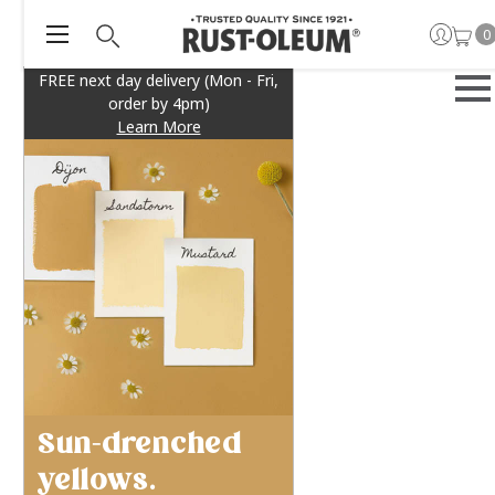
0
FREE next day delivery (Mon - Fri,
order by 4pm)
Learn More
Sun-drenched
yellows.