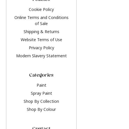
Policies
Cookie Policy
Online Terms and Conditions
of Sale
Shipping & Returns
Website Terms of Use
Privacy Policy
Modern Slavery Statement
Categories
Paint
Spray Paint
Shop By Collection
Shop By Colour