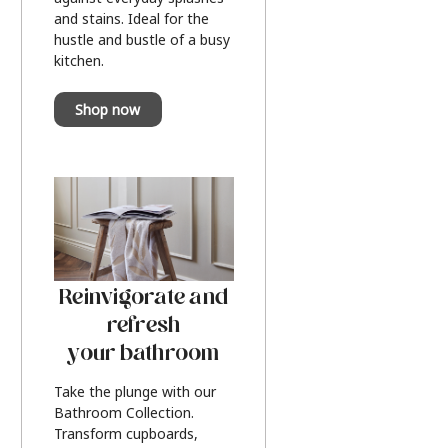
and stains. Ideal for the
hustle and bustle of a busy
kitchen.
Shop now
Reinvigorate and
refresh
your bathroom
Take the plunge with our
Bathroom Collection.
Transform cupboards,