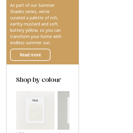
As part of our Summer
Shades series, we’ve
curated a palette of rich,
earthy mustard and soft,
buttery yellow, so you can
transform your home with
endless summer sun.
Read more
Shop by colour