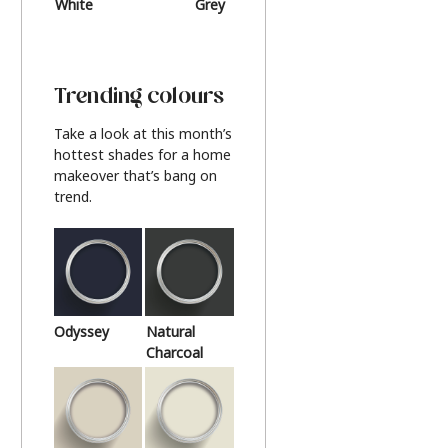
White
Grey
Beige
Trending colours
Take a look at this month’s
hottest shades for a home
makeover that’s bang on
trend.
Odyssey
Natural
Charcoal