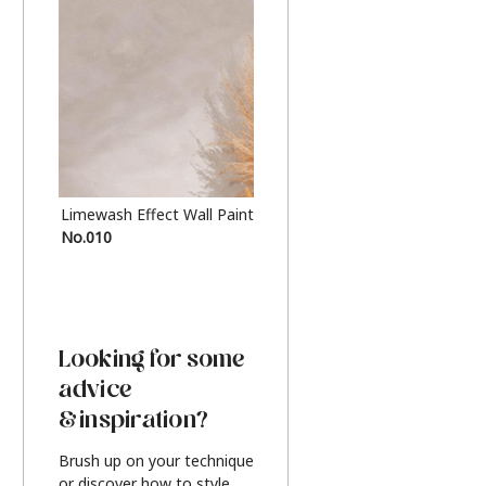
Limewash Effect Wall Paint
Metallic Finish Furnitur
No.010
Silver
Looking for some
advice
& inspiration?
Brush up on your technique
or discover how to style