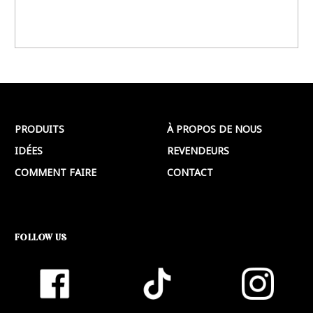
PRODUITS
À PROPOS DE NOUS
IDÉES
REVENDEURS
COMMENT FAIRE
CONTACT
FOLLOW US