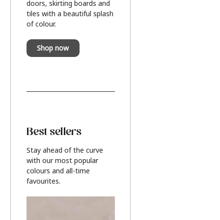
doors, skirting boards and
tiles with a beautiful splash
of colour.
Shop now
Best sellers
Stay ahead of the curve
with our most popular
colours and all-time
favourites.