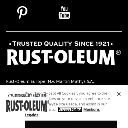
Rust-Oleum Europe, N.V. Martin Mathys S.A,
Kolenbergstraat 23 - 3545 Zelem - Belgique
By clicking “Accept All Cookies”, you agree to the
TEL: +32 (0) 13 460 200
EMAIL:
storing of cookies on your device to enhance site
INFO@RUSTOLEUMDIY.COM
navigation, analyze site usage, and assist in our
marketing efforts.
Privacy Notice
Mentions
Legales
Cookies Settings
COOKIES SETTINGS