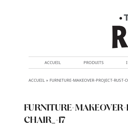
ACCUEIL
PRODUITS
ACCUEIL
FURNITURE-MAKEOVER-PROJECT-RUST-O
FURNITURE-MAKEOVER-
CHAIR_-17