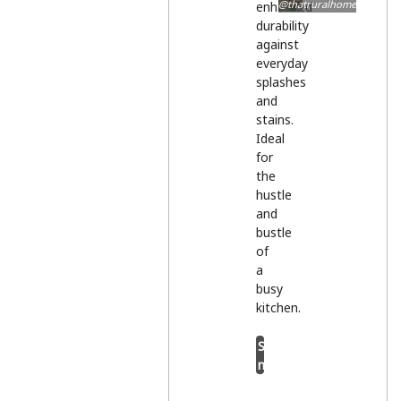
@thatruralhome
enhanced
durability
against
everyday
splashes
and
stains.
Ideal
for
the
hustle
and
bustle
of
a
busy
kitchen.
Shop
now