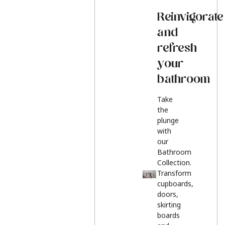
Reinvigorate
and
refresh
your
bathroom
Take
the
plunge
with
our
Bathroom
Collection.
Transform
cupboards,
doors,
skirting
boards