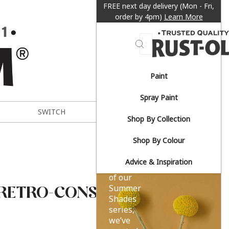
FREE next day delivery (Mon - Fri,
order by 4pm)
Learn More
Search
Paint
Sun-
Spray Paint
drenched
SWITCH
METAL EXPERT
Shop By Collection
yellows.
Shop By Colour
Advice & Inspiration
As part
of our
-RETRO-CONSERVATORY-
Summer
Shades
series,
we’ve