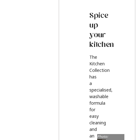
Spice
up
your
kitchen
The
Kitchen
Collection
has
a
specialised,
washable
formula
for
easy
cleaning
and
an
Photo: