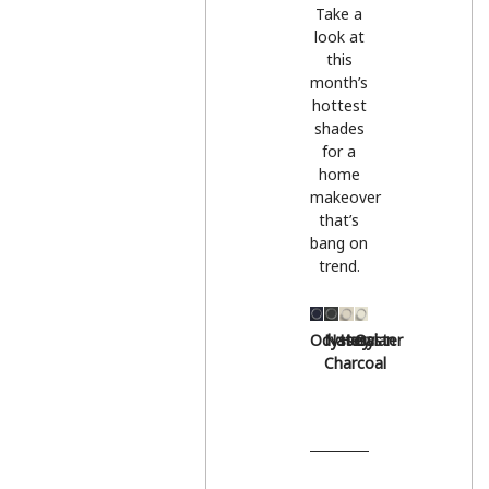
Take a
look at
this
month’s
hottest
shades
for a
home
makeover
that’s
bang on
trend.
Odyssey
Natural
Hessian
Oyster
Charcoal