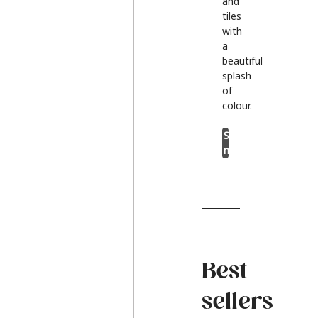
and
tiles
with
a
beautiful
splash
of
colour.
Shop
now
Best
sellers