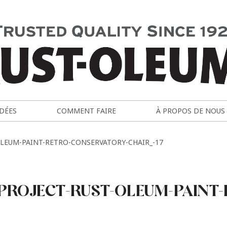
IDÉES
COMMENT FAIRE
À PROPOS DE NOUS
LEUM-PAINT-RETRO-CONSERVATORY-CHAIR_-17
PROJECT-RUST-OLEUM-PAINT