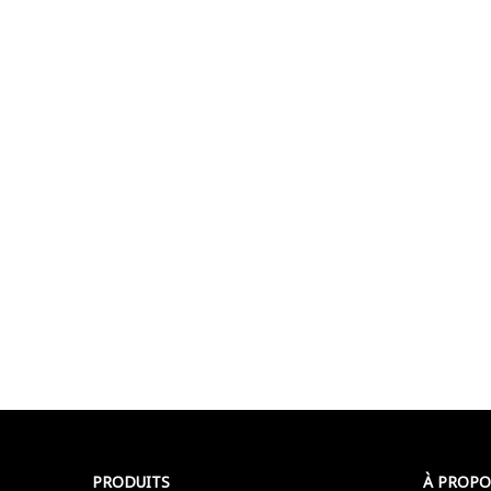
PRODUITS
À PROPO