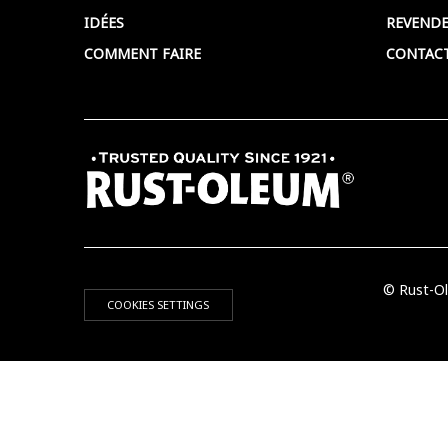
IDÉES
REVENDE
COMMENT FAIRE
CONTAC
© Rust-Ol
COOKIES SETTINGS