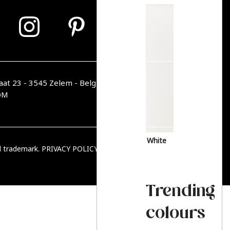
aat 23 - 3545 Zelem - Belgique
OM
White
ed trademark.
PRIVACY POLICY
|
TERMS & CONDITIONS
Trending
colours