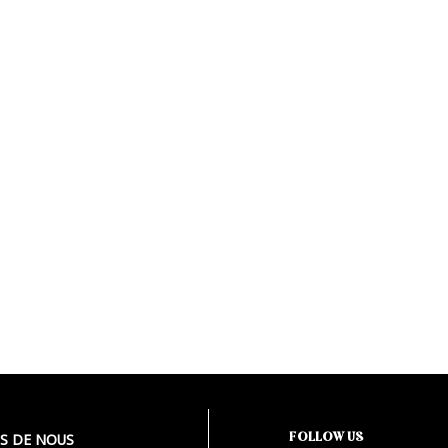
FOLLOW US
S DE NOUS