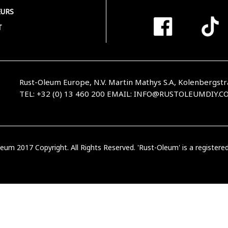
URS
T
Rust-Oleum Europe, N.V. Martin Mathys S.A, Kolenbergstr
TEL: +32 (0) 13 460 200
EMAIL:
INFO@RUSTOLEUMDIY.C
eum 2017 Copyright. All Rights Reserved. 'Rust-Oleum' is a register