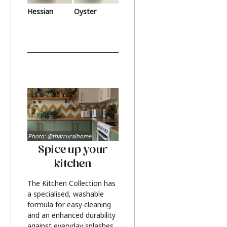
Hessian
Oyster
Photo: @thatruralhome
Spice up your
kitchen
The Kitchen Collection has
a specialised, washable
formula for easy cleaning
and an enhanced durability
against everyday splashes