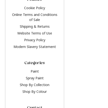
Policies
Cookie Policy
Online Terms and Conditions
of Sale
Shipping & Returns
Website Terms of Use
Privacy Policy
Modern Slavery Statement
Categories
Paint
Spray Paint
Shop By Collection
Shop By Colour