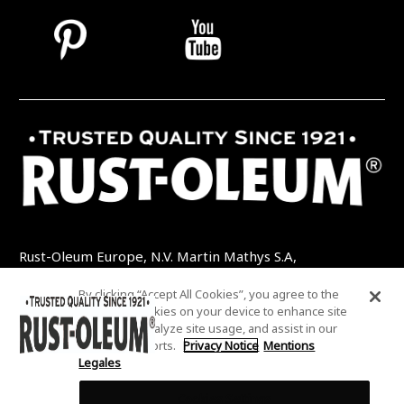
Rust-Oleum Europe, N.V. Martin Mathys S.A,
Kolenbergstraat 23 - 3545 Zelem - Belgique
By clicking “Accept All Cookies”, you agree to the
TEL: +32 (0) 13 460 200
EMAIL:
storing of cookies on your device to enhance site
INFO@RUSTOLEUMDIY.COM
navigation, analyze site usage, and assist in our
marketing efforts.
Privacy Notice
Mentions
Legales
Cookies Settings
COOKIES SETTINGS