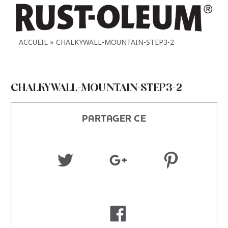
ACCUEIL
CHALKYWALL-MOUNTAIN-STEP3-2
CHALKYWALL-MOUNTAIN-STEP3-2
PARTAGER CE