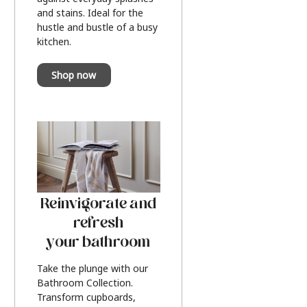
and stains. Ideal for the
hustle and bustle of a busy
kitchen.
Shop now
Reinvigorate and
refresh
your bathroom
Take the plunge with our
Bathroom Collection.
Transform cupboards,