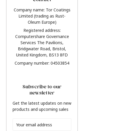
Contact
Company name: Tor Coatings
Limited (trading as Rust-
Oleum Europe)
Registered address:
Computershare Governance
Services The Pavilions,
Bridgwater Road, Bristol,
United Kingdom, BS13 8FD
Company number: 04503854
Subscribe to our
newsletter
Get the latest updates on new
products and upcoming sales
Email
Address