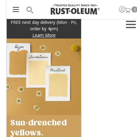
0
FREE next day delivery (Mon - Fri,
order by 4pm)
Learn More
Sun-drenched
yellows.