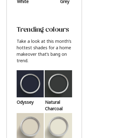
White
Grey
Beige
Trending colours
Take a look at this month’s
hottest shades for a home
makeover that’s bang on
trend.
Odyssey
Natural
Charcoal