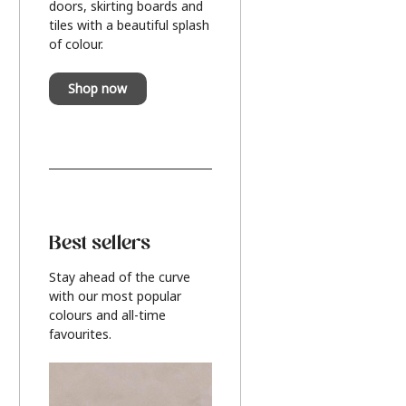
doors, skirting boards and
tiles with a beautiful splash
of colour.
Shop now
Best sellers
Stay ahead of the curve
with our most popular
colours and all-time
favourites.