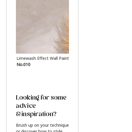
Limewash Effect Wall Paint
Metallic Finish Furnitur
No.010
Silver
Looking for some
advice
& inspiration?
Brush up on your technique
or discover how to style