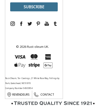
© 2026 Rust-oleum UK.
Rust-Oleum, Tor- Coatings, 21 White Rose Way, Follingsby
Park, Gateshead, NE10 8YX
Company Number 04503854
REVENDEURS
CONTACT