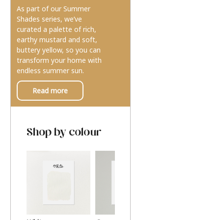
As part of our Summer
Shades series, we’ve
curated a palette of rich,
earthy mustard and soft,
buttery yellow, so you can
transform your home with
endless summer sun.
Read more
Shop by colour