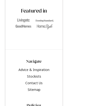
paint challenges with ease.
be inspired by this y
furniture colours, r
Featured in
the hottest interior
2026.
Navigate
Advice & Inspiration
Stockists
Contact Us
Sitemap