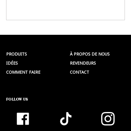
PRODUITS
À PROPOS DE NOUS
IDÉES
REVENDEURS
COMMENT FAIRE
CONTACT
FOLLOW US