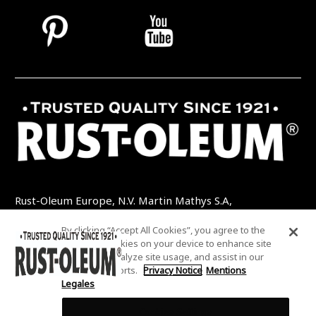
Rust-Oleum Europe, N.V. Martin Mathys S.A,
Kolenbergstraat 23 - 3545 Zelem - Belgique
By clicking “Accept All Cookies”, you agree to the
TEL: +32 (0) 13 460 200
EMAIL:
storing of cookies on your device to enhance site
INFO@RUSTOLEUMDIY.COM
navigation, analyze site usage, and assist in our
marketing efforts.
Privacy Notice
Mentions
Legales
Cookies Settings
COOKIES SETTINGS