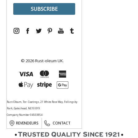
© 2026 Rust-oleum UK.
Rust-Oleum, Tor- Coatings, 21 White Rose Way, Follingsby
Park, Gateshead, NE10 8YX
Company Number 04503854
REVENDEURS
CONTACT