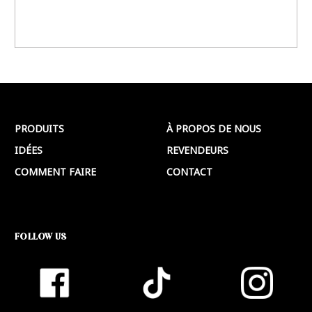
PRODUITS
À PROPOS DE NOUS
IDÉES
REVENDEURS
COMMENT FAIRE
CONTACT
FOLLOW US