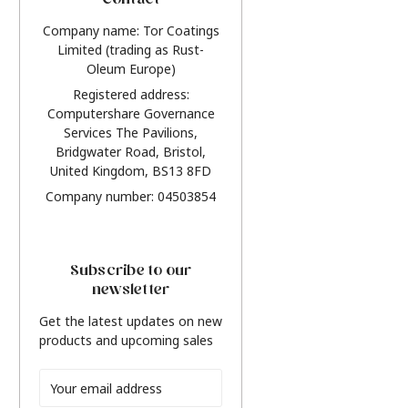
Contact
Company name: Tor Coatings
Limited (trading as Rust-
Oleum Europe)
Registered address:
Computershare Governance
Services The Pavilions,
Bridgwater Road, Bristol,
United Kingdom, BS13 8FD
Company number: 04503854
Subscribe to our
newsletter
Get the latest updates on new
products and upcoming sales
Email
Address