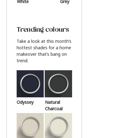
White
Grey
Beige
Trending colours
Take a look at this month’s
hottest shades for a home
makeover that’s bang on
trend.
Odyssey
Natural
Charcoal