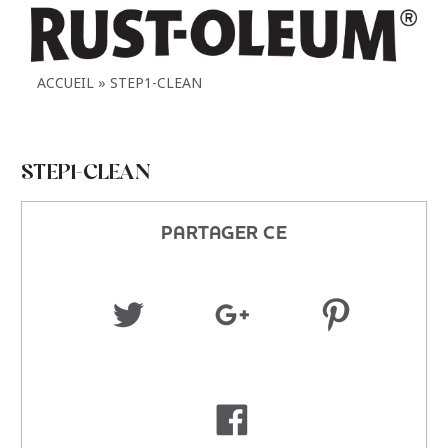
ACCUEIL
STEP1-CLEAN
STEP1-CLEAN
PARTAGER CE