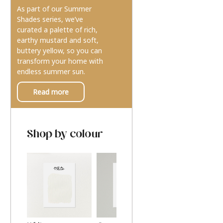
As part of our Summer
Shades series, we’ve
curated a palette of rich,
earthy mustard and soft,
buttery yellow, so you can
transform your home with
endless summer sun.
Read more
Shop by colour