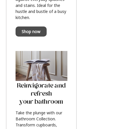
and stains. Ideal for the
hustle and bustle of a busy
kitchen.
Shop now
Reinvigorate and
refresh
your bathroom
Take the plunge with our
Bathroom Collection.
Transform cupboards,