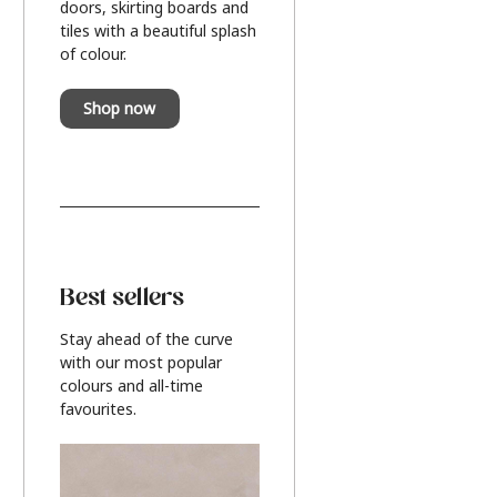
doors, skirting boards and
tiles with a beautiful splash
of colour.
Shop now
Best sellers
Stay ahead of the curve
with our most popular
colours and all-time
favourites.