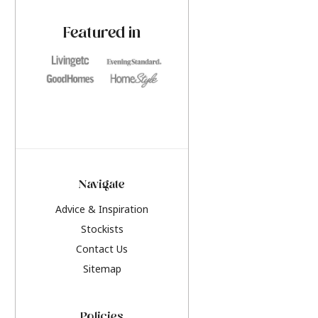
paint challenges with ease.
be inspired by this y
furniture colours, r
Featured in
the hottest interior
2026.
Navigate
Advice & Inspiration
Stockists
Contact Us
Sitemap