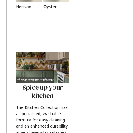
Hessian
Oyster
Photo: @thatruralhome
Spice up your
kitchen
The Kitchen Collection has
a specialised, washable
formula for easy cleaning
and an enhanced durability
against everyday splashes