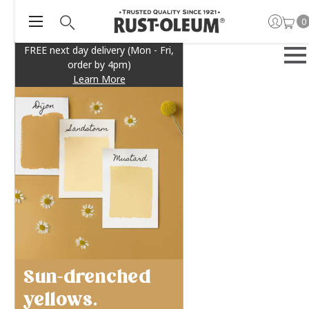
0
FREE next day delivery (Mon - Fri,
order by 4pm)
Learn More
Sun-drenched
yellows.