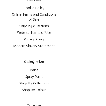
Policies
Cookie Policy
Online Terms and Conditions
of Sale
Shipping & Returns
Website Terms of Use
Privacy Policy
Modern Slavery Statement
Categories
Paint
Spray Paint
Shop By Collection
Shop By Colour