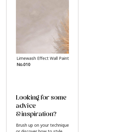
Limewash Effect Wall Paint
Metallic Finish Furnitur
No.010
Silver
Looking for some
advice
& inspiration?
Brush up on your technique
or discover how to style