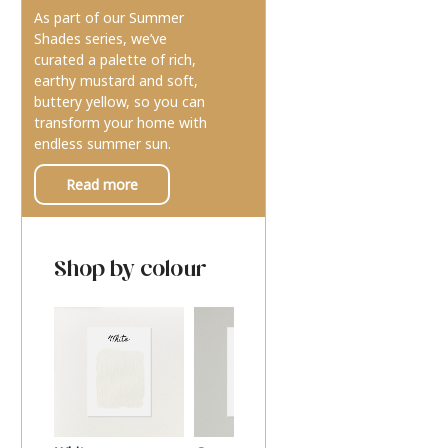
As part of our Summer
Shades series, we’ve
curated a palette of rich,
earthy mustard and soft,
buttery yellow, so you can
transform your home with
endless summer sun.
Read more
Shop by colour