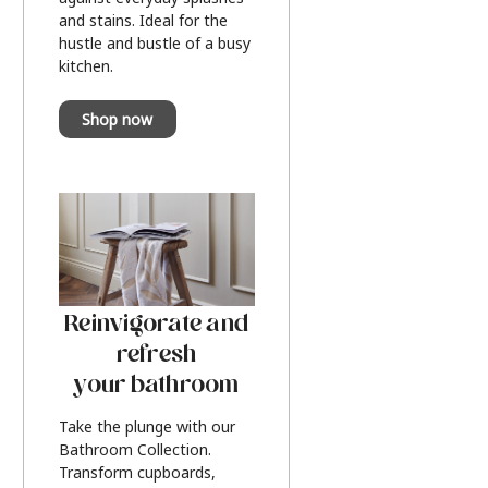
and stains. Ideal for the
hustle and bustle of a busy
kitchen.
Shop now
Reinvigorate and
refresh
your bathroom
Take the plunge with our
Bathroom Collection.
Transform cupboards,