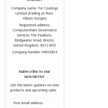
Contact
Company name: Tor Coatings
Limited (trading as Rust-
Oleum Europe)
Registered address:
Computershare Governance
Services The Pavilions,
Bridgwater Road, Bristol,
United Kingdom, BS13 8FD
Company number: 04503854
Subscribe to our
newsletter
Get the latest updates on new
products and upcoming sales
Email
Address