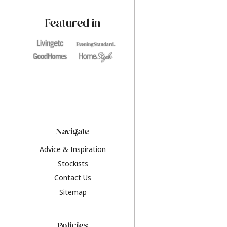
paint challenges with ease.
be inspired by this y
furniture colours, r
Featured in
the hottest interior
2026.
Navigate
Advice & Inspiration
Stockists
Contact Us
Sitemap