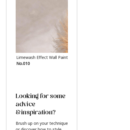
Limewash Effect Wall Paint
Metallic Finish Furnitur
No.010
Silver
Looking for some
advice
& inspiration?
Brush up on your technique
or discover how to style