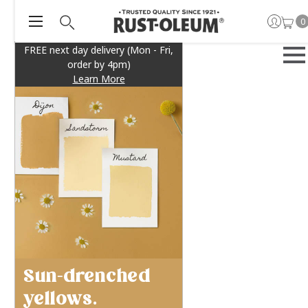
0
FREE next day delivery (Mon - Fri,
order by 4pm)
Learn More
Sun-drenched
yellows.