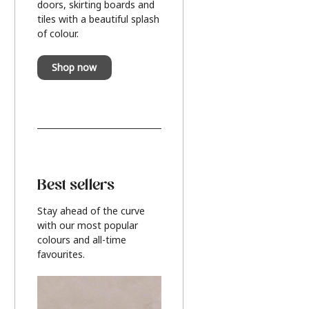
doors, skirting boards and
tiles with a beautiful splash
of colour.
Shop now
Best sellers
Stay ahead of the curve
with our most popular
colours and all-time
favourites.