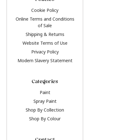
Policies
Cookie Policy
Online Terms and Conditions
of Sale
Shipping & Returns
Website Terms of Use
Privacy Policy
Modern Slavery Statement
Categories
Paint
Spray Paint
Shop By Collection
Shop By Colour