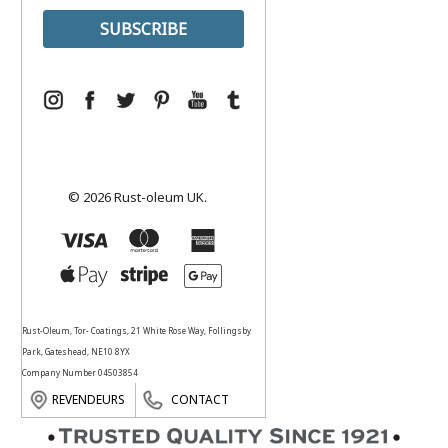
© 2026 Rust-oleum UK.
Rust-Oleum, Tor- Coatings, 21 White Rose Way, Follingsby
Park, Gateshead, NE10 8YX
Company Number 04503854
REVENDEURS
CONTACT