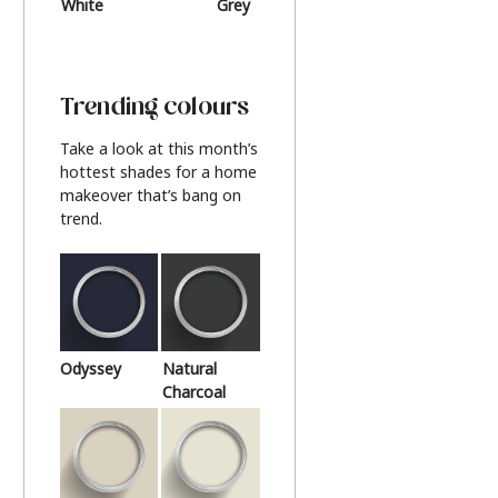
White
Grey
Beige
Trending colours
Take a look at this month’s
hottest shades for a home
makeover that’s bang on
trend.
Odyssey
Natural
Charcoal