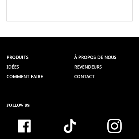
PRODUITS
À PROPOS DE NOUS
IDÉES
REVENDEURS
COMMENT FAIRE
CONTACT
FOLLOW US