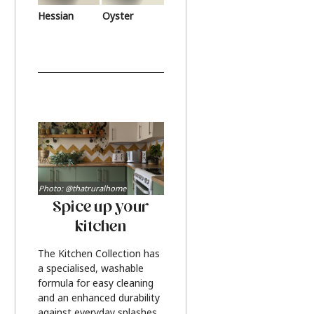
Hessian
Oyster
Photo: @thatruralhome
Spice up your
kitchen
The Kitchen Collection has
a specialised, washable
formula for easy cleaning
and an enhanced durability
against everyday splashes