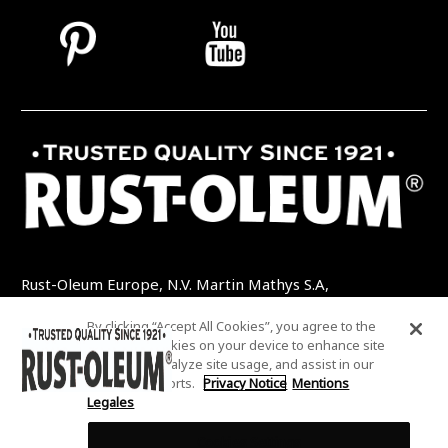
Rust-Oleum Europe, N.V. Martin Mathys S.A,
Kolenbergstraat 23 - 3545 Zelem - Belgique
By clicking “Accept All Cookies”, you agree to the
TEL: +32 (0) 13 460 200
EMAIL:
storing of cookies on your device to enhance site
INFO@RUSTOLEUMDIY.COM
navigation, analyze site usage, and assist in our
marketing efforts.
Privacy Notice
Mentions
Legales
Cookies Settings
COOKIES SETTINGS