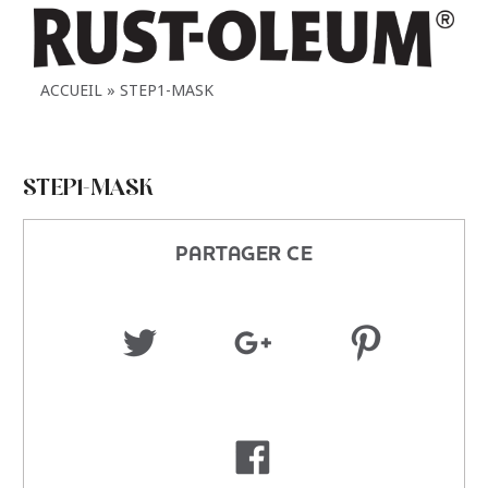
ACCUEIL
STEP1-MASK
STEP1-MASK
PARTAGER CE