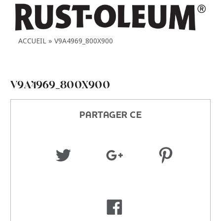
ACCUEIL
V9A4969_800X900
V9A4969_800X900
PARTAGER CE