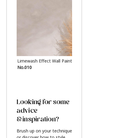
Limewash Effect Wall Paint
Metallic Finish Furnitur
No.010
Silver
Looking for some
advice
& inspiration?
Brush up on your technique
or discover how to style