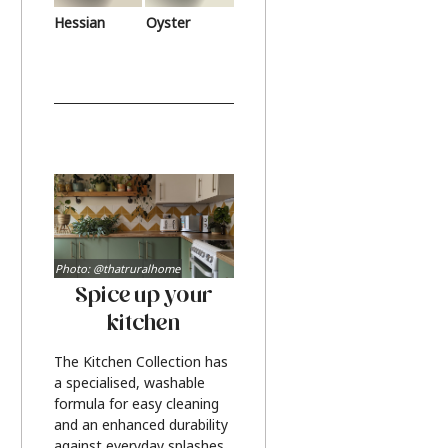
Hessian
Oyster
Photo: @thatruralhome
Spice up your
kitchen
The Kitchen Collection has
a specialised, washable
formula for easy cleaning
and an enhanced durability
against everyday splashes