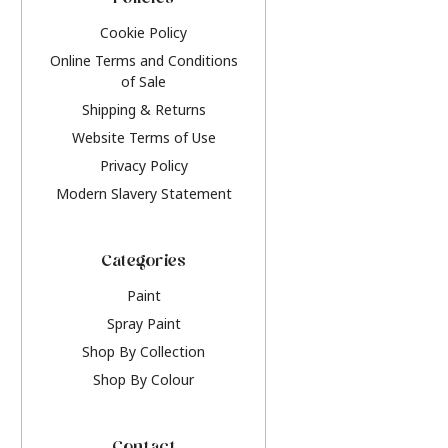
Policies
Cookie Policy
Online Terms and Conditions
of Sale
Shipping & Returns
Website Terms of Use
Privacy Policy
Modern Slavery Statement
Categories
Paint
Spray Paint
Shop By Collection
Shop By Colour