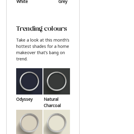
White
Grey
Beige
Trending colours
Take a look at this month’s
hottest shades for a home
makeover that’s bang on
trend.
Odyssey
Natural
Charcoal