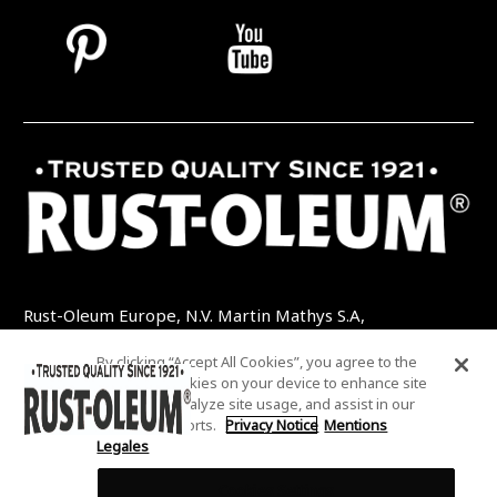
Rust-Oleum Europe, N.V. Martin Mathys S.A,
Kolenbergstraat 23 - 3545 Zelem - Belgique
By clicking “Accept All Cookies”, you agree to the
TEL: +32 (0) 13 460 200
EMAIL:
storing of cookies on your device to enhance site
INFO@RUSTOLEUMDIY.COM
navigation, analyze site usage, and assist in our
marketing efforts.
Privacy Notice
Mentions
Legales
Cookies Settings
COOKIES SETTINGS