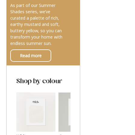
As part of our Summer
Shades series, we’ve
curated a palette of rich,
earthy mustard and soft,
buttery yellow, so you can
transform your home with
endless summer sun.
Read more
Shop by colour