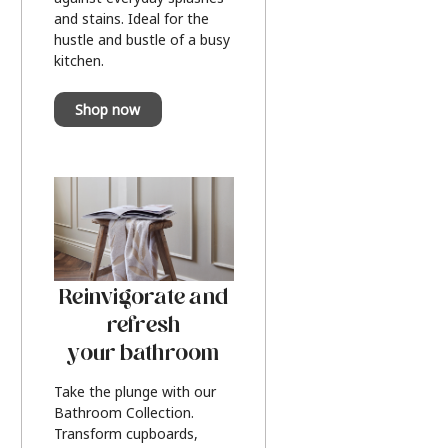
and stains. Ideal for the
hustle and bustle of a busy
kitchen.
Shop now
Reinvigorate and
refresh
your bathroom
Take the plunge with our
Bathroom Collection.
Transform cupboards,