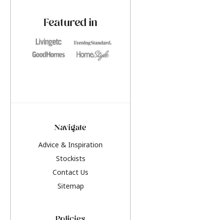
paint challenges with ease.
be inspired by this y
furniture colours, r
Featured in
the hottest interior
2026.
Navigate
Advice & Inspiration
Stockists
Contact Us
Sitemap