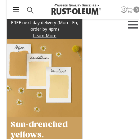
0
FREE next day delivery (Mon - Fri,
order by 4pm)
Learn More
Sun-drenched
yellows.