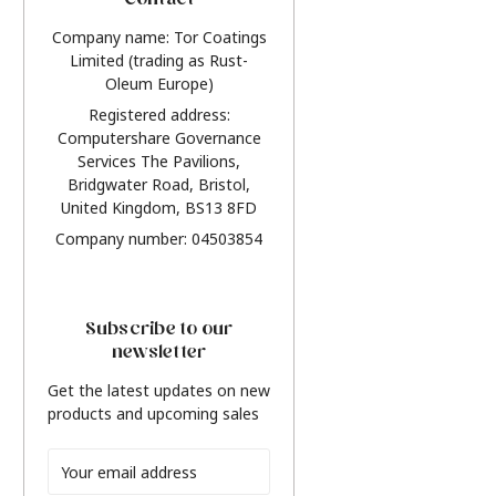
Contact
Company name: Tor Coatings
Limited (trading as Rust-
Oleum Europe)
Registered address:
Computershare Governance
Services The Pavilions,
Bridgwater Road, Bristol,
United Kingdom, BS13 8FD
Company number: 04503854
Subscribe to our
newsletter
Get the latest updates on new
products and upcoming sales
Email
Address