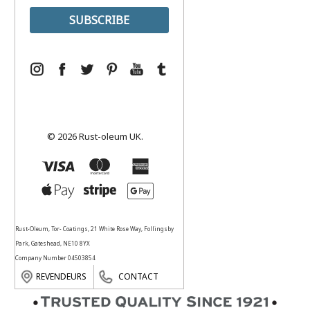
© 2026 Rust-oleum UK.
Rust-Oleum, Tor- Coatings, 21 White Rose Way, Follingsby
Park, Gateshead, NE10 8YX
Company Number 04503854
REVENDEURS
CONTACT