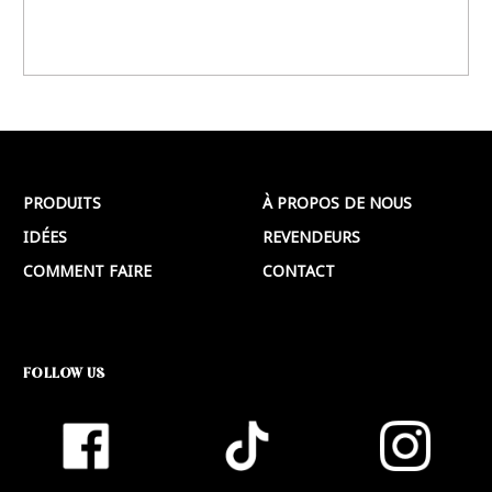
PRODUITS
À PROPOS DE NOUS
IDÉES
REVENDEURS
COMMENT FAIRE
CONTACT
FOLLOW US