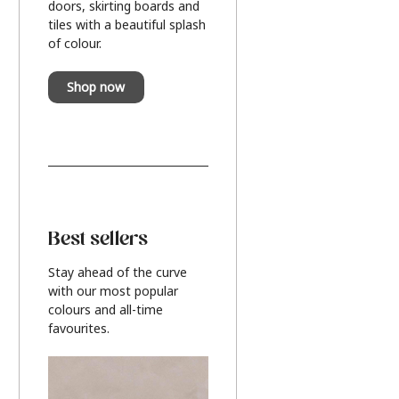
doors, skirting boards and
tiles with a beautiful splash
of colour.
Shop now
Best sellers
Stay ahead of the curve
with our most popular
colours and all-time
favourites.